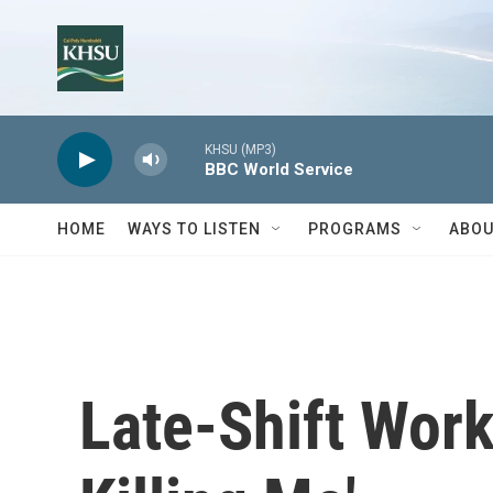
Skip to main content
KHSU (MP3)
BBC World Service
HOME
WAYS TO LISTEN
PROGRAMS
ABOU
Late-Shift Worke