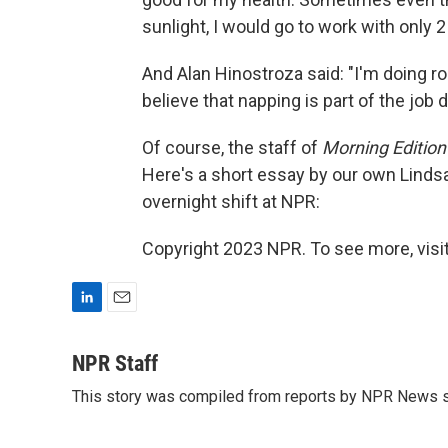
sunlight, I would go to work with only 2
And Alan Hinostroza said: "I'm doing roa
believe that napping is part of the job 
Of course, the staff of
Morning Edition
Here's a short essay by our own Lindsay
overnight shift at NPR:
Copyright 2023 NPR. To see more, visit
L
E
i
m
n
a
NPR Staff
k
i
This story was compiled from reports by NPR News s
e
l
d
I