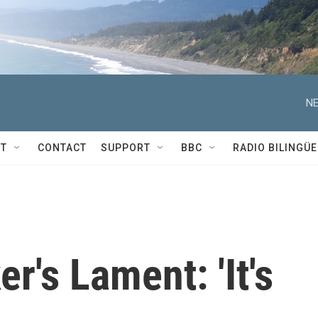
NE
T
CONTACT
SUPPORT
BBC
RADIO BILINGÜE
r's Lament: 'It's