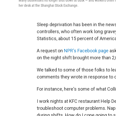
Many businesses no longer shut down at dusk — and workers often face
her desk at the Shanghai Stock Exchange.
Sleep deprivation has been in the news t
controllers, who often work long grave
Statistics, about 15 percent of Americ
A request on
NPR's Facebook page
ask
on the night shift brought more than 
We talked to some of those folks to l
comments they wrote in response to o
For instance, here's some of what Colli
I work nights at KFC restaurant Help 
troubleshoot computer problems. Naps 
during shifts. How do I cope going to s