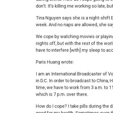
don't. It's killing me working so late, bu
Tina Nguyen says she is a night-shift ER
week. And no naps are allowed, she sa
We cope by watching movies or playing
nights off, but with the rest of the wor
have to interfere [with] my sleep to 
Paris Huang wrote:
I am an International Broadcaster of V
in D.C. In order to broadcast to China,
time, we have to work from 3 a.m. to 11 
which is 7 p.m. over there.
How do I cope? I take pills during the d
good for my health. Sometimes even th