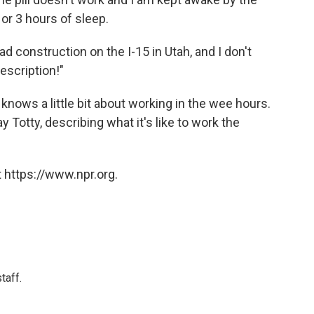
 or 3 hours of sleep.
d construction on the I-15 in Utah, and I don't
description!"
knows a little bit about working in the wee hours.
 Totty, describing what it's like to work the
 https://www.npr.org.
taff.