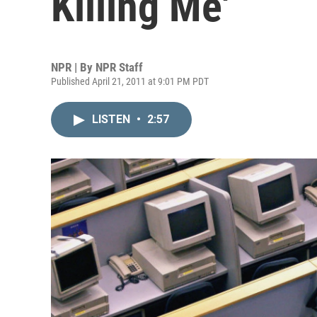
Killing Me'
NPR | By
NPR Staff
Published April 21, 2011 at 9:01 PM PDT
LISTEN
•
2:57