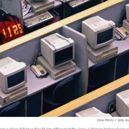
China Photos
/
Getty Im