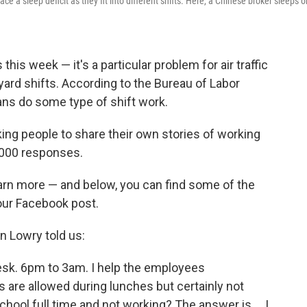
 a sleep deficit as they fit into different shifts. Here, a Chinese broker sleeps o
his week — it's a particular problem for air traffic
yard shifts. According to the Bureau of Labor
ans do some type of shift work.
ing people to share their own stories of working
2,000 responses.
earn more — and below, you can find some of the
ur Facebook post.
n Lowry told us:
Desk. 6pm to 3am. I help the employees
are allowed during lunches but certainly not
chool full time and not working? The answer is ... I