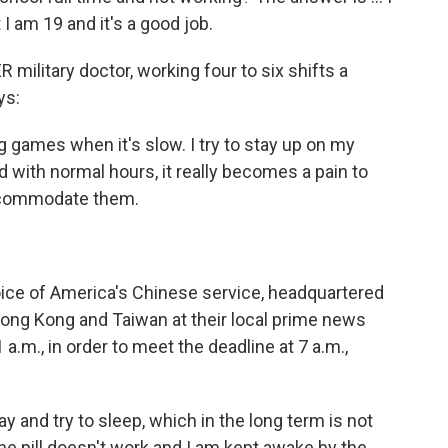
t I am 19 and it's a good job.
 military doctor, working four to six shifts a
ys:
 games when it's slow. I try to stay up on my
ld with normal hours, it really becomes a pain to
accommodate them.
oice of America's Chinese service, headquartered
 Hong Kong and Taiwan at their local prime news
a.m., in order to meet the deadline at 7 a.m.,
ay and try to sleep, which in the long term is not
e pill doesn't work and I am kept awake by the