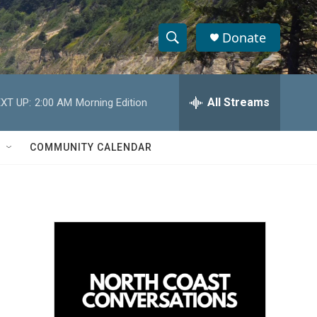
Donate
S
S
e
h
a
r
All Streams
XT UP:
2:00 AM
Morning Edition
o
c
h
w
Q
COMMUNITY CALENDAR
u
S
e
r
e
y
a
r
c
h