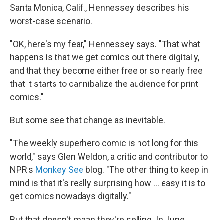
Santa Monica, Calif., Hennessey describes his
worst-case scenario.
"OK, here's my fear," Hennessey says. "That what
happens is that we get comics out there digitally,
and that they become either free or so nearly free
that it starts to cannibalize the audience for print
comics."
But some see that change as inevitable.
"The weekly superhero comic is not long for this
world," says Glen Weldon, a critic and contributor to
NPR's
Monkey See
blog. "The other thing to keep in
mind is that it's really surprising how ... easy it is to
get comics nowadays digitally."
But that doesn't mean they're selling. In June,