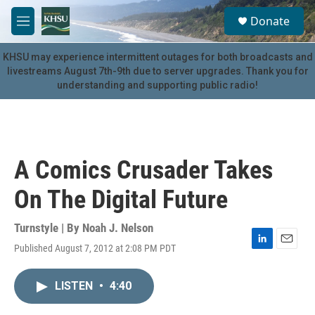
Skip to main content
S
Donate
e
M
a
e
r
n
KHSU may experience intermittent outages for both broadcasts and
c
u
livestreams August 7th-9th due to server upgrades. Thank you for
h
understanding and supporting public radio!
u
e
r
y
A Comics Crusader Takes
On The Digital Future
Turnstyle | By
Noah J. Nelson
Published August 7, 2012 at 2:08 PM PDT
L
E
i
m
n
a
LISTEN
•
4:40
k
i
e
l