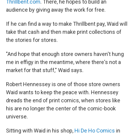
Thrillbent.com
. There, he hopes to build an
audience by giving away the work for free.
If he can find a way to make Thrillbent pay, Waid will
take that cash and then make print collections of
the stories for stores.
"And hope that enough store owners haven't hung
me in effigy in the meantime, where there's not a
market for that stuff," Waid says.
Robert Hennessey is one of those store owners
Waid wants to keep the peace with. Hennessey
dreads the end of print comics, when stores like
his are no longer the center of the comic-book
universe.
Sitting with Waid in his shop,
Hi De Ho Comics
in