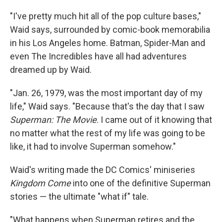
"I've pretty much hit all of the pop culture bases,"
Waid says, surrounded by comic-book memorabilia
in his Los Angeles home. Batman, Spider-Man and
even The Incredibles have all had adventures
dreamed up by Waid.
"Jan. 26, 1979, was the most important day of my
life," Waid says. "Because that's the day that I saw
Superman: The Movie
. I came out of it knowing that
no matter what the rest of my life was going to be
like, it had to involve Superman somehow."
Waid's writing made the DC Comics' miniseries
Kingdom Come
into one of the definitive Superman
stories — the ultimate "what if" tale.
"What happens when Superman retires and the