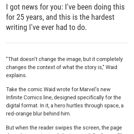
I got news for you: I've been doing this
for 25 years, and this is the hardest
writing I've ever had to do.
"That doesn't change the image, but it completely
changes the context of what the story is," Waid
explains.
Take the comic Waid wrote for Marvel's new
Infinite Comics line, designed specifically for the
digital format. In it, a hero hurtles through space, a
red-orange blur behind him.
But when the reader swipes the screen, the page