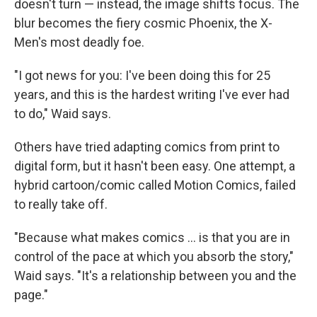
doesn't turn — instead, the image shifts focus. The
blur becomes the fiery cosmic Phoenix, the X-
Men's most deadly foe.
"I got news for you: I've been doing this for 25
years, and this is the hardest writing I've ever had
to do," Waid says.
Others have tried adapting comics from print to
digital form, but it hasn't been easy. One attempt, a
hybrid cartoon/comic called Motion Comics, failed
to really take off.
"Because what makes comics ... is that you are in
control of the pace at which you absorb the story,"
Waid says. "It's a relationship between you and the
page."