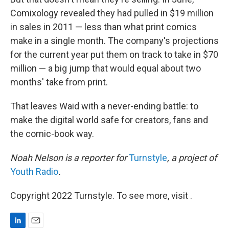
Comixology revealed they had pulled in $19 million
in sales in 2011 — less than what print comics
make in a single month. The company's projections
for the current year put them on track to take in $70
million — a big jump that would equal about two
months' take from print.
That leaves Waid with a never-ending battle: to
make the digital world safe for creators, fans and
the comic-book way.
Noah Nelson is a reporter for
Turnstyle
, a project of
Youth Radio
.
Copyright 2022 Turnstyle. To see more, visit .