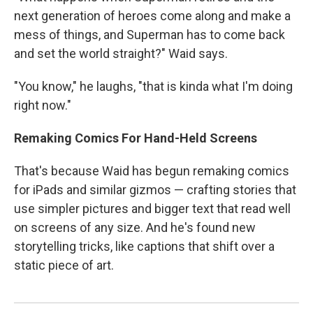
next generation of heroes come along and make a
mess of things, and Superman has to come back
and set the world straight?" Waid says.
"You know," he laughs, "that is kinda what I'm doing
right now."
Remaking Comics For Hand-Held Screens
That's because Waid has begun remaking comics
for iPads and similar gizmos — crafting stories that
use simpler pictures and bigger text that read well
on screens of any size. And he's found new
storytelling tricks, like captions that shift over a
static piece of art.