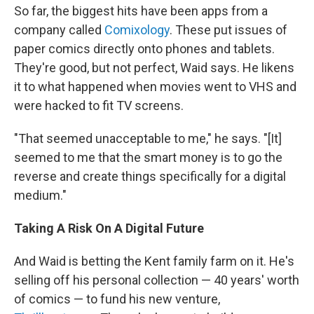
So far, the biggest hits have been apps from a
company called
Comixology
. These put issues of
paper comics directly onto phones and tablets.
They're good, but not perfect, Waid says. He likens
it to what happened when movies went to VHS and
were hacked to fit TV screens.
"That seemed unacceptable to me," he says. "[It]
seemed to me that the smart money is to go the
reverse and create things specifically for a digital
medium."
Taking A Risk On A Digital Future
And Waid is betting the Kent family farm on it. He's
selling off his personal collection — 40 years' worth
of comics — to fund his new venture,