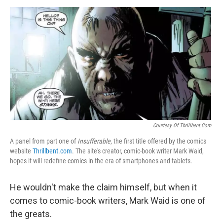
d
I
n
Courtesy Of Thrillbent.com
A panel from part one of
Insufferable
, the first title offered by the comics
website
Thrillbent.com
. The site's creator, comic-book writer Mark Waid,
hopes it will redefine comics in the era of smartphones and tablets.
He wouldn't make the claim himself, but when it
comes to comic-book writers, Mark Waid is one of
the greats.