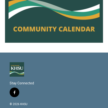
Stay Connected
f
a
c
© 2026 KHSU
e