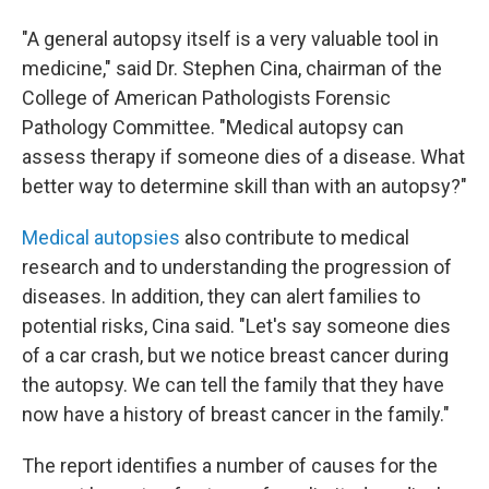
"A general autopsy itself is a very valuable tool in
medicine," said Dr. Stephen Cina, chairman of the
College of American Pathologists Forensic
Pathology Committee. "Medical autopsy can
assess therapy if someone dies of a disease. What
better way to determine skill than with an autopsy?"
Medical autopsies
also contribute to medical
research and to understanding the progression of
diseases. In addition, they can alert families to
potential risks, Cina said. "Let's say someone dies
of a car crash, but we notice breast cancer during
the autopsy. We can tell the family that they have
now have a history of breast cancer in the family."
The report identifies a number of causes for the