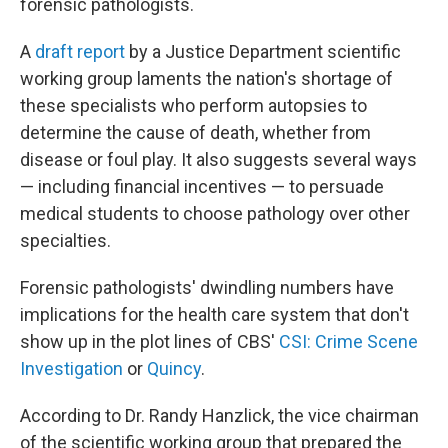
forensic pathologists.
A
draft report
by a Justice Department scientific
working group laments the nation's shortage of
these specialists who perform autopsies to
determine the cause of death, whether from
disease or foul play. It also suggests several ways
— including financial incentives — to persuade
medical students to choose pathology over other
specialties.
Forensic pathologists' dwindling numbers have
implications for the health care system that don't
show up in the plot lines of CBS'
CSI: Crime Scene
Investigation
or
Quincy
.
According to Dr. Randy Hanzlick, the vice chairman
of the scientific working group that prepared the