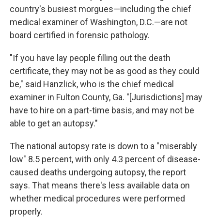
country's busiest morgues—including the chief
medical examiner of Washington, D.C.—are not
board certified in forensic pathology.
"If you have lay people filling out the death
certificate, they may not be as good as they could
be," said Hanzlick, who is the chief medical
examiner in Fulton County, Ga. "[Jurisdictions] may
have to hire on a part-time basis, and may not be
able to get an autopsy."
The national autopsy rate is down to a "miserably
low" 8.5 percent, with only 4.3 percent of disease-
caused deaths undergoing autopsy, the report
says. That means there's less available data on
whether medical procedures were performed
properly.