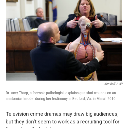
k
i
e
l
d
I
n
Kim Raff
/
AP
Dr. Amy Tharp, a forensic pathologist, explains gun shot wounds on an
anatomical model during her testimony in Bedford, Va. in March 2010.
Television crime dramas may draw big audiences,
but they don't seem to work as a recruiting tool for