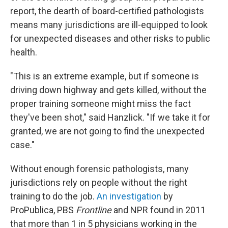
report, the dearth of board-certified pathologists
means many jurisdictions are ill-equipped to look
for unexpected diseases and other risks to public
health.
"This is an extreme example, but if someone is
driving down highway and gets killed, without the
proper training someone might miss the fact
they've been shot," said Hanzlick. "If we take it for
granted, we are not going to find the unexpected
case."
Without enough forensic pathologists, many
jurisdictions rely on people without the right
training to do the job.
An investigation
by
ProPublica, PBS
Frontline
and NPR found in 2011
that more than 1 in 5 physicians working in the