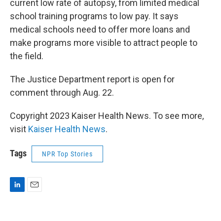
current low rate of autopsy, from limited medical
school training programs to low pay. It says
medical schools need to offer more loans and
make programs more visible to attract people to
the field.
The Justice Department report is open for
comment through Aug. 22.
Copyright 2023 Kaiser Health News. To see more,
visit
Kaiser Health News
.
Tags
NPR Top Stories
L
E
i
m
n
a