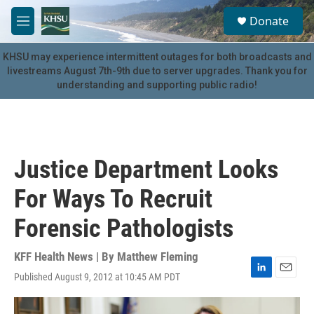
Skip to main content
S
Donate
e
M
a
e
r
n
KHSU may experience intermittent outages for both broadcasts and
c
u
livestreams August 7th-9th due to server upgrades. Thank you for
h
understanding and supporting public radio!
u
e
r
y
Justice Department Looks
For Ways To Recruit
Forensic Pathologists
KFF Health News | By
Matthew Fleming
Published August 9, 2012 at 10:45 AM PDT
L
E
i
m
n
a