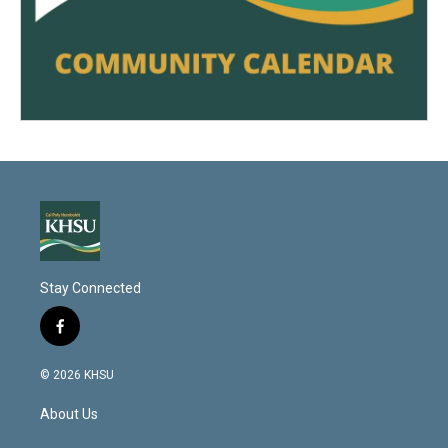
Stay Connected
f
a
c
© 2026 KHSU
e
b
About Us
o
o