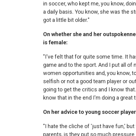
in soccer, who kept me, you know, do
a daily basis. You know, she was the stre
got a little bit older."
On whether she and her outspokennes
is female:
"I've felt that for quite some time. It 
game and to the sport. And I put all of
women opportunities and, you know, to
selfish or not a good team player or ou
going to get the critics and I know that
know that in the end I'm doing a great t
On her advice to young soccer player
"I hate the cliche of 'just have fun,' bu
parents, is they put so much pressure o