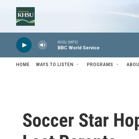
Skip to main content
KHSU (MP3)
BBC World Service
HOME
WAYS TO LISTEN
PROGRAMS
ABOU
Soccer Star Ho