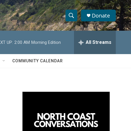
Donate
S
S
e
h
a
r
All Streams
XT UP:
2:00 AM
Morning Edition
o
c
h
w
Q
COMMUNITY CALENDAR
u
S
e
r
e
y
a
r
c
h