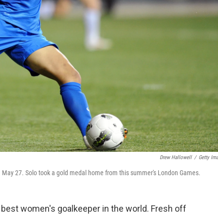
Drew Hallowell
/
Getty Im
on May 27. Solo took a gold medal home from this summer's London Games.
 best women's goalkeeper in the world. Fresh off