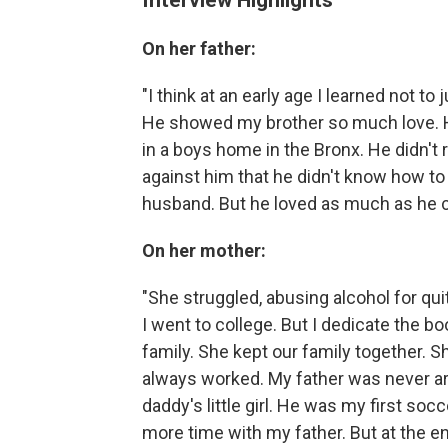
On her father:
"I think at an early age I learned not 
He showed my brother so much love. He
in a boys home in the Bronx. He didn't r
against him that he didn't know how to
husband. But he loved as much as he c
On her mother:
"She struggled, abusing alcohol for qui
I went to college. But I dedicate the b
family. She kept our family together. S
always worked. My father was never aro
daddy's little girl. He was my first so
more time with my father. But at the 