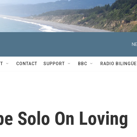
NE
T
CONTACT
SUPPORT
BBC
RADIO BILINGÜE
pe Solo On Loving