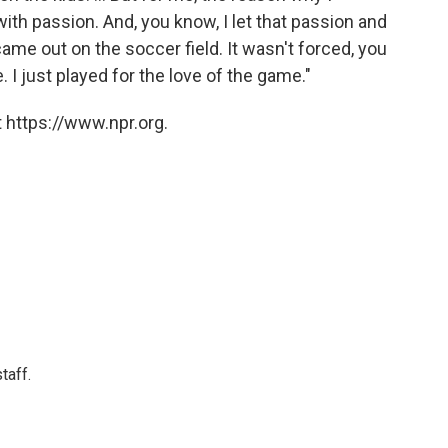
th passion. And, you know, I let that passion and
 came out on the soccer field. It wasn't forced, you
 I just played for the love of the game."
 https://www.npr.org.
taff.