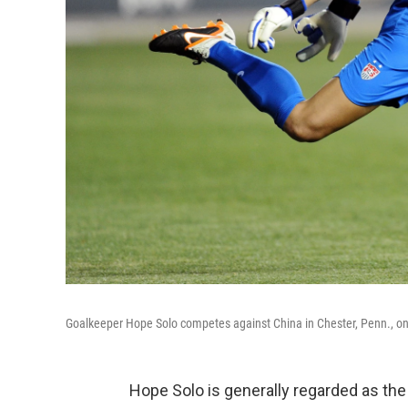
Goalkeeper Hope Solo competes against China in Chester, Penn., 
Hope Solo is generally regarded as the