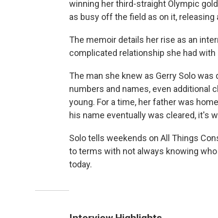
winning her third-straight Olympic gol
as busy off the field as on it, releasin
The memoir details her rise as an intern
complicated relationship she had with h
The man she knew as Gerry Solo was qu
numbers and names, even additional c
young. For a time, her father was ho
his name eventually was cleared, it's w
Solo tells weekends on All Things Co
to terms with not always knowing who 
today.
Interview Highlights