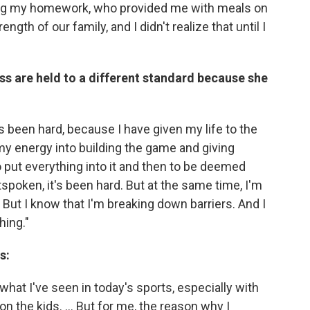
ing my homework, who provided me with meals on
ngth of our family, and I didn't realize that until I
s are held to a different standard because she
has been hard, because I have given my life to the
 my energy into building the game and giving
 put everything into it and then to be deemed
tspoken, it's been hard. But at the same time, I'm
. But I know that I'm breaking down barriers. And I
hing."
s:
t what I've seen in today's sports, especially with
n the kids. ... But for me, the reason why I