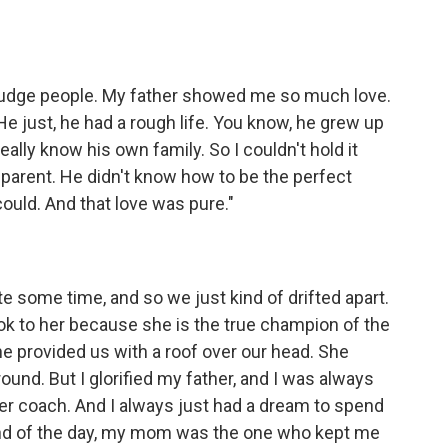
to judge people. My father showed me so much love.
 just, he had a rough life. You know, he grew up
eally know his own family. So I couldn't hold it
 parent. He didn't know how to be the perfect
ould. And that love was pure."
te some time, and so we just kind of drifted apart.
ook to her because she is the true champion of the
he provided us with a roof over our head. She
und. But I glorified my father, and I was always
ccer coach. And I always just had a dream to spend
end of the day, my mom was the one who kept me