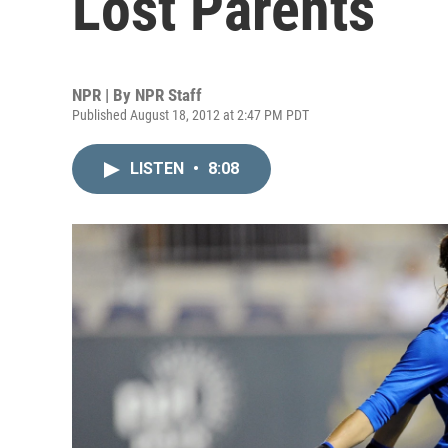
Lost Parents
NPR | By
NPR Staff
Published August 18, 2012 at 2:47 PM PDT
LISTEN
•
8:08