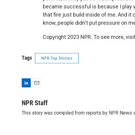
became successful is because I play wi
that fire just build inside of me. And it
know, people didn't put pressure on me.
Copyright 2023 NPR. To see more, visit
Tags
NPR Top Stories
L
E
i
m
n
a
NPR Staff
k
i
This story was compiled from reports by NPR News s
e
l
d
I
n