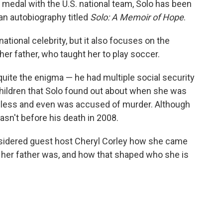
d medal with the U.S. national team, Solo has been
g an autobiography titled
Solo: A Memoir of Hope
.
ational celebrity, but it also focuses on the
er father, who taught her to play soccer.
ite the enigma — he had multiple social security
hildren that Solo found out about when she was
meless and even was accused of murder. Although
asn't before his death in 2008.
nsidered guest host Cheryl Corley how she came
her father was, and how that shaped who she is