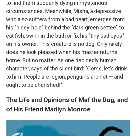
to find them suddenly dying in mysterious
circumstances. Meanwhile, Misha, a depressive
who also suffers from a bad heart, emerges from
his "hidey-hole" behind the "dark-green settee" to
eat fish, swim in the bath or fix his "tiny sad eyes"
on his owner. This creature is no dog: Only rarely
does he look pleased when his master returns
home. But no matter. As one decidedly human
character, says of the silent bird: "Come, let's drink
to him. People are legion, penguins are not — and
ought to be cherished!"
The Life and Opinions of Maf the Dog, and
of His Friend Marilyn Monroe