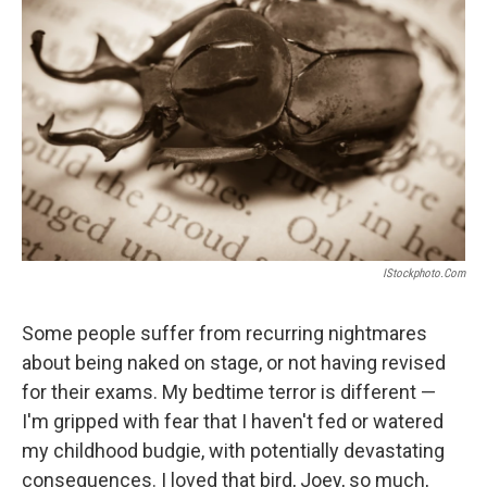
d
I
n
IStockphoto.com
Some people suffer from recurring nightmares
about being naked on stage, or not having revised
for their exams. My bedtime terror is different —
I'm gripped with fear that I haven't fed or watered
my childhood budgie, with potentially devastating
consequences. I loved that bird, Joey, so much,