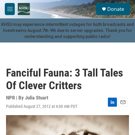
Skip to main content
S
Donate
e
M
a
e
r
n
KHSU may experience intermittent outages for both broadcasts and
c
u
livestreams August 7th-9th due to server upgrades. Thank you for
h
understanding and supporting public radio!
u
e
r
y
Fanciful Fauna: 3 Tall Tales
Of Clever Critters
NPR | By
Julia Stuart
Published August 27, 2012 at 4:00 AM PDT
L
E
i
m
n
a
k
i
e
l