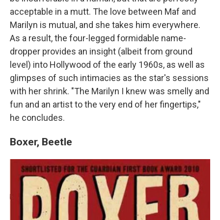
acceptable in a mutt. The love between Maf and
Marilyn is mutual, and she takes him everywhere.
As a result, the four-legged formidable name-
dropper provides an insight (albeit from ground
level) into Hollywood of the early 1960s, as well as
glimpses of such intimacies as the star's sessions
with her shrink. "The Marilyn I knew was smelly and
fun and an artist to the very end of her fingertips,"
he concludes.
Boxer, Beetle