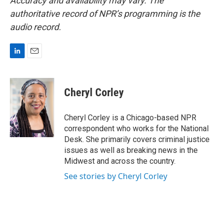
Accuracy and availability may vary. The
authoritative record of NPR’s programming is the
audio record.
L
E
i
m
n
a
k
i
Cheryl Corley
e
l
d
I
Cheryl Corley is a Chicago-based NPR
n
correspondent who works for the National
Desk. She primarily covers criminal justice
issues as well as breaking news in the
Midwest and across the country.
See stories by Cheryl Corley