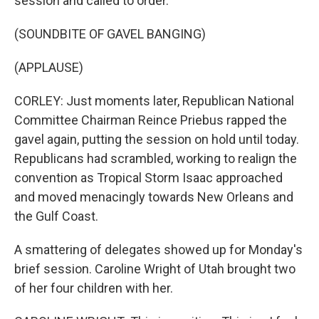
session and called to order.
(SOUNDBITE OF GAVEL BANGING)
(APPLAUSE)
CORLEY: Just moments later, Republican National
Committee Chairman Reince Priebus rapped the
gavel again, putting the session on hold until today.
Republicans had scrambled, working to realign the
convention as Tropical Storm Isaac approached
and moved menacingly towards New Orleans and
the Gulf Coast.
A smattering of delegates showed up for Monday's
brief session. Caroline Wright of Utah brought two
of her four children with her.