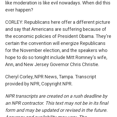
like moderation is like evil nowadays. When did this
ever happen?
CORLEY: Republicans here offer a different picture
and say that Americans are suffering because of
the economic policies of President Obama. They're
certain the convention will energize Republicans
for the November election, and the speakers who
hope to do so tonight include Mitt Romney's wife,
Ann, and New Jersey Governor Chris Christie.
Cheryl Corley, NPR News, Tampa. Transcript
provided by NPR, Copyright NPR.
NPR transcripts are created on a rush deadline by
an NPR contractor. This text may not be in its final
form and may be updated or revised in the future.