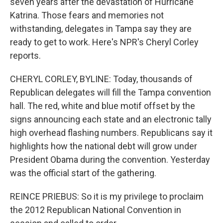
seven years after the devastation of Hurricane
Katrina. Those fears and memories not
withstanding, delegates in Tampa say they are
ready to get to work. Here's NPR's Cheryl Corley
reports.
CHERYL CORLEY, BYLINE: Today, thousands of
Republican delegates will fill the Tampa convention
hall. The red, white and blue motif offset by the
signs announcing each state and an electronic tally
high overhead flashing numbers. Republicans say it
highlights how the national debt will grow under
President Obama during the convention. Yesterday
was the official start of the gathering.
REINCE PRIEBUS: So it is my privilege to proclaim
the 2012 Republican National Convention in