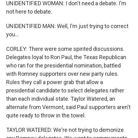
UNIDENTIFIED WOMAN: I don't need a debate. I'm
not here to debate.
UNIDENTIFIED MAN: Well, I'm just trying to correct
you...
CORLEY: There were some spirited discussions.
Delegates loyal to Ron Paul, the Texas Republican
who ran for the presidential nomination, battled
with Romney supporters over new party rules.
Rules they call a power grab that allow a
presidential candidate to select delegates rather
than each individual state. Taylor Watered, an
alternate from Vermont, said Paul supporters aren't
quite ready to throw in the towel.
TAYLOR WATERED: We're not trying to demonize