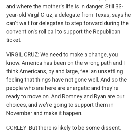
and where the mother's life is in danger. Still 33-
year-old Virgil Cruz, a delegate from Texas, says he
can't wait for delegates to step forward during the
convention's roll call to support the Republican
ticket.
VIRGIL CRUZ: We need to make a change, you
know. America has been on the wrong path and I
think Americans, by and large, feel an unsettling
feeling that things have not gone well. And so the
people who are here are energetic and they're
ready to move on. And Romney and Ryan are our
choices, and we're going to support them in
November and make it happen.
CORLEY: But there is likely to be some dissent.