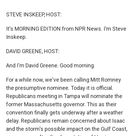
d
I
n
STEVE INSKEEP, HOST:
It's MORNING EDITION from NPR News. I'm Steve
Inskeep.
DAVID GREENE, HOST:
And I'm David Greene. Good morning.
For a while now, we've been calling Mitt Romney
the presumptive nominee. Today it is official.
Republicans meeting in Tampa will nominate the
former Massachusetts governor. This as their
convention finally gets underway after a weather
delay. Republicans remain concerned about Isaac
and the storm's possible impact on the Gulf Coast,