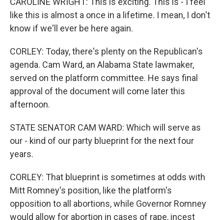
CAROLINE WRIGHT: This is exciting. This is - I feel
like this is almost a once in a lifetime. I mean, I don't
know if we'll ever be here again.
CORLEY: Today, there's plenty on the Republican's
agenda. Cam Ward, an Alabama State lawmaker,
served on the platform committee. He says final
approval of the document will come later this
afternoon.
STATE SENATOR CAM WARD: Which will serve as
our - kind of our party blueprint for the next four
years.
CORLEY: That blueprint is sometimes at odds with
Mitt Romney's position, like the platform's
opposition to all abortions, while Governor Romney
would allow for abortion in cases of rape, incest