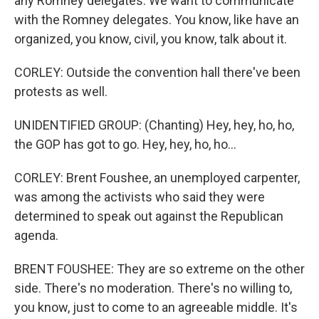
any Romney delegates. We want to communicate
with the Romney delegates. You know, like have an
organized, you know, civil, you know, talk about it.
CORLEY: Outside the convention hall there've been
protests as well.
UNIDENTIFIED GROUP: (Chanting) Hey, hey, ho, ho,
the GOP has got to go. Hey, hey, ho, ho...
CORLEY: Brent Foushee, an unemployed carpenter,
was among the activists who said they were
determined to speak out against the Republican
agenda.
BRENT FOUSHEE: They are so extreme on the other
side. There's no moderation. There's no willing to,
you know, just to come to an agreeable middle. It's