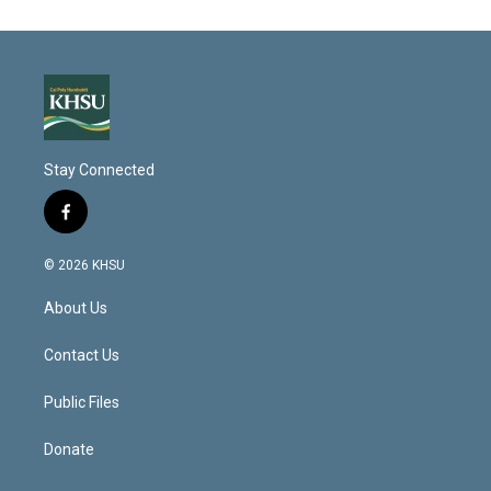
Stay Connected
f
a
c
© 2026 KHSU
e
b
About Us
o
o
k
Contact Us
Public Files
Donate