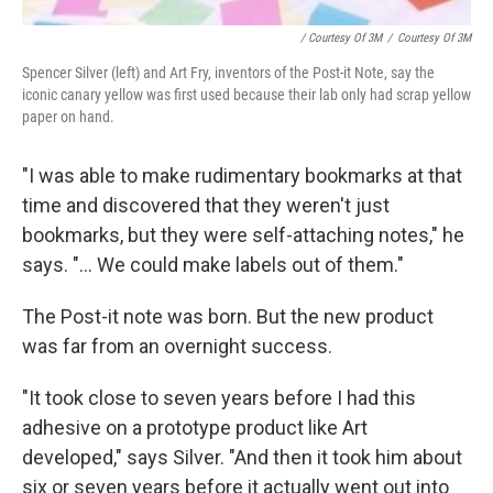
/ Courtesy Of 3M
/
Courtesy Of 3M
Spencer Silver (left) and Art Fry, inventors of the Post-it Note, say the
iconic canary yellow was first used because their lab only had scrap yellow
paper on hand.
"I was able to make rudimentary bookmarks at that
time and discovered that they weren't just
bookmarks, but they were self-attaching notes," he
says. "... We could make labels out of them."
The Post-it note was born. But the new product
was far from an overnight success.
"It took close to seven years before I had this
adhesive on a prototype product like Art
developed," says Silver. "And then it took him about
six or seven years before it actually went out into