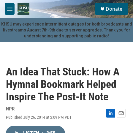
Skip to main content
S
Donate
e
M
a
e
r
n
KHSU may experience intermittent outages for both broadcasts and
c
u
livestreams August 7th-9th due to server upgrades. Thank you for
h
understanding and supporting public radio!
u
e
r
y
An Idea That Stuck: How A
Hymnal Bookmark Helped
Inspire The Post-It Note
NPR
Published July 26, 2014 at 2:09 PM PDT
L
E
i
m
n
a