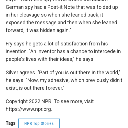
German spy had a Post-it Note that was folded up
in her cleavage so when she leaned back, it
exposed the message and then when she leaned
forward, it was hidden again."
Fry says he gets a lot of satisfaction from his
invention. "An inventor has a chance to intercede in
people's lives with their ideas," he says.
Silver agrees. "Part of you is out there in the world,"
he says. "Now, my adhesive, which previously didn't
exist, is out there forever."
Copyright 2022 NPR. To see more, visit
https://www.npr.org.
Tags
NPR Top Stories