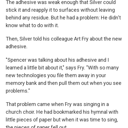
The adhesive was weak enough that Silver could
stick it and reapply it to surfaces without leaving
behind any residue. But he had a problem: He didn't
know what to do with it.
Then, Silver told his colleague Art Fry about the new
adhesive.
"Spencer was talking about his adhesive and I
learned a little bit about it," says Fry. "With so many
new technologies you file them away in your
memory bank and then pull them out when you see
problems."
That problem came when Fry was singing in a
church choir. He had bookmarked his hymnal with
little pieces of paper but when it was time to sing,
the pieces of paper fell out.