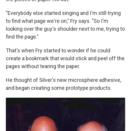
"Everybody else started singing and I'm still trying
to find what page we're on," Fry says. "So I'm
looking over the guy's shoulder next to me, trying to
find the page."
That's when Fry started to wonder if he could
create a bookmark that would stick and peel off the
pages without tearing the paper.
He thought of Silver's new microsphere adhesive,
and began creating some prototype products.