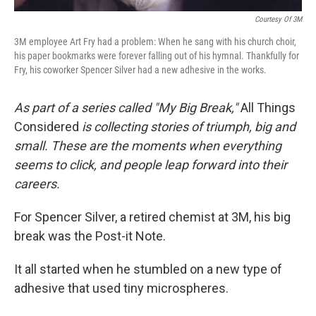
Courtesy Of 3M
3M employee Art Fry had a problem: When he sang with his church choir,
his paper bookmarks were forever falling out of his hymnal. Thankfully for
Fry, his coworker Spencer Silver had a new adhesive in the works.
As part of a series called "My Big Break,"
All Things
Considered
is collecting stories of triumph, big and
small. These are the moments when everything
seems to click, and people leap forward into their
careers.
For Spencer Silver, a retired chemist at 3M, his big
break was the Post-it Note.
It all started when he stumbled on a new type of
adhesive that used tiny microspheres.