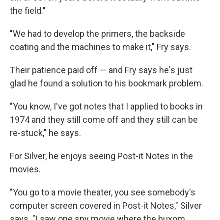
the field."
"We had to develop the primers, the backside
coating and the machines to make it," Fry says.
Their patience paid off — and Fry says he's just
glad he found a solution to his bookmark problem.
"You know, I've got notes that I applied to books in
1974 and they still come off and they still can be
re-stuck," he says.
For Silver, he enjoys seeing Post-it Notes in the
movies.
"You go to a movie theater, you see somebody's
computer screen covered in Post-it Notes," Silver
says. "I saw one spy movie where the buxom