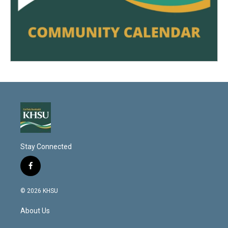
Stay Connected
f
a
c
© 2026 KHSU
e
b
About Us
o
o