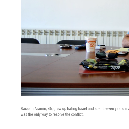
Bassam Aramin, 46, grew up hating Israel and spent seven years in an
was the only way to resolve the conflict.