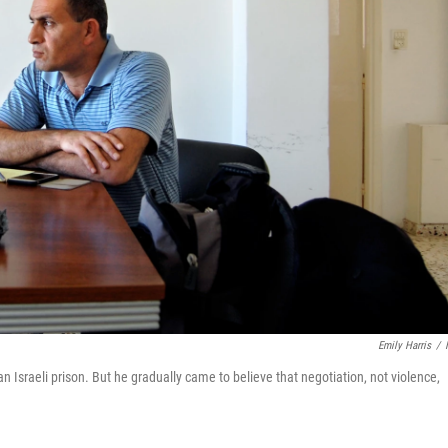
Emily Harris
/
 Israeli prison. But he gradually came to believe that negotiation, not violence,