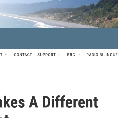
T
CONTACT
SUPPORT
BBC
RADIO BILINGÜE
akes A Different