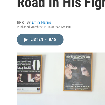
Road In His Fig
NPR | By
Emily Harris
Published March 22, 2016 at 8:45 AM PDT
LISTEN
•
8:15