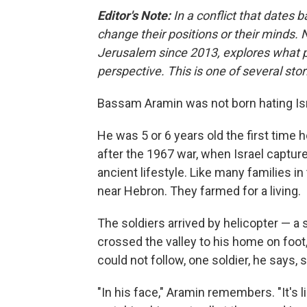
Editor's Note:
In a conflict that dates b
change their positions or their minds.
Jerusalem since 2013, explores what p
perspective. This is one of several stor
Bassam Aramin was not born hating Isr
He was 5 or 6 years old the first time 
after the 1967 war, when Israel capture
ancient lifestyle. Like many families in
near Hebron. They farmed for a living.
The soldiers arrived by helicopter — a
crossed the valley to his home on foo
could not follow, one soldier, he says, 
"In his face," Aramin remembers. "It's 