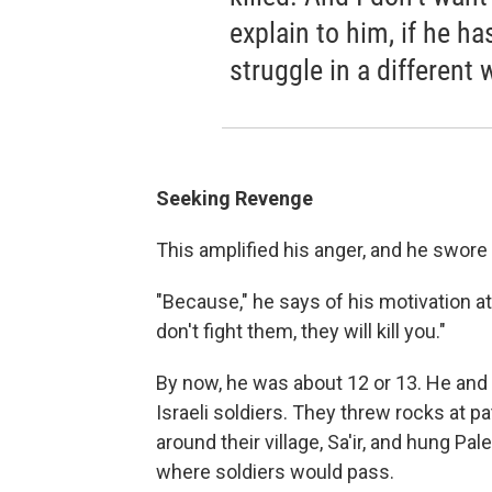
explain to him, if he h
struggle in a different 
Seeking Revenge
This amplified his anger, and he swore
"Because," he says of his motivation at 
don't fight them, they will kill you."
By now, he was about 12 or 13. He and 
Israeli soldiers. They threw rocks at pa
around their village, Sa'ir, and hung Pa
where soldiers would pass.