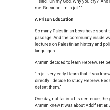
"I said, 'Oh my God. Why you cry?' And h
me. Because I'm in jail.' "
A Prison Education
So many Palestinian boys have spent time
passage. And the community inside was
lectures on Palestinian history and po
languages.
Aramin decided to learn Hebrew. He beli
"In jail very early I learn that if you 
directly I decide to study Hebrew. Bec
defeat them."
One day, not far into his sentence, the 
Aramin knew it was about Adolf Hitler. 