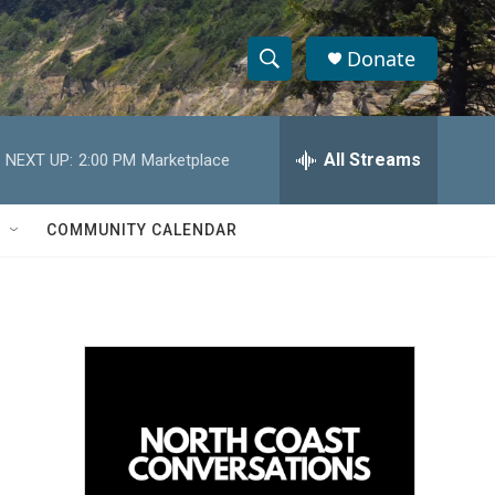
Donate
S
S
e
h
a
r
All Streams
NEXT UP:
2:00 PM
Marketplace
o
c
h
w
Q
COMMUNITY CALENDAR
u
S
e
r
e
y
a
r
c
h