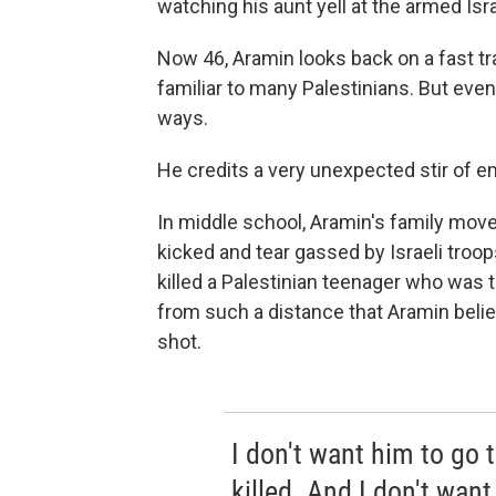
watching his aunt yell at the armed Isra
Now 46, Aramin looks back on a fast tra
familiar to many Palestinians. But even
ways.
He credits a very unexpected stir of 
In middle school, Aramin's family mov
kicked and tear gassed by Israeli troo
killed a Palestinian teenager who was
from such a distance that Aramin belie
shot.
I don't want him to go t
killed. And I don't want