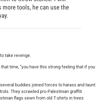
as more tools, he can use the
way.
 to take revenge.
that time, "you have this strong feeling that if you
several buddies joined forces to harass and taunt
trols. They scrawled pro-Palestinian graffiti
lestinian flags sewn from old T-shirts in trees