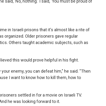
e said, 'No, nothing.' I said, 'You must be proud of
 in Israeli prisons that it's almost like a rite of
 organized. Older prisoners gave regular
litics. Others taught academic subjects, such as
eved this would prove helpful in his fight.
know your enemy, you can defeat him," he said. "Then
ause I want to know how to kill them, how to
prisoners settled in for a movie on Israeli TV.
And he was looking forward to it.