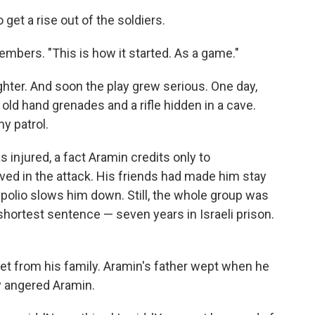
get a rise out of the soldiers.
mbers. "This is how it started. As a game."
fighter. And soon the play grew serious. One day,
 old hand grenades and a rifle hidden in a cave.
y patrol.
 injured, a fact Aramin credits only to
lved in the attack. His friends had made him stay
polio slows him down. Still, the whole group was
shortest sentence — seven years in Israeli prison.
cret from his family. Aramin's father wept when he
ly angered Aramin.