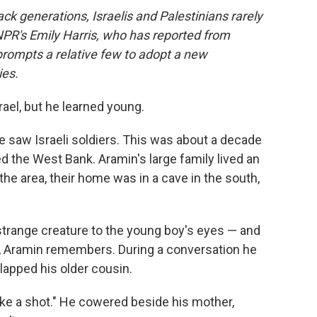
ack generations, Israelis and Palestinians rarely
 NPR's Emily Harris, who has reported from
rompts a relative few to adopt a new
ies.
ael, but he learned young.
he saw Israeli soldiers. This was about a decade
d the West Bank. Aramin's large family lived an
 the area, their home was in a cave in the south,
 strange creature to the young boy's eyes — and
t, Aramin remembers. During a conversation he
slapped his older cousin.
like a shot." He cowered beside his mother,