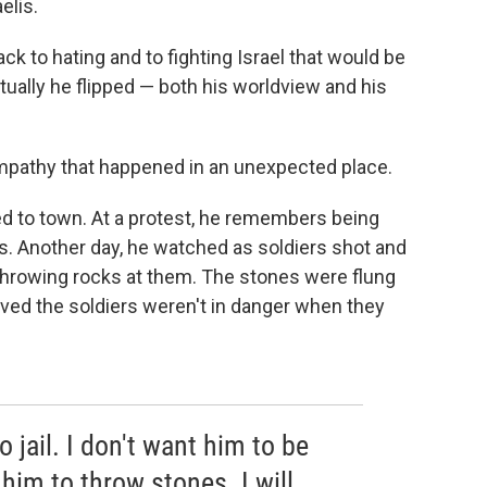
elis.
ck to hating and to fighting Israel that would be
tually he flipped — both his worldview and his
empathy that happened in an unexpected place.
ed to town. At a protest, he remembers being
ps. Another day, he watched as soldiers shot and
 throwing rocks at them. The stones were flung
ved the soldiers weren't in danger when they
o jail. I don't want him to be
 him to throw stones. I will