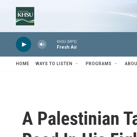
Skip to main content
KHSU (MP3)
Fresh Air
HOME
WAYS TO LISTEN
PROGRAMS
ABOU
A Palestinian T