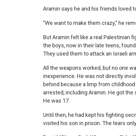
Aramin says he and his friends loved to 
"We want to make them crazy," he reme
But Aramin felt like a real Palestinian 
the boys, now in their late teens, found
They used them to attack an Israeli arm
All the weapons worked, but no one was
inexperience. He was not directly invo
behind because a limp from childhood 
arrested, including Aramin. He got the 
He was 17.
Until then, he had kept his fighting se
visited his son in prison. The tears on