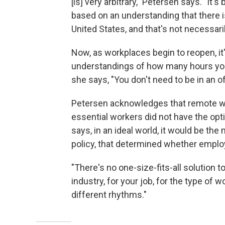
[is] very arbitrary," Petersen says. "It'
based on an understanding that there i
United States, and that's not necessari
Now, as workplaces begin to reopen, it's
understandings of how many hours your bu
she says, "You don't need to be in an o
Petersen acknowledges that remote work
essential workers did not have the opt
says, in an ideal world, it would be the
policy, that determined whether emplo
"There's no one-size-fits-all solution to 
industry, for your job, for the type of 
different rhythms."