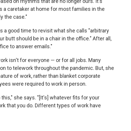
s based on rhythms that are no longer ours. It's
s a caretaker at home for most families in the
ly the case."
 a good time to revisit what she calls "arbitrary
tt should be in a chair in the office." After all,
ffice to answer emails."
 isn't for everyone — or for all jobs. Many
ion to telework throughout the pandemic. But, she
 nature of work, rather than blanket corporate
yees were required to work in person.
this," she says. "[It's] whatever fits for your
work that you do. Different types of work have