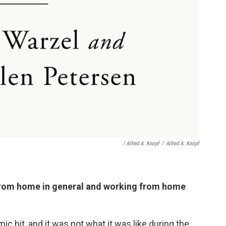
/ Alfred A. Knopf
/
Alfred A. Knopf
from home in general and working from home
 hit, and it was not what it was like during the