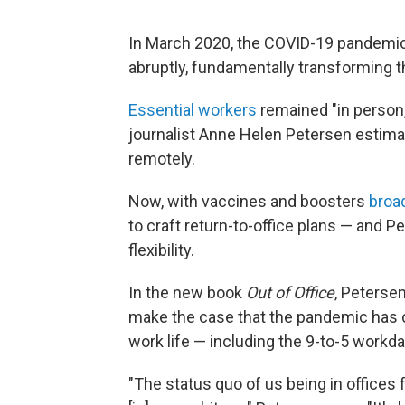
In March 2020, the COVID-19 pandemic
abruptly, fundamentally transforming 
Essential workers
remained "in person,
journalist Anne Helen Petersen estim
remotely.
Now, with vaccines and boosters
broad
to craft return-to-office plans — and
flexibility.
In the new book
Out of Office
, Petersen
make the case that the pandemic has cr
work life — including the 9-to-5 workda
"The status quo of us being in offices f