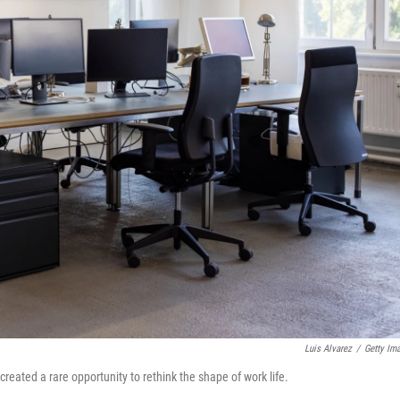
Luis Alvarez
/
Getty Im
eated a rare opportunity to rethink the shape of work life.