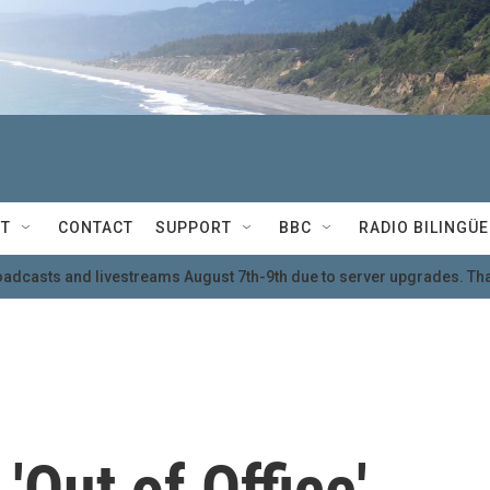
T
CONTACT
SUPPORT
BBC
RADIO BILINGÜE
oadcasts and livestreams August 7th-9th due to server upgrades. Tha
'Out of Office'