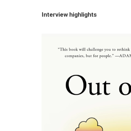
Interview highlights