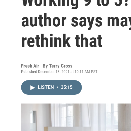
author says may
rethink that
Fresh Air | By
Terry Gross
Published December 13, 2021 at 10:11 AM PST
LISTEN
•
35:15