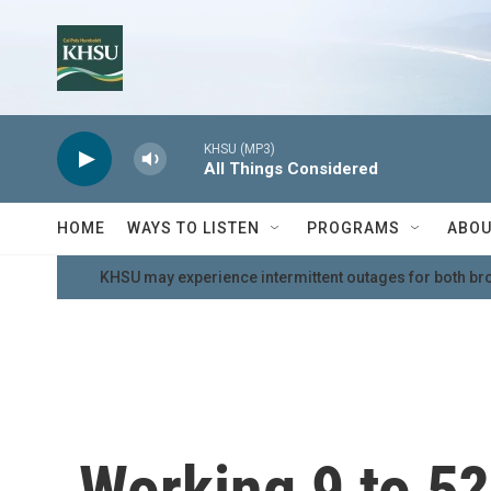
Skip to main content
KHSU (MP3)
All Things Considered
HOME
WAYS TO LISTEN
PROGRAMS
ABOU
KHSU may experience intermittent outages for both br
Working 9 to 5? 