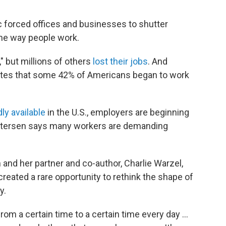
 forced offices and businesses to shutter
the way people work.
" but millions of others
lost their jobs
. And
ates that some 42% of Americans began to work
ly available
in the U.S., employers are beginning
 Petersen says many workers are demanding
 and her partner and co-author, Charlie Warzel,
eated a rare opportunity to rethink the shape of
y.
rom a certain time to a certain time every day ...