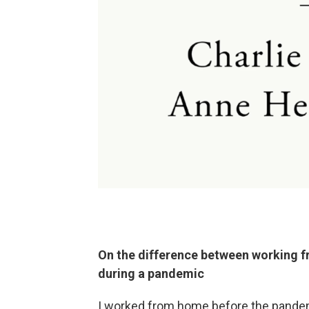
On the difference between working 
during a pandemic
I worked from home before the pandemic