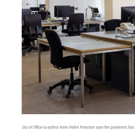
Out of Office
co-author Anne Helen Petersen says the pandemic has cr