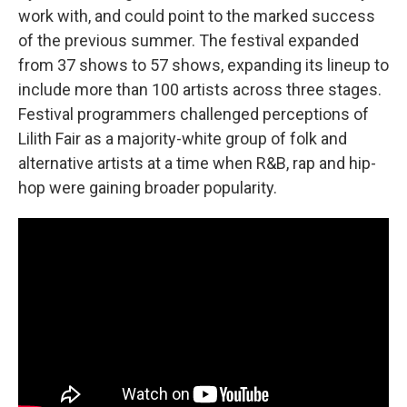
work with, and could point to the marked success
of the previous summer. The festival expanded
from 37 shows to 57 shows, expanding its lineup to
include more than 100 artists across three stages.
Festival programmers challenged perceptions of
Lilith Fair as a majority-white group of folk and
alternative artists at a time when R&B, rap and hip-
hop were gaining broader popularity.