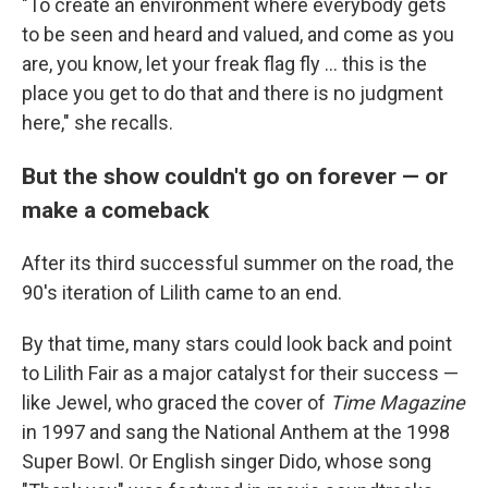
"To create an environment where everybody gets
to be seen and heard and valued, and come as you
are, you know, let your freak flag fly ... this is the
place you get to do that and there is no judgment
here," she recalls.
But the show couldn't go on forever — or
make a comeback
After its third successful summer on the road, the
90's iteration of Lilith came to an end.
By that time, many stars could look back and point
to Lilith Fair as a major catalyst for their success —
like Jewel, who graced the cover of
Time Magazine
in 1997 and sang the National Anthem at the 1998
Super Bowl. Or English singer Dido, whose song