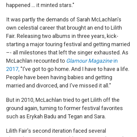
happened ... it minted stars."
It was partly the demands of Sarah McLachlan's
own celestial career that brought an end to Lilith
Fair. Releasing two albums in three years, kick-
starting a major touring festival and getting married
–- all milestones that left the singer exhausted. As
McLachlan recounted to
Glamour Magazine
in
2017,
"I've got to go home. And I have to have a life.
People have been having babies and getting
married and divorced, and I've missed it all."
But in 2010, McLachlan tried to get Lilith off the
ground again, turning to former festival favorites
such as Erykah Badu and Tegan and Sara.
Lilith Fair's second iteration faced several