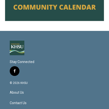
Stay Connected
f
a
c
© 2026 KHSU
e
b
About Us
o
o
k
Contact Us