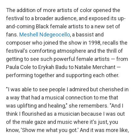
The addition of more artists of color opened the
festival to a broader audience, and exposed its up-
and-coming Black female artists to a new set of
fans.
Meshell Ndegeocello
, a bassist and
composer who joined the show in 1998, recalls the
festival's comforting atmosphere and the thrill of
getting to see such powerful female artists — from
Paula Cole to Erykah Badu to Natalie Merchant —
performing together and supporting each other.
"I was able to see people I admired but cherished in
a way that had a musical connection to me that
was uplifting and healing," she remembers. "And I
think I flourished as a musician because I was out
of the male gaze and music where it's just, you
know, 'Show me what you got.' And it was more like,