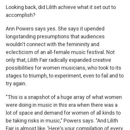
Looking back, did Lilith achieve what it set out to
accomplish?
Ann Powers says yes. She says it upended
longstanding presumptions that audiences
wouldn't connect with the femininity and
eclecticism of an all-female music festival. Not
only that, Lilith Fair radically expanded creative
possibilities for women musicians, who took to its
stages to triumph, to experiment, even to fail and to
try again.
"This is a snapshot of a huge array of what women
were doing in music in this era when there was a
lot of space and demand for women of all kinds to
be taking risks in music," Powers says. "And Lilith
Fair is almost like, 'Here's your compilation of every