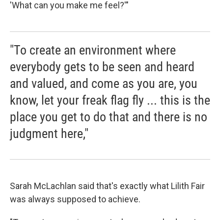
'What can you make me feel?'"
"To create an environment where
everybody gets to be seen and heard
and valued, and come as you are, you
know, let your freak flag fly ... this is the
place you get to do that and there is no
judgment here,"
Sarah McLachlan said that's exactly what Lilith Fair
was always supposed to achieve.