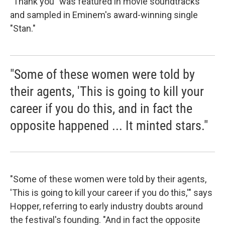
"Thank you" was featured in movie soundtracks
and sampled in Eminem's award-winning single
"Stan."
"Some of these women were told by
their agents, 'This is going to kill your
career if you do this, and in fact the
opposite happened ... It minted stars."
"Some of these women were told by their agents,
'This is going to kill your career if you do this,'" says
Hopper, referring to early industry doubts around
the festival's founding. "And in fact the opposite