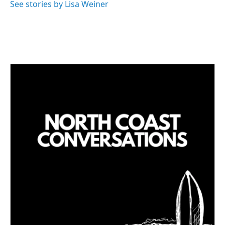
See stories by Lisa Weiner