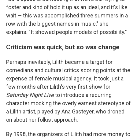
foster and kind of hold it up as an ideal, and it's like
wait — this was accomplished three summers in a
row with the biggest names in music," she
explains. "It showed people models of possibility."
Criticism was quick, but so was change
Perhaps inevitably, Lilith became a target for
comedians and cultural critics scoring points at the
expense of female musical agency. It took just a
few months after Lilith's very first show for
Saturday Night Live
to introduce a recurring
character mocking the overly earnest stereotype of
a Lilith artist, played by Ana Gasteyer, who droned
on about her folkist approach.
By 1998, the organizers of Lilith had more money to