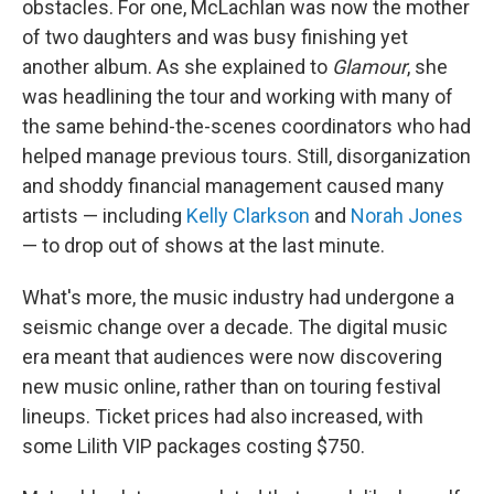
obstacles. For one, McLachlan was now the mother
of two daughters and was busy finishing yet
another album. As she explained to
Glamour
, she
was headlining the tour and working with many of
the same behind-the-scenes coordinators who had
helped manage previous tours. Still, disorganization
and shoddy financial management caused many
artists — including
Kelly Clarkson
and
Norah Jones
— to drop out of shows at the last minute.
What's more, the music industry had undergone a
seismic change over a decade. The digital music
era meant that audiences were now discovering
new music online, rather than on touring festival
lineups. Ticket prices had also increased, with
some Lilith VIP packages costing $750.