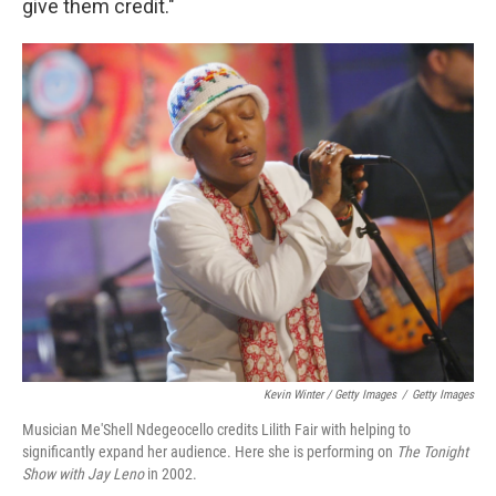
give them credit."
Kevin Winter / Getty Images
/
Getty Images
Musician Me'Shell Ndegeocello credits Lilith Fair with helping to
significantly expand her audience. Here she is performing on
The Tonight
Show with Jay Leno
in 2002.