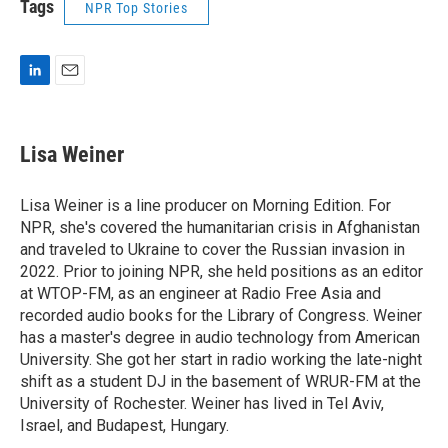
Tags
NPR Top Stories
L
E
i
m
n
a
k
i
Lisa Weiner
e
l
d
I
Lisa Weiner is a line producer on Morning Edition. For
n
NPR, she's covered the humanitarian crisis in Afghanistan
and traveled to Ukraine to cover the Russian invasion in
2022. Prior to joining NPR, she held positions as an editor
at WTOP-FM, as an engineer at Radio Free Asia and
recorded audio books for the Library of Congress. Weiner
has a master's degree in audio technology from American
University. She got her start in radio working the late-night
shift as a student DJ in the basement of WRUR-FM at the
University of Rochester. Weiner has lived in Tel Aviv,
Israel, and Budapest, Hungary.