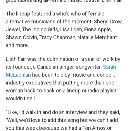
The lineup featured a who's who of female
alternative musicians of the moment: Sheryl Crow,
Jewel, The Indigo Girls, Lisa Loeb, Fiona Apple,
Shawn Colvin, Tracy Chapman, Natalie Merchant
and more.
Lilith Fair was the culmination of a year of work by
its founder, a Canadian singer-songwriter.
Sarah
McLachlan
had been told by music and concert
industry executives that putting more than one
woman back-to-back on a lineup or radio playlist
wouldn't sell.
"Like, I'd walk in and do an interview and they said,
'Well, we'd love to add this song but we can't add
you this week because we had a Tori Amos or