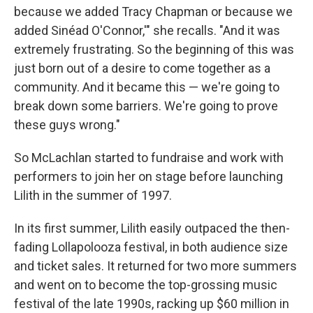
because we added Tracy Chapman or because we
added Sinéad O'Connor,'" she recalls. "And it was
extremely frustrating. So the beginning of this was
just born out of a desire to come together as a
community. And it became this — we're going to
break down some barriers. We're going to prove
these guys wrong."
So McLachlan started to fundraise and work with
performers to join her on stage before launching
Lilith in the summer of 1997.
In its first summer, Lilith easily outpaced the then-
fading Lollapolooza festival, in both audience size
and ticket sales. It returned for two more summers
and went on to become the top-grossing music
festival of the late 1990s, racking up $60 million in