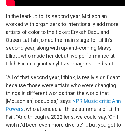
In the lead-up to its second year, McLachlan
worked with organizers to intentionally add more
artists of color
to the ticket: Erykah Badu and
Queen Latifah joined the main stage for Lilith's
second year, along with up-and-coming Missy
Elliott, who made her debut live performance at
Lilith Fair in a giant vinyl trash-bag-inspired suit.
"All of that second year, I think, is really significant
because those were artists who were changing
things in different worlds than the world that
[McLachlan] occupies," says
NPR Music critic Ann
Powers
, who attended all three summers of Lilith
Fair. "And through
a 2022 lens, we could say, 'Oh I
wish it'd been even more diverse' ... but you got to