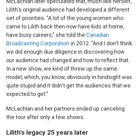
McLachlan later speculated that, much like herself,
Lilith's original audience had developed a different
set of priorities. "A lot of the young women who
came to Lilith back then now have kids at home,
have busy careers," she told the
Canadian
Broadcasting Corporation
in 2012. "And I don't think
we did enough due diligence in discovering how
our audience had changed and how to reflect that.
In a new show, we kind of threw up the same
model, which, you know, obviously in hindsight was
quite stupid and it didn't get the audiences that we
expected to get."
McLachlan and her partners ended up canceling
the tour after only a few shows.
Lilith's legacy 25 years later