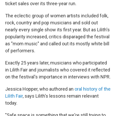
ticket sales over its three-year run.
The eclectic group of women artists included folk,
rock, country and pop musicians and sold out
nearly every single show its first year. But as Lilith's
popularity increased, critics disparaged the festival
as "mom music" and called out its mostly white bill
of performers.
Exactly 25 years later, musicians who participated
in Lilith Fair and journalists who covered it reflected
on the festival's importance in interviews with NPR.
Jessica Hopper, who authored an
oral history of the
Lilith Fair
, says Lilith's lessons remain relevant
today.
"Safe space is something that we're still trying to