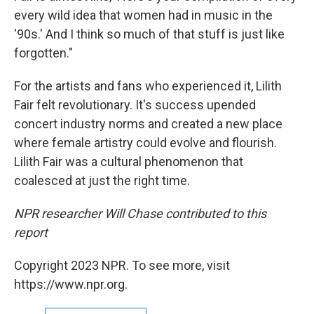
every wild idea that women had in music in the
'90s.' And I think so much of that stuff is just like
forgotten."
For the artists and fans who experienced it, Lilith
Fair felt revolutionary. It's success upended
concert industry norms and created a new place
where female artistry could evolve and flourish.
Lilith Fair was a cultural phenomenon that
coalesced at just the right time.
NPR researcher Will Chase contributed to this
report
Copyright 2023 NPR. To see more, visit
https://www.npr.org.