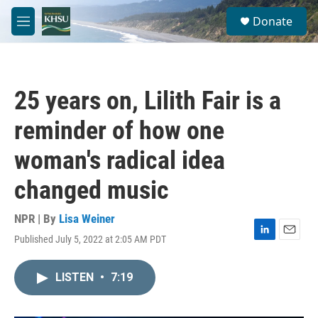
Skip to main content
S
Donate
e
M
a
e
r
n
c
u
h
25 years on, Lilith Fair is a
u
e
reminder of how one
r
y
woman's radical idea
changed music
NPR | By
Lisa Weiner
Published July 5, 2022 at 2:05 AM PDT
L
E
i
m
n
a
LISTEN
•
7:19
k
i
e
l
d