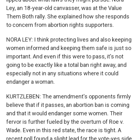
Ley, an 18-year-old canvasser, was at the Value
Them Both rally. She explained how she responds
to concern from abortion rights supporters.
NORA LEY: I think protecting lives and also keeping
women informed and keeping them safe is just so
important. And even if this were to pass, it's not
going to be exactly like a total ban right away, and
especially not in any situations where it could
endanger a woman.
KURTZLEBEN: The amendment's opponents firmly
believe that if it passes, an abortion ban is coming
and that it would endanger some women. Their
fervor is further fueled by the overturn of Roe v.
Wade. Even in this red state, the race is tight. A
recent poll found a slight lead for the vote-yes side.