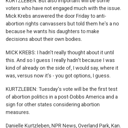
KURTZLEBEN: But also important will be some
voters who have not engaged much with the issue.
Mick Krebs answered the door Friday to anti-
abortion rights canvassers but told them he's a no
because he wants his daughters to make
decisions about their own bodies.
MICK KREBS: I hadn't really thought about it until
this. And so I guess I really hadn't because I was
kind of already on the side of, I would say, where it
was, versus now it's - you got options, I guess.
KURTZLEBEN: Tuesday's vote will be the first test
of abortion politics in a post-Dobbs America and a
sign for other states considering abortion
measures.
Danielle Kurtzleben, NPR News, Overland Park, Kan.