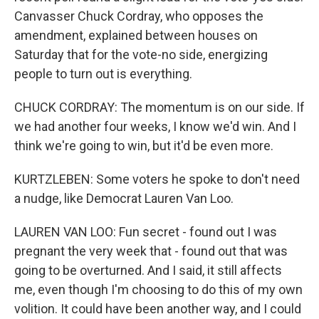
Canvasser Chuck Cordray, who opposes the
amendment, explained between houses on
Saturday that for the vote-no side, energizing
people to turn out is everything.
CHUCK CORDRAY: The momentum is on our side. If
we had another four weeks, I know we'd win. And I
think we're going to win, but it'd be even more.
KURTZLEBEN: Some voters he spoke to don't need
a nudge, like Democrat Lauren Van Loo.
LAUREN VAN LOO: Fun secret - found out I was
pregnant the very week that - found out that was
going to be overturned. And I said, it still affects
me, even though I'm choosing to do this of my own
volition. It could have been another way, and I could