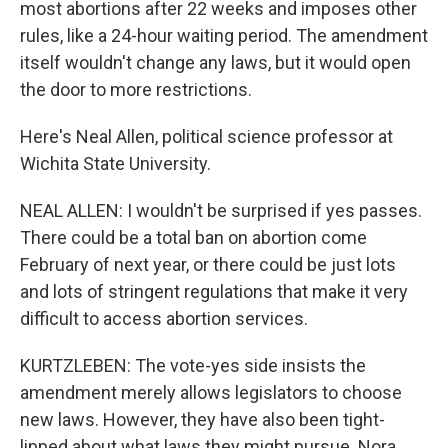
most abortions after 22 weeks and imposes other
rules, like a 24-hour waiting period. The amendment
itself wouldn't change any laws, but it would open
the door to more restrictions.
Here's Neal Allen, political science professor at
Wichita State University.
NEAL ALLEN: I wouldn't be surprised if yes passes.
There could be a total ban on abortion come
February of next year, or there could be just lots
and lots of stringent regulations that make it very
difficult to access abortion services.
KURTZLEBEN: The vote-yes side insists the
amendment merely allows legislators to choose
new laws. However, they have also been tight-
lipped about what laws they might pursue. Nora