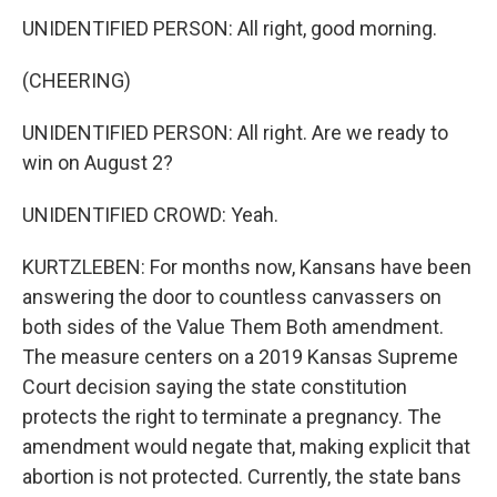
UNIDENTIFIED PERSON: All right, good morning.
(CHEERING)
UNIDENTIFIED PERSON: All right. Are we ready to
win on August 2?
UNIDENTIFIED CROWD: Yeah.
KURTZLEBEN: For months now, Kansans have been
answering the door to countless canvassers on
both sides of the Value Them Both amendment.
The measure centers on a 2019 Kansas Supreme
Court decision saying the state constitution
protects the right to terminate a pregnancy. The
amendment would negate that, making explicit that
abortion is not protected. Currently, the state bans