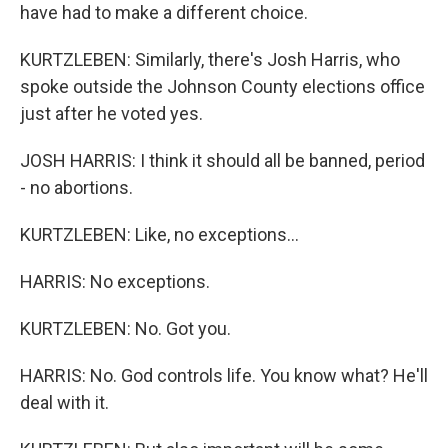
have had to make a different choice.
KURTZLEBEN: Similarly, there's Josh Harris, who
spoke outside the Johnson County elections office
just after he voted yes.
JOSH HARRIS: I think it should all be banned, period
- no abortions.
KURTZLEBEN: Like, no exceptions...
HARRIS: No exceptions.
KURTZLEBEN: No. Got you.
HARRIS: No. God controls life. You know what? He'll
deal with it.