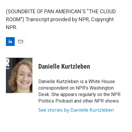
(SOUNDBITE OF PAN AMERICAN'S "THE CLOUD
ROOM") Transcript provided by NPR, Copyright
NPR.
L
E
i
m
n
a
k
i
Danielle Kurtzleben
e
l
d
I
Danielle Kurtzleben is a White House
n
correspondent on NPR's Washington
Desk. She appears regularly on the NPR
Politics Podcast and other NPR shows.
See stories by Danielle Kurtzleben