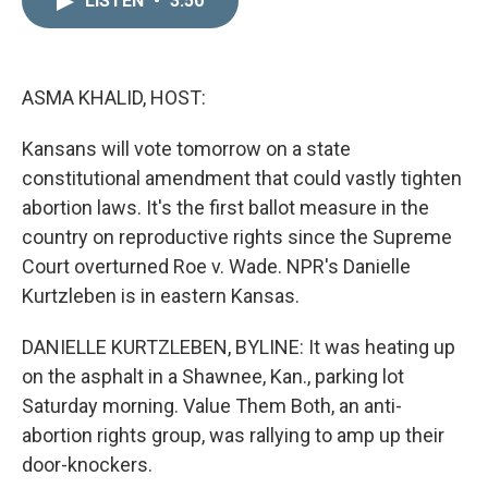
LISTEN
•
3:50
k
i
e
l
d
I
n
ASMA KHALID, HOST:
Kansans will vote tomorrow on a state
constitutional amendment that could vastly tighten
abortion laws. It's the first ballot measure in the
country on reproductive rights since the Supreme
Court overturned Roe v. Wade. NPR's Danielle
Kurtzleben is in eastern Kansas.
DANIELLE KURTZLEBEN, BYLINE: It was heating up
on the asphalt in a Shawnee, Kan., parking lot
Saturday morning. Value Them Both, an anti-
abortion rights group, was rallying to amp up their
door-knockers.