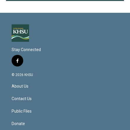
Stay Connected
f
a
c
© 2026 KHSU
e
b
About Us
o
o
k
Contact Us
Public Files
Donate