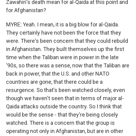
Zawahiri's death mean for al-Qaida at this point and
for Afghanistan?
MYRE: Yeah. I mean, it is a big blow for al-Qaida.
They certainly have not been the force that they
were. There's been concern that they could rebuild
in Afghanistan. They built themselves up the first
time when the Taliban were in power in the late
'90s, so there was a sense, now that the Taliban are
back in power, that the U.S. and other NATO
countries are gone, that there could be a
resurgence. So that's been watched closely, even
though we haven't seen that in terms of major al-
Qaida attacks outside the country. So I think that
would be the sense - that they're being closely
watched. There is a concern that the group is
operating not only in Afghanistan, but are in other