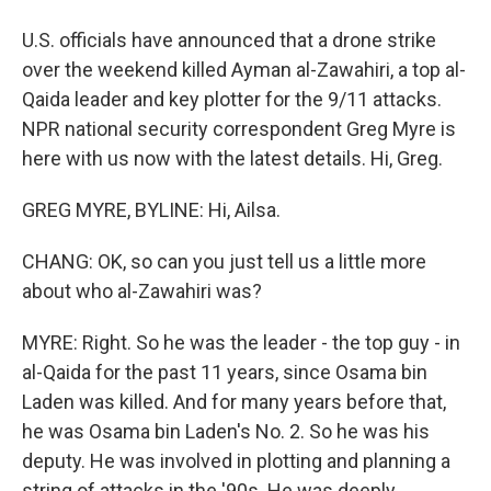
U.S. officials have announced that a drone strike
over the weekend killed Ayman al-Zawahiri, a top al-
Qaida leader and key plotter for the 9/11 attacks.
NPR national security correspondent Greg Myre is
here with us now with the latest details. Hi, Greg.
GREG MYRE, BYLINE: Hi, Ailsa.
CHANG: OK, so can you just tell us a little more
about who al-Zawahiri was?
MYRE: Right. So he was the leader - the top guy - in
al-Qaida for the past 11 years, since Osama bin
Laden was killed. And for many years before that,
he was Osama bin Laden's No. 2. So he was his
deputy. He was involved in plotting and planning a
string of attacks in the '90s. He was deeply