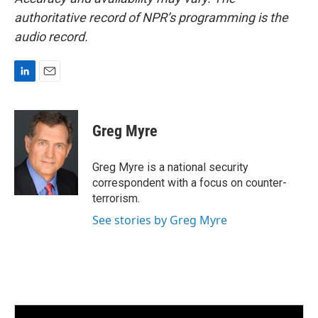
authoritative record of NPR’s programming is the
audio record.
L
E
i
m
n
a
k
i
Greg Myre
e
l
d
I
Greg Myre is a national security
n
correspondent with a focus on counter-
terrorism.
See stories by Greg Myre