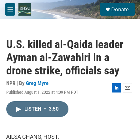
Skip to main content
S
Donate
e
M
a
e
r
n
c
u
h
U.S. killed al-Qaida leader
u
e
Ayman al-Zawahiri in a
r
y
drone strike, officials say
NPR | By
Greg Myre
Published August 1, 2022 at 4:09 PM PDT
L
E
i
m
n
a
LISTEN
•
3:50
k
i
e
l
d
I
n
AILSA CHANG, HOST: