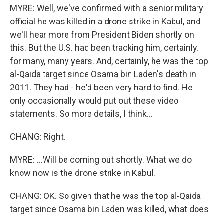
MYRE: Well, we've confirmed with a senior military
official he was killed in a drone strike in Kabul, and
we'll hear more from President Biden shortly on
this. But the U.S. had been tracking him, certainly,
for many, many years. And, certainly, he was the top
al-Qaida target since Osama bin Laden's death in
2011. They had - he'd been very hard to find. He
only occasionally would put out these video
statements. So more details, I think...
CHANG: Right.
MYRE: ...Will be coming out shortly. What we do
know now is the drone strike in Kabul.
CHANG: OK. So given that he was the top al-Qaida
target since Osama bin Laden was killed, what does