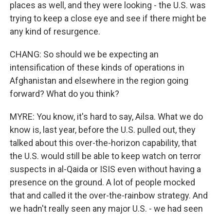
places as well, and they were looking - the U.S. was
trying to keep a close eye and see if there might be
any kind of resurgence.
CHANG: So should we be expecting an
intensification of these kinds of operations in
Afghanistan and elsewhere in the region going
forward? What do you think?
MYRE: You know, it's hard to say, Ailsa. What we do
know is, last year, before the U.S. pulled out, they
talked about this over-the-horizon capability, that
the U.S. would still be able to keep watch on terror
suspects in al-Qaida or ISIS even without having a
presence on the ground. A lot of people mocked
that and called it the over-the-rainbow strategy. And
we hadn't really seen any major U.S. - we had seen