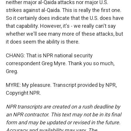
neither major al-Qaida attacks nor major U.S.
strikes against al-Qaida. This is really the first one.
So it certainly does indicate that the U.S. does have
that capability. However, it's - we really can't say
whether we'll see many more of these attacks, but
it does seem the ability is there.
CHANG: That is NPR national security
correspondent Greg Myre. Thank you so much,
Greg.
MYRE: My pleasure. Transcript provided by NPR,
Copyright NPR.
NPR transcripts are created on a rush deadline by
an NPR contractor. This text may not be in its final
form and may be updated or revised in the future.
Accuracy and availability may vary. The