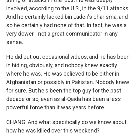
involved, according to the U.S., in the 9/11 attacks.
And he certainly lacked bin Laden's charisma, and
so he certainly had none of that. In fact, he was a
very dower - not a great communicator in any
sense.
He did put out occasional videos, and he has been
in hiding, obviously, and nobody knew exactly
where he was. He was believed to be either in
Afghanistan or possibly in Pakistan. Nobody knew
for sure. But he's been the top guy for the past
decade or so, even as al-Qaida has been a less
powerful force than it was years before.
CHANG: And what specifically do we know about
how he was killed over this weekend?