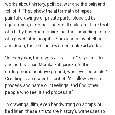
works about history, politics, war and the pain and
toll of it. They show the aftermath of rapes —
painful drawings of private parts, bloodied by
aggression; a mother and small children at the foot
of a filthy basement staircase; the forbidding image
of a psychiatric hospital. Surrounded by shelling
and death, the Ukrainian women make artworks.
"In every war, there was artistic life," says curator
and art historian Monika Fabijanska, "either
underground or above ground, wherever possible."
Creating is an essential outlet. "Art allows you to
process and name our feelings, and find other
people who feel it and process it."
In drawings, film, even handwriting on scraps of
bed linen, these artists are history's witnesses to