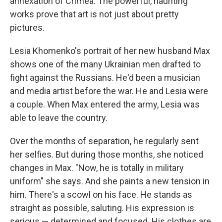
annexation of Crimea. The powerful, haunting
works prove that art is not just about pretty
pictures.
Lesia Khomenko's portrait of her new husband Max
shows one of the many Ukrainian men drafted to
fight against the Russians. He'd been a musician
and media artist before the war. He and Lesia were
a couple. When Max entered the army, Lesia was
able to leave the country.
Over the months of separation, he regularly sent
her selfies. But during those months, she noticed
changes in Max. "Now, he is totally in military
uniform" she says. And she paints a new tension in
him. There's a scowl on his face. He stands as
straight as possible, saluting. His expression is
serious — determined and focused. His clothes are