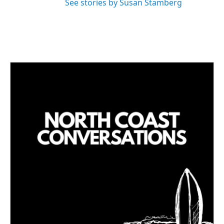
See stories by Susan Stamberg