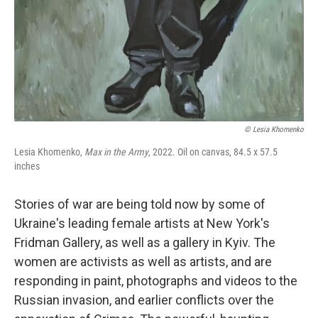
© Lesia Khomenko
Lesia Khomenko,
Max in the Army
, 2022. Oil on canvas, 84.5 x 57.5
inches
Stories of war are being told now by some of
Ukraine's leading female artists at New York's
Fridman Gallery, as well as a gallery in Kyiv. The
women are activists as well as artists, and are
responding in paint, photographs and videos to the
Russian invasion, and earlier conflicts over the