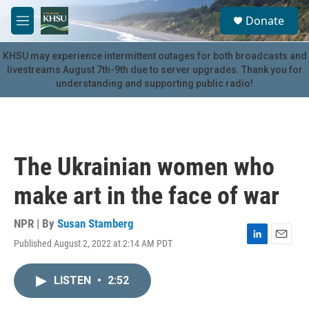
Skip to main content
S
Donate
e
M
a
e
r
n
KHSU may experience intermittent outages for both broadcasts and
c
u
livestreams August 7th-9th due to server upgrades. Thank you for
h
understanding and supporting public radio!
u
e
r
y
The Ukrainian women who
make art in the face of war
NPR | By
Susan Stamberg
Published August 2, 2022 at 2:14 AM PDT
L
E
i
m
n
a
LISTEN
•
2:52
k
i
e
l