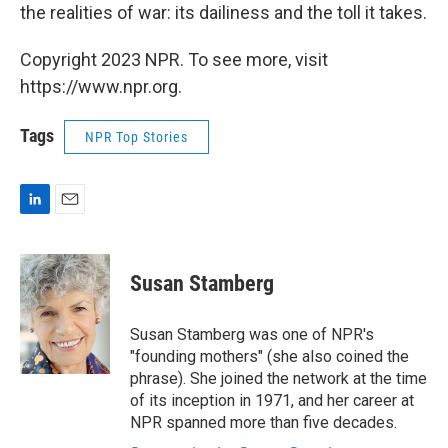
the realities of war: its dailiness and the toll it takes.
Copyright 2023 NPR. To see more, visit
https://www.npr.org.
Tags
NPR Top Stories
L
E
i
m
n
a
k
i
Susan Stamberg
e
l
d
I
Susan Stamberg was one of NPR's
n
"founding mothers" (she also coined the
phrase). She joined the network at the time
of its inception in 1971, and her career at
NPR spanned more than five decades.