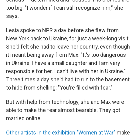
too big. "I wonder if I can still recognize him," she
says.
Lesia spoke to NPR a day before she flew from
New York back to Ukraine, for just a week-long visit.
She'd felt she had to leave her country, even though
it meant being away from Max. "It's too dangerous
in Ukraine. I have a small daughter and I am very
responsible for her. I can't live with her in Ukraine."
Three times a day she'd had to run to the basement
to hide from shelling: "You're filled with fear."
But with help from technology, she and Max were
able to make the fear almost bearable. They got
married online.
Other artists in the exhibition "Women at War"
make