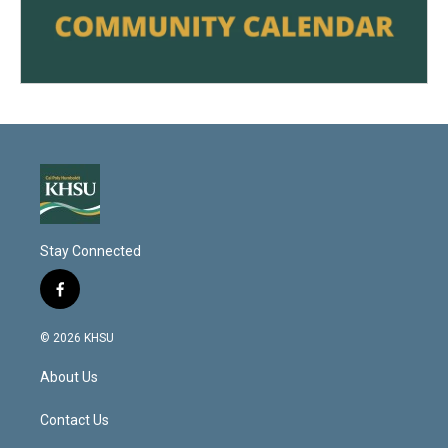
Stay Connected
f
a
c
© 2026 KHSU
e
b
About Us
o
o
k
Contact Us