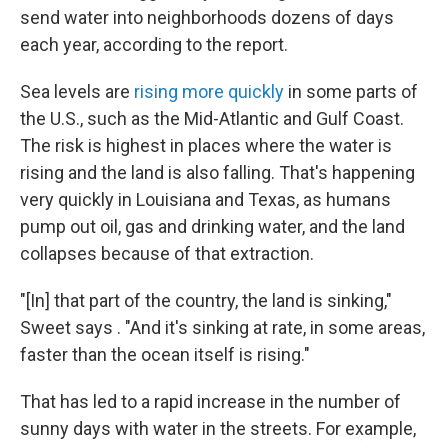
send water into neighborhoods dozens of days
each year, according to the report.
Sea levels are
rising more quickly
in some parts of
the U.S., such as the Mid-Atlantic and Gulf Coast.
The risk is highest in places where the water is
rising and the land is also falling. That's happening
very quickly in Louisiana and Texas, as humans
pump out oil, gas and drinking water, and the land
collapses because of that extraction.
"[In] that part of the country, the land is sinking,"
Sweet says . "And it's sinking at rate, in some areas,
faster than the ocean itself is rising."
That has led to a rapid increase in the number of
sunny days with water in the streets. For example,