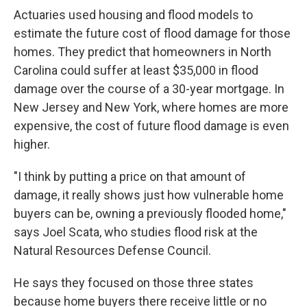
Actuaries used housing and flood models to
estimate the future cost of flood damage for those
homes. They predict that homeowners in North
Carolina could suffer at least $35,000 in flood
damage over the course of a 30-year mortgage. In
New Jersey and New York, where homes are more
expensive, the cost of future flood damage is even
higher.
"I think by putting a price on that amount of
damage, it really shows just how vulnerable home
buyers can be, owning a previously flooded home,"
says Joel Scata, who studies flood risk at the
Natural Resources Defense Council.
He says they focused on those three states
because home buyers there receive little or no