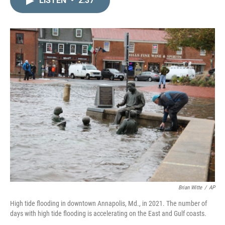
LISTEN
•
2:37
k
i
e
l
d
I
n
Brian Witte
/
AP
High tide flooding in downtown Annapolis, Md., in 2021. The number of
days with high tide flooding is accelerating on the East and Gulf coasts.