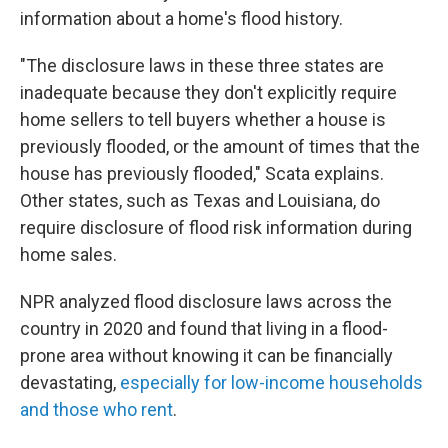
information about a home's flood history.
"The disclosure laws in these three states are
inadequate because they don't explicitly require
home sellers to tell buyers whether a house is
previously flooded, or the amount of times that the
house has previously flooded," Scata explains.
Other states, such as Texas and Louisiana, do
require disclosure of flood risk information during
home sales.
NPR analyzed flood disclosure laws across the
country in 2020 and found that living in a flood-
prone area without knowing it can be financially
devastating,
especially for low-income households
and those who rent
.