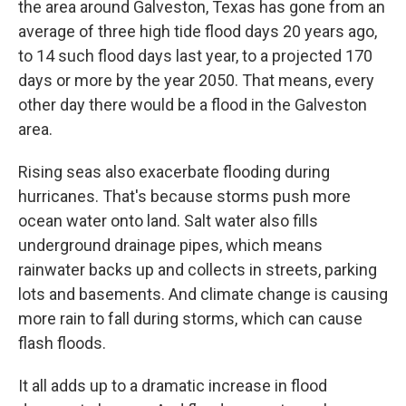
the area around Galveston, Texas has gone from an
average of three high tide flood days 20 years ago,
to 14 such flood days last year, to a projected 170
days or more by the year 2050. That means, every
other day there would be a flood in the Galveston
area.
Rising seas also exacerbate flooding during
hurricanes. That's because storms push more
ocean water onto land. Salt water also fills
underground drainage pipes, which means
rainwater backs up and collects in streets, parking
lots and basements. And climate change is causing
more rain to fall during storms, which can cause
flash floods.
It all adds up to a dramatic increase in flood