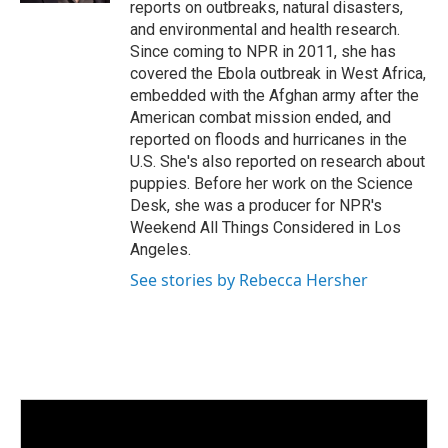
reports on outbreaks, natural disasters,
and environmental and health research.
Since coming to NPR in 2011, she has
covered the Ebola outbreak in West Africa,
embedded with the Afghan army after the
American combat mission ended, and
reported on floods and hurricanes in the
U.S. She's also reported on research about
puppies. Before her work on the Science
Desk, she was a producer for NPR's
Weekend All Things Considered in Los
Angeles.
See stories by Rebecca Hersher