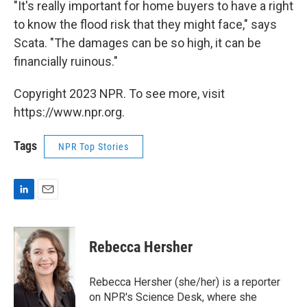
"It's really important for home buyers to have a right
to know the flood risk that they might face," says
Scata. "The damages can be so high, it can be
financially ruinous."
Copyright 2023 NPR. To see more, visit
https://www.npr.org.
Tags
NPR Top Stories
L
E
i
m
n
a
k
i
Rebecca Hersher
e
l
d
I
Rebecca Hersher (she/her) is a reporter
n
on NPR's Science Desk, where she