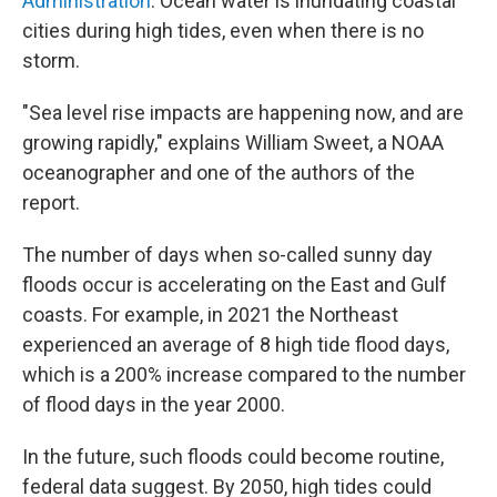
Administration
. Ocean water is inundating coastal
cities during high tides, even when there is no
storm.
"Sea level rise impacts are happening now, and are
growing rapidly," explains William Sweet, a NOAA
oceanographer and one of the authors of the
report.
The number of days when so-called sunny day
floods occur is accelerating on the East and Gulf
coasts. For example, in 2021 the Northeast
experienced an average of 8 high tide flood days,
which is a 200% increase compared to the number
of flood days in the year 2000.
In the future, such floods could become routine,
federal data suggest. By 2050, high tides could