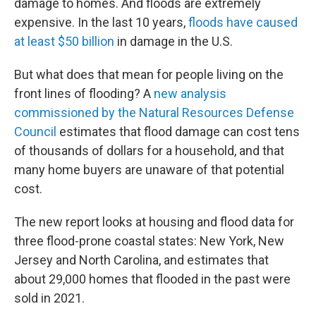
damage to homes. And floods are extremely
expensive. In the last 10 years,
floods have caused
at least $50 billion
in damage in the U.S.
But what does that mean for people living on the
front lines of flooding? A
new analysis
commissioned by the Natural Resources Defense
Council
estimates that flood damage can cost tens
of thousands of dollars for a household, and that
many home buyers are unaware of that potential
cost.
The new report looks at housing and flood data for
three flood-prone coastal states: New York, New
Jersey and North Carolina, and estimates that
about 29,000 homes that flooded in the past were
sold in 2021.