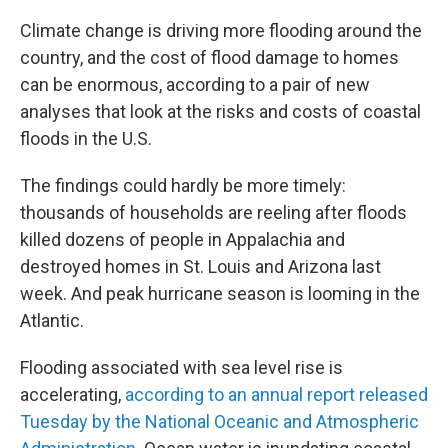
Climate change is driving more flooding around the
country, and the cost of flood damage to homes
can be enormous, according to a pair of new
analyses that look at the risks and costs of coastal
floods in the U.S.
The findings could hardly be more timely:
thousands of households are reeling after floods
killed dozens of people in Appalachia and
destroyed homes in St. Louis and Arizona last
week. And peak hurricane season is looming in the
Atlantic.
Flooding associated with sea level rise is
accelerating,
according to an annual report released
Tuesday by the National Oceanic and Atmospheric