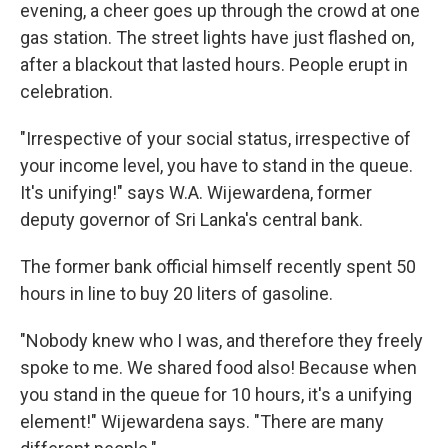
evening, a cheer goes up through the crowd at one
gas station. The street lights have just flashed on,
after a blackout that lasted hours. People erupt in
celebration.
"Irrespective of your social status, irrespective of
your income level, you have to stand in the queue.
It's unifying!" says W.A. Wijewardena, former
deputy governor of Sri Lanka's central bank.
The former bank official himself recently spent 50
hours in line to buy 20 liters of gasoline.
"Nobody knew who I was, and therefore they freely
spoke to me. We shared food also! Because when
you stand in the queue for 10 hours, it's a unifying
element!" Wijewardena says. "There are many