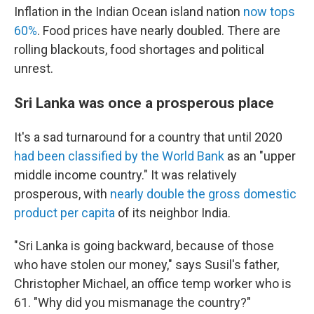
Inflation in the Indian Ocean island nation
now tops
60%
. Food prices have nearly doubled. There are
rolling blackouts, food shortages and political
unrest.
Sri Lanka was once a prosperous place
It's a sad turnaround for a country that until 2020
had been classified by the World Bank
as an "upper
middle income country." It was relatively
prosperous, with
nearly double the gross domestic
product per capita
of its neighbor India.
"Sri Lanka is going backward, because of those
who have stolen our money," says Susil's father,
Christopher Michael, an office temp worker who is
61. "Why did you mismanage the country?"