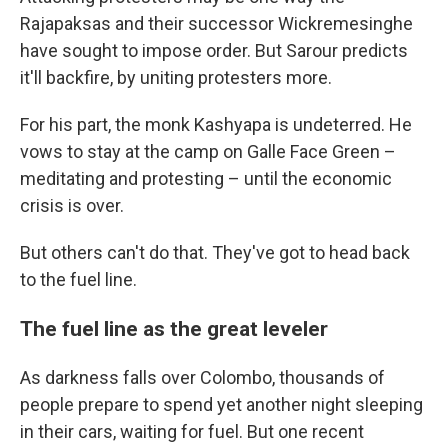
Rajapaksas and their successor Wickremesinghe
have sought to impose order. But Sarour predicts
it'll backfire, by uniting protesters more.
For his part, the monk Kashyapa is undeterred. He
vows to stay at the camp on Galle Face Green –
meditating and protesting – until the economic
crisis is over.
But others can't do that. They've got to head back
to the fuel line.
The fuel line as the great leveler
As darkness falls over Colombo, thousands of
people prepare to spend yet another night sleeping
in their cars, waiting for fuel. But one recent