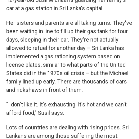
car at a gas station in Sri Lanka's capital.
Her sisters and parents are all taking turns. They've
been waiting in line to fill up their gas tank for four
days, sleeping in their car. They're not actually
allowed to refuel for another day – Sri Lanka has
implemented a gas rationing system based on
license plates, similar to what parts of the United
States did in the 1970s oil crisis – but the Michael
family lined up early. There are thousands of cars
and rickshaws in front of them.
"I don't like it. It's exhausting. It's hot and we can't
afford food," Susil says.
Lots of countries are dealing with rising prices. Sri
Lankans are among those suffering the most.