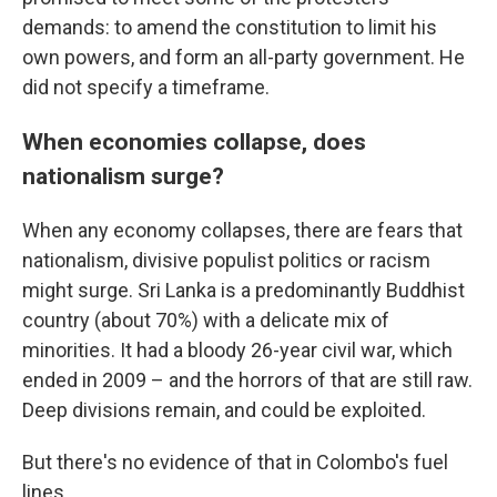
demands: to amend the constitution to limit his
own powers, and form an all-party government. He
did not specify a timeframe.
When economies collapse, does
nationalism surge?
When any economy collapses, there are fears that
nationalism, divisive populist politics or racism
might surge. Sri Lanka is a predominantly Buddhist
country (about 70%) with a delicate mix of
minorities. It had a bloody 26-year civil war, which
ended in 2009 – and the horrors of that are still raw.
Deep divisions remain, and could be exploited.
But there's no evidence of that in Colombo's fuel
lines.