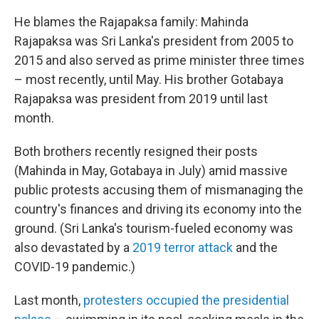
He blames the Rajapaksa family: Mahinda
Rajapaksa was Sri Lanka's president from 2005 to
2015 and also served as prime minister three times
– most recently, until May. His brother Gotabaya
Rajapaksa was president from 2019 until last
month.
Both brothers recently resigned their posts
(Mahinda in May, Gotabaya in July) amid massive
public protests accusing them of mismanaging the
country's finances and driving its economy into the
ground. (Sri Lanka's tourism-fueled economy was
also devastated by a
2019 terror attack
and the
COVID-19 pandemic.)
Last month,
protesters occupied the presidential