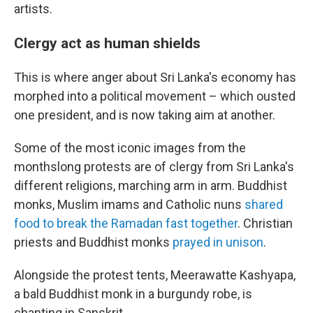
artists.
Clergy act as human shields
This is where anger about Sri Lanka's economy has
morphed into a political movement – which ousted
one president, and is now taking aim at another.
Some of the most iconic images from the
monthslong protests are of clergy from Sri Lanka's
different religions, marching arm in arm. Buddhist
monks, Muslim imams and Catholic nuns
shared
food to break the Ramadan fast together
. Christian
priests and Buddhist monks
prayed in unison
.
Alongside the protest tents, Meerawatte Kashyapa,
a bald Buddhist monk in a burgundy robe, is
chanting in Sanskrit.