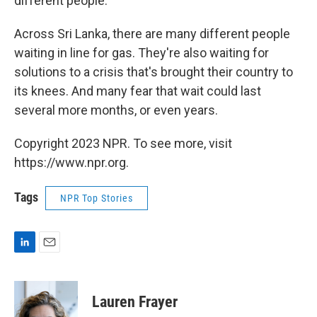
different people."
Across Sri Lanka, there are many different people
waiting in line for gas. They're also waiting for
solutions to a crisis that's brought their country to
its knees. And many fear that wait could last
several more months, or even years.
Copyright 2023 NPR. To see more, visit
https://www.npr.org.
Tags
NPR Top Stories
L
E
i
m
n
a
k
i
Lauren Frayer
e
l