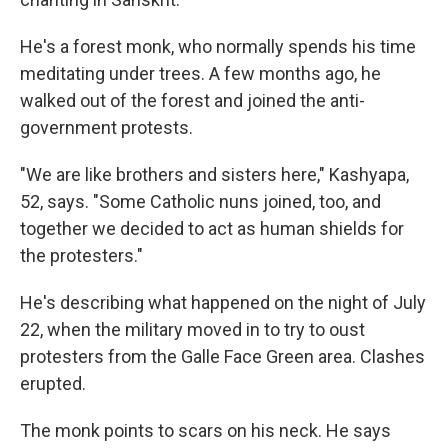
He's a forest monk, who normally spends his time
meditating under trees. A few months ago, he
walked out of the forest and joined the anti-
government protests.
"We are like brothers and sisters here," Kashyapa,
52, says. "Some Catholic nuns joined, too, and
together we decided to act as human shields for
the protesters."
He's describing what happened on the night of July
22, when the military moved in to try to oust
protesters from the Galle Face Green area. Clashes
erupted.
The monk points to scars on his neck. He says