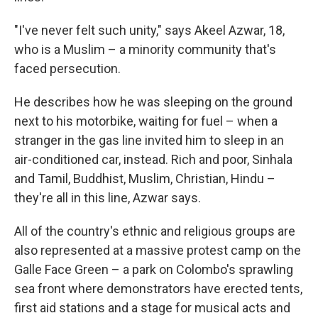
"I've never felt such unity," says Akeel Azwar, 18,
who is a Muslim – a minority community that's
faced persecution.
He describes how he was sleeping on the ground
next to his motorbike, waiting for fuel – when a
stranger in the gas line invited him to sleep in an
air-conditioned car, instead. Rich and poor, Sinhala
and Tamil, Buddhist, Muslim, Christian, Hindu –
they're all in this line, Azwar says.
All of the country's ethnic and religious groups are
also represented at a massive protest camp on the
Galle Face Green – a park on Colombo's sprawling
sea front where demonstrators have erected tents,
first aid stations and a stage for musical acts and