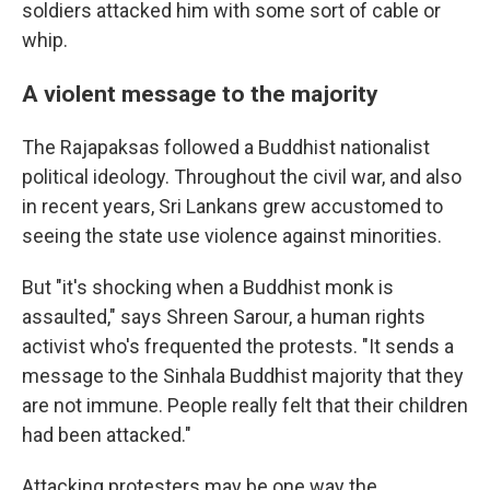
soldiers attacked him with some sort of cable or
whip.
A violent message to the majority
The Rajapaksas followed a Buddhist nationalist
political ideology. Throughout the civil war, and also
in recent years, Sri Lankans grew accustomed to
seeing the state use violence against minorities.
But "it's shocking when a Buddhist monk is
assaulted," says Shreen Sarour, a human rights
activist who's frequented the protests. "It sends a
message to the Sinhala Buddhist majority that they
are not immune. People really felt that their children
had been attacked."
Attacking protesters may be one way the