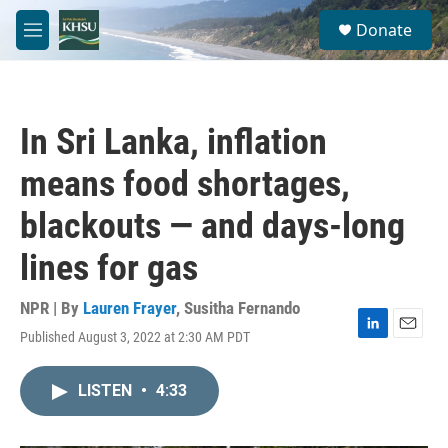
Skip to main content
S
Donate
e
M
a
e
r
n
c
u
h
In Sri Lanka, inflation
u
e
means food shortages,
r
y
blackouts — and days-long
lines for gas
NPR | By
Lauren Frayer
,
Susitha Fernando
Published August 3, 2022 at 2:30 AM PDT
L
E
i
m
n
a
LISTEN
•
4:33
k
i
e
l
d