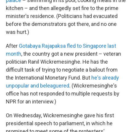
palace
– swimming in its pool, cooking meals in the
kitchen – and then allegedly set fire to the prime
minister's residence. (Politicians had evacuated
before the demonstrators got there, and no one
was hurt.)
After
Gotabaya Rajapaksa fled to Singapore last
month
, the country got a new president – veteran
politician Ranil Wickremesinghe. He has the
difficult task of trying to negotiate a bailout from
the International Monetary Fund. But
he's already
unpopular and beleaguered
. (Wickremesinghe's
office has not responded to multiple requests by
NPR for an interview.)
On Wednesday, Wickremesinghe gave his first
presidential speech to parliament, in which he
promised to meet some of the protesters'