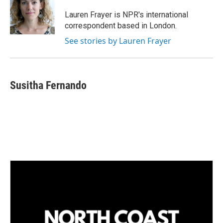
d
I
Lauren Frayer is NPR's international
n
correspondent based in London.
See stories by Lauren Frayer
Susitha Fernando