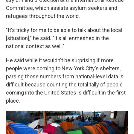
Committee, which assists asylum seekers and
refugees throughout the world.
"It's tricky for me to be able to talk about the local
[situation]," he said. "It's all enmeshed in the
national context as well."
He said while it wouldn't be surprising if more
people were coming to New York City's shelters,
parsing those numbers from national-level data is
difficult because counting the total tally of people
coming into the United States is difficult in the first
place.