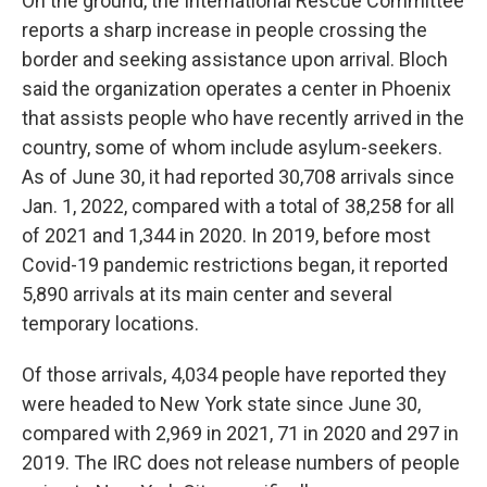
On the ground, the International Rescue Committee
reports a sharp increase in people crossing the
border and seeking assistance upon arrival. Bloch
said the organization operates a center in Phoenix
that assists people who have recently arrived in the
country, some of whom include asylum-seekers.
As of June 30, it had reported 30,708 arrivals since
Jan. 1, 2022, compared with a total of 38,258 for all
of 2021 and 1,344 in 2020. In 2019, before most
Covid-19 pandemic restrictions began, it reported
5,890 arrivals at its main center and several
temporary locations.
Of those arrivals, 4,034 people have reported they
were headed to New York state since June 30,
compared with 2,969 in 2021, 71 in 2020 and 297 in
2019. The IRC does not release numbers of people