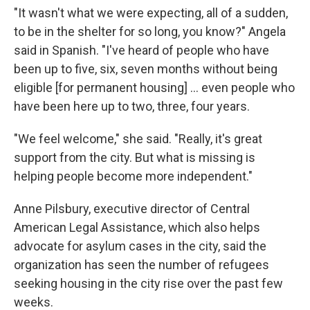
"It wasn't what we were expecting, all of a sudden,
to be in the shelter for so long, you know?" Angela
said in Spanish. "I've heard of people who have
been up to five, six, seven months without being
eligible [for permanent housing] ... even people who
have been here up to two, three, four years.
"We feel welcome," she said. "Really, it's great
support from the city. But what is missing is
helping people become more independent."
Anne Pilsbury, executive director of Central
American Legal Assistance, which also helps
advocate for asylum cases in the city, said the
organization has seen the number of refugees
seeking housing in the city rise over the past few
weeks.