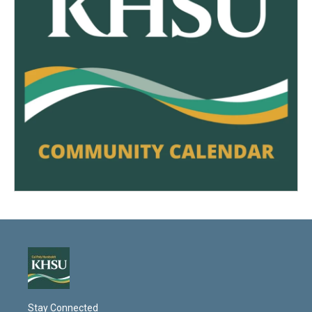
Stay Connected