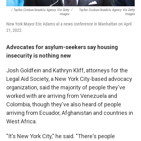
/ Tayfun Coskun/Anadolu Agency Via Getty
/
Tayfun Coskun/Anadolu Agency Via Getty
Images
Images
New York Mayor Eric Adams at a news conference in Manhattan on April
21, 2022.
Advocates for asylum-seekers say housing
insecurity is nothing new
Josh Goldfein and Kathryn Kliff, attorneys for the
Legal Aid Society, a New York City-based advocacy
organization, said the majority of people they've
worked with are arriving from Venezuela and
Colombia, though they've also heard of people
arriving from Ecuador, Afghanistan and countries in
West Africa.
"It's New York City," he said. "There's people