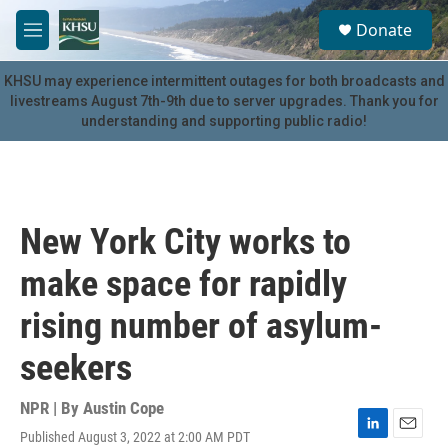
Skip to main content
S
Donate
e
M
a
e
r
n
KHSU may experience intermittent outages for both broadcasts and
c
u
livestreams August 7th-9th due to server upgrades. Thank you for
h
understanding and supporting public radio!
u
e
r
y
New York City works to
make space for rapidly
rising number of asylum-
seekers
NPR | By
Austin Cope
Published August 3, 2022 at 2:00 AM PDT
L
E