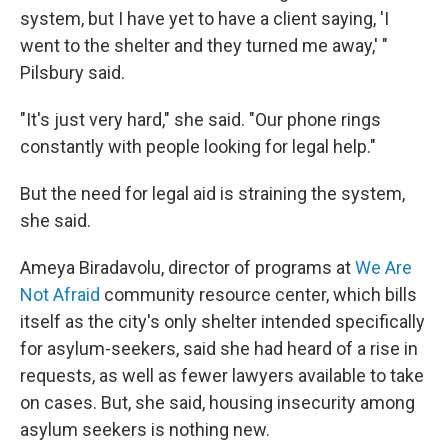
system, but I have yet to have a client saying, 'I
went to the shelter and they turned me away,' "
Pilsbury said.
"It's just very hard," she said. "Our phone rings
constantly with people looking for legal help."
But the need for legal aid is straining the system,
she said.
Ameya Biradavolu, director of programs at
We Are
Not Afraid
community resource center, which bills
itself as the city's only shelter intended specifically
for asylum-seekers, said she had heard of a rise in
requests, as well as fewer lawyers available to take
on cases. But, she said, housing insecurity among
asylum seekers is nothing new.