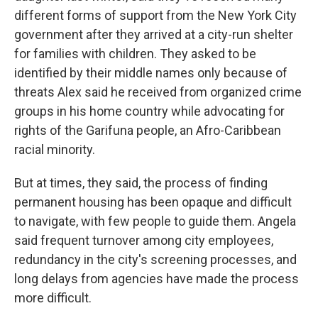
different forms of support from the New York City
government after they arrived at a city-run shelter
for families with children. They asked to be
identified by their middle names only because of
threats Alex said he received from organized crime
groups in his home country while advocating for
rights of the Garifuna people, an Afro-Caribbean
racial minority.
But at times, they said, the process of finding
permanent housing has been opaque and difficult
to navigate, with few people to guide them. Angela
said frequent turnover among city employees,
redundancy in the city's screening processes, and
long delays from agencies have made the process
more difficult.