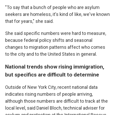
"To say that a bunch of people who are asylum
seekers are homeless, it's kind of like, we've known
that for years," she said.
She said specific numbers were hard to measure,
because federal policy shifts and seasonal
changes to migration patterns affect who comes
to the city and to the United States in general.
National trends show rising immigration,
but specifics are difficult to determine
Outside of New York City, recent national data
indicates rising numbers of people arriving,
although those numbers are difficult to track at the
local level, said Daniel Bloch, technical adviser for
asylum and protection at the International Rescue