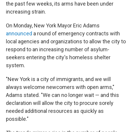
the past few weeks, its arms have been under
increasing strain.
On Monday, New York Mayor Eric Adams
announced
a round of emergency contracts with
local agencies and organizations to allow the city to
respond to an increasing number of asylum-
seekers entering the city's homeless shelter
system.
"New York is a city of immigrants, and we will
always welcome newcomers with open arms,"
Adams stated. "We can no longer wait — and this
declaration will allow the city to procure sorely
needed additional resources as quickly as
possible."