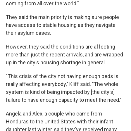
coming from all over the world."
They said the main priority is making sure people
have access to stable housing as they navigate
their asylum cases.
However, they said the conditions are affecting
more than just the recent arrivals, and are wrapped
up in the city's housing shortage in general.
"This crisis of the city not having enough beds is
really affecting everybody," Kliff said. "The whole
system is kind of being impacted by [the city's]
failure to have enough capacity to meet the need."
Angela and Alex, a couple who came from
Honduras to the United States with their infant
daughter last winter, said they've received many