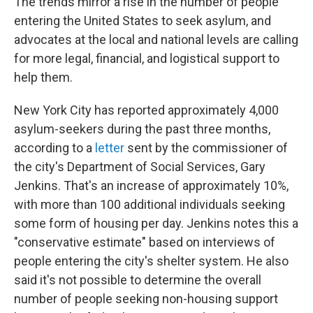
The trends mirror a rise in the number of people
entering the United States to seek asylum, and
advocates at the local and national levels are calling
for more legal, financial, and logistical support to
help them.
New York City has reported approximately 4,000
asylum-seekers during the past three months,
according to a
letter
sent by the commissioner of
the city's Department of Social Services, Gary
Jenkins. That's an increase of approximately 10%,
with more than 100 additional individuals seeking
some form of housing per day.
Jenkins notes this a
"conservative estimate" based on interviews of
people entering the city's shelter system. He also
said it's not possible to determine the overall
number of people seeking non-housing support