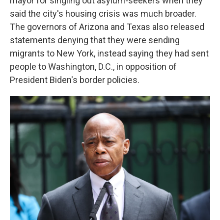
mayor for singling out asylum-seekers when they
said the city's housing crisis was much broader.
The governors of Arizona and Texas also released
statements denying that they were sending
migrants to New York, instead saying they had sent
people to Washington, D.C., in opposition of
President Biden's border policies.