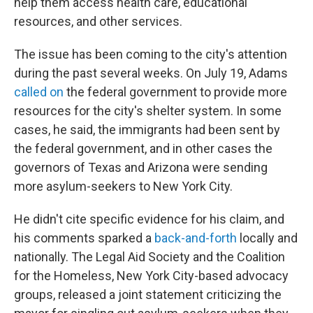
help them access health care, educational
resources, and other services.
The issue has been coming to the city's attention
during the past several weeks. On July 19, Adams
called on
the federal government to provide more
resources for the city's shelter system. In some
cases, he said, the immigrants had been sent by
the federal government, and in other cases the
governors of Texas and Arizona were sending
more asylum-seekers to New York City.
He didn't cite specific evidence for his claim, and
his comments sparked a
back-and-forth
locally and
nationally. The Legal Aid Society and the Coalition
for the Homeless, New York City-based advocacy
groups, released a joint statement criticizing the