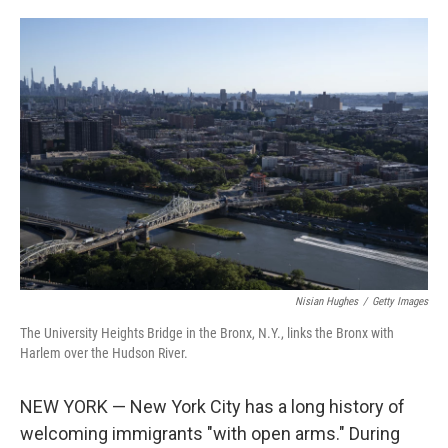
i
m
n
a
k
i
e
l
d
I
n
Nisian Hughes
/
Getty Images
The University Heights Bridge in the Bronx, N.Y., links the Bronx with
Harlem over the Hudson River.
NEW YORK — New York City has a long history of
welcoming immigrants "with open arms." During