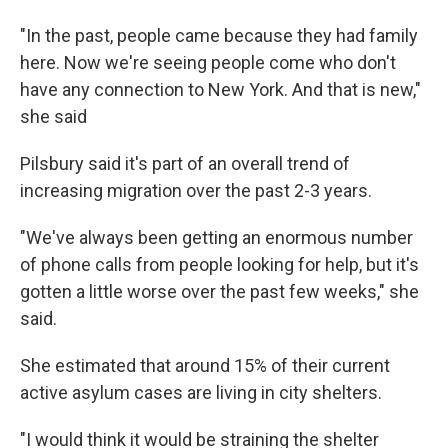
"In the past, people came because they had family
here. Now we're seeing people come who don't
have any connection to New York. And that is new,"
she said
Pilsbury said it's part of an overall trend of
increasing migration over the past 2-3 years.
"We've always been getting an enormous number
of phone calls from people looking for help, but it's
gotten a little worse over the past few weeks," she
said.
She estimated that around 15% of their current
active asylum cases are living in city shelters.
"I would think it would be straining the shelter