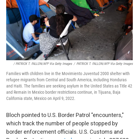
/ PATRICK T. FALLON/AFP Via Getty Images
/
PATRICK T. FALLON/AFP Via Getty Images
Families with children live in the Movimiento Juventud 2000 shelter with
refugee migrants from Central and South America, including Honduras
and Haiti. The families are seeking asylum in the United States as Title 42
and Remain In Mexico border restrictions continue, in Tijuana, Baja
California state, Mexico on April 9, 2022.
Bloch pointed to U.S. Border Patrol "encounters,"
which track the number of people stopped by
border enforcement officials. U.S. Customs and