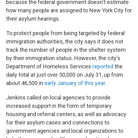
because the federal government doesn't estimate
how many people are assigned to New York City for
their asylum hearings.
To protect people from being targeted by federal
immigration authorities, the city says it does not
track the number of people in the shelter system
by their immigration status. However, the city's
Department of Homeless Services
reported
the
daily total at just over 50,000 on July 31, up from
about 46,500 in
early January of this year
.
Jenkins called on local agencies to provide
increased support in the form of temporary
housing and referral centers, as well as advocacy
for their asylum cases and connections to
government agencies and local organizations to