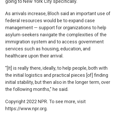
going to New York City specifically.
As arrivals increase, Bloch said an important use of
federal resources would be to expand case
management — support for organizations to help
asylum-seekers navigate the complexities of the
immigration system and to access government
services such as housing, education, and
healthcare upon their arrival.
"[It] is really there, ideally, to help people, both with
the initial logistics and practical pieces [of] finding
initial stability, but then also in the longer term, over
the following months," he said.
Copyright 2022 NPR. To see more, visit
https://www.npr.org.