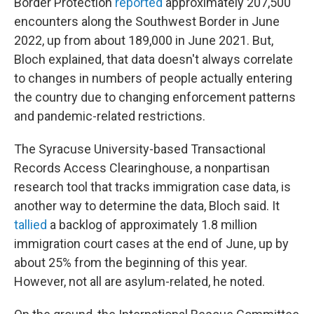
Border Protection
reported
approximately 207,500
encounters along the Southwest Border in June
2022, up from about 189,000 in June 2021. But,
Bloch explained, that data doesn't always correlate
to changes in numbers of people actually entering
the country due to changing enforcement patterns
and pandemic-related restrictions.
The Syracuse University-based Transactional
Records Access Clearinghouse, a nonpartisan
research tool that tracks immigration case data, is
another way to determine the data, Bloch said. It
tallied
a backlog of approximately 1.8 million
immigration court cases at the end of June, up by
about 25% from the beginning of this year.
However, not all are asylum-related, he noted.