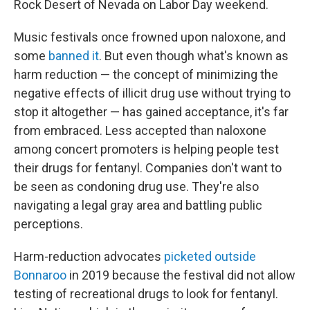
Rock Desert of Nevada on Labor Day weekend.
Music festivals once frowned upon naloxone, and
some
banned it
. But even though what's known as
harm reduction — the concept of minimizing the
negative effects of illicit drug use without trying to
stop it altogether — has gained acceptance, it's far
from embraced. Less accepted than naloxone
among concert promoters is helping people test
their drugs for fentanyl. Companies don't want to
be seen as condoning drug use. They're also
navigating a legal gray area and battling public
perceptions.
Harm-reduction advocates
picketed outside
Bonnaroo
in 2019 because the festival did not allow
testing of recreational drugs to look for fentanyl.