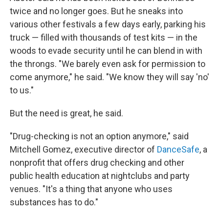
twice and no longer goes. But he sneaks into
various other festivals a few days early, parking his
truck — filled with thousands of test kits — in the
woods to evade security until he can blend in with
the throngs. "We barely even ask for permission to
come anymore," he said. "We know they will say 'no'
to us."
But the need is great, he said.
"Drug-checking is not an option anymore," said
Mitchell Gomez, executive director of
DanceSafe
, a
nonprofit that offers drug checking and other
public health education at nightclubs and party
venues. "It's a thing that anyone who uses
substances has to do."