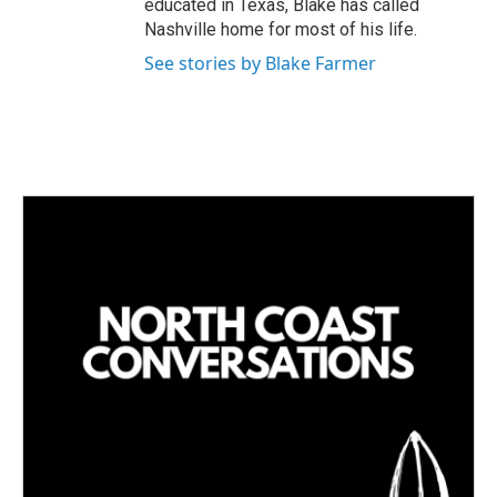
educated in Texas, Blake has called
Nashville home for most of his life.
See stories by Blake Farmer