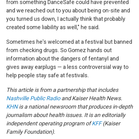
from something DanceSafe could have prevented
and we reached out to you about being on-site and
you turned us down, I actually think that probably
created some liability as well," he said.
Sometimes he's welcomed at a festival but banned
from checking drugs. So Gomez hands out
information about the dangers of fentanyl and
gives away earplugs — a less controversial way to
help people stay safe at festivals.
This article is from a partnership that includes
Nashville Public Radio
and Kaiser Health News.
KHN
is a national newsroom that produces in-depth
journalism about health issues. It is an editorially
independent operating program of
KFF
(Kaiser
Family Foundation).