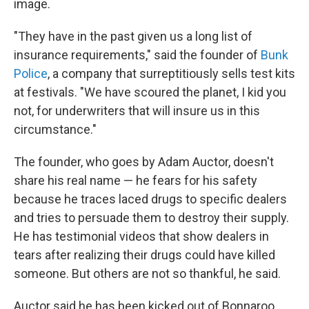
image.
"They have in the past given us a long list of
insurance requirements," said the founder of
Bunk
Police
, a company that surreptitiously sells test kits
at festivals. "We have scoured the planet, I kid you
not, for underwriters that will insure us in this
circumstance."
The founder, who goes by Adam Auctor, doesn't
share his real name — he fears for his safety
because he traces laced drugs to specific dealers
and tries to persuade them to destroy their supply.
He has testimonial videos that show dealers in
tears after realizing their drugs could have killed
someone. But others are not so thankful, he said.
Auctor said he has been kicked out of Bonnaroo