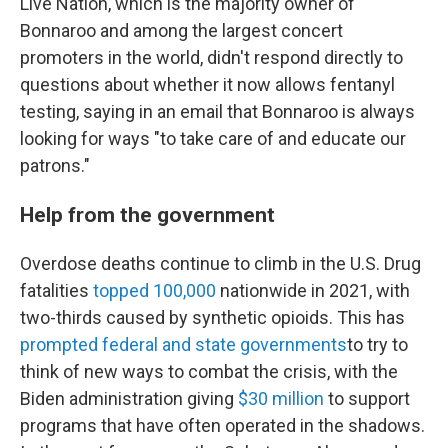
Live Nation, which is the majority owner of
Bonnaroo and among the largest concert
promoters in the world, didn't respond directly to
questions about whether it now allows fentanyl
testing, saying in an email that Bonnaroo is always
looking for ways "to take care of and educate our
patrons."
Help from the government
Overdose deaths continue to climb in the U.S. Drug
fatalities
topped 100,000
nationwide in 2021, with
two-thirds caused by synthetic opioids. This has
prompted federal and state governments
to try to
think of new ways to combat the crisis, with the
Biden administration giving
$30 million
to support
programs that have often operated in the shadows.