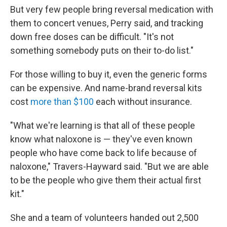
But very few people bring reversal medication with
them to concert venues, Perry said, and tracking
down free doses can be difficult. "It's not
something somebody puts on their to-do list."
For those willing to buy it, even the generic forms
can be expensive. And name-brand reversal kits
cost
more than $100
each without insurance.
"What we're learning is that all of these people
know what naloxone is — they've even known
people who have come back to life because of
naloxone," Travers-Hayward said. "But we are able
to be the people who give them their actual first
kit."
She and a team of volunteers handed out 2,500