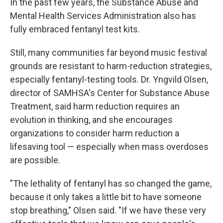
In the past few years, the Substance Abuse and
Mental Health Services Administration also has
fully embraced fentanyl test kits.
Still, many communities far beyond music festival
grounds are resistant to harm-reduction strategies,
especially fentanyl-testing tools. Dr. Yngvild Olsen,
director of SAMHSA's Center for Substance Abuse
Treatment, said harm reduction requires an
evolution in thinking, and she encourages
organizations to consider harm reduction a
lifesaving tool — especially when mass overdoses
are possible.
"The lethality of fentanyl has so changed the game,
because it only takes a little bit to have someone
stop breathing," Olsen said. "If we have these very