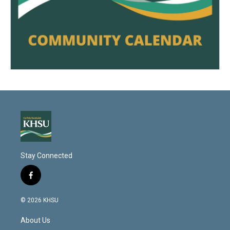
Stay Connected
f
a
c
© 2026 KHSU
e
b
About Us
o