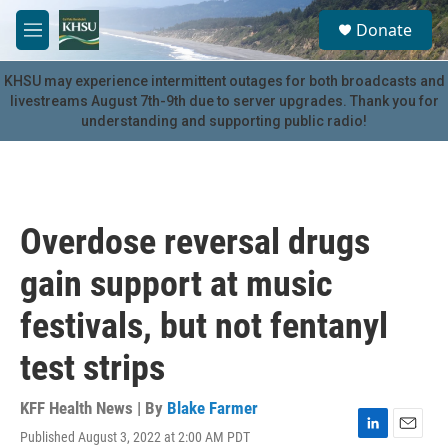
Skip to main content
S
Donate
e
M
a
e
r
n
KHSU may experience intermittent outages for both broadcasts and
c
u
livestreams August 7th-9th due to server upgrades. Thank you for
h
understanding and supporting public radio!
u
e
r
y
Overdose reversal drugs
gain support at music
festivals, but not fentanyl
test strips
KFF Health News | By
Blake Farmer
Published August 3, 2022 at 2:00 AM PDT
L
E