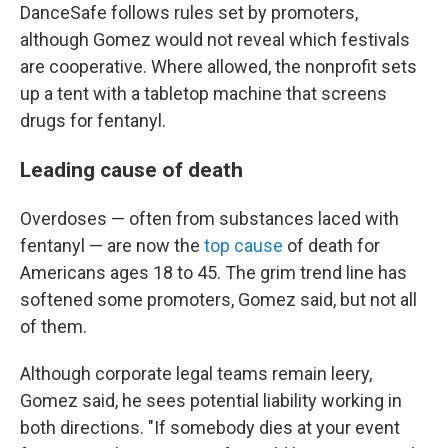
DanceSafe follows rules set by promoters,
although Gomez would not reveal which festivals
are cooperative. Where allowed, the nonprofit sets
up a tent with a tabletop machine that screens
drugs for fentanyl.
Leading cause of death
Overdoses — often from substances laced with
fentanyl — are now the
top cause
of death for
Americans ages 18 to 45. The grim trend line has
softened some promoters, Gomez said, but not all
of them.
Although corporate legal teams remain leery,
Gomez said, he sees potential liability working in
both directions. "If somebody dies at your event