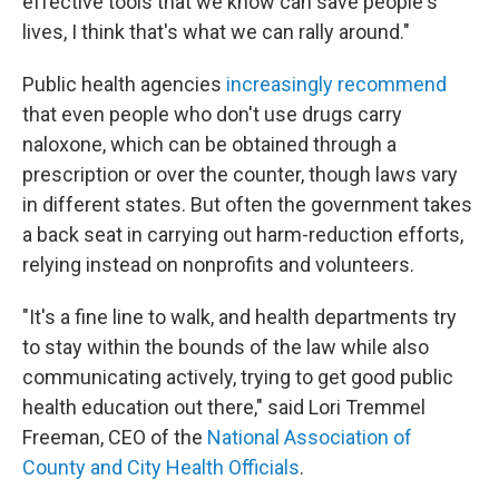
effective tools that we know can save people's
lives, I think that's what we can rally around."
Public health agencies
increasingly recommend
that even people who don't use drugs carry
naloxone, which can be obtained through a
prescription or over the counter, though laws vary
in different states. But often the government takes
a back seat in carrying out harm-reduction efforts,
relying instead on nonprofits and volunteers.
"It's a fine line to walk, and health departments try
to stay within the bounds of the law while also
communicating actively, trying to get good public
health education out there," said Lori Tremmel
Freeman, CEO of the
National Association of
County and City Health Officials
.