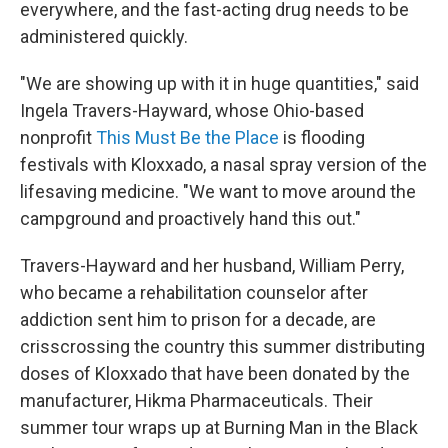
everywhere, and the fast-acting drug needs to be
administered quickly.
"We are showing up with it in huge quantities," said
Ingela Travers-Hayward, whose Ohio-based
nonprofit
This Must Be the Place
is flooding
festivals with Kloxxado, a nasal spray version of the
lifesaving medicine. "We want to move around the
campground and proactively hand this out."
Travers-Hayward and her husband, William Perry,
who became a rehabilitation counselor after
addiction sent him to prison for a decade, are
crisscrossing the country this summer distributing
doses of Kloxxado that have been donated by the
manufacturer, Hikma Pharmaceuticals. Their
summer tour wraps up at Burning Man in the Black