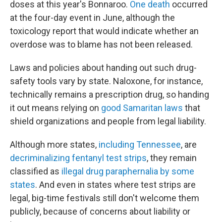
doses at this year's Bonnaroo.
One death
occurred
at the four-day event in June, although the
toxicology report that would indicate whether an
overdose was to blame has not been released.
Laws and policies about handing out such drug-
safety tools vary by state. Naloxone, for instance,
technically remains a prescription drug, so handing
it out means relying on
good Samaritan laws
that
shield organizations and people from legal liability.
Although more states,
including Tennessee
, are
decriminalizing fentanyl test strips
, they remain
classified as
illegal drug paraphernalia by some
states
. And even in states where test strips are
legal, big-time festivals still don't welcome them
publicly, because of concerns about liability or