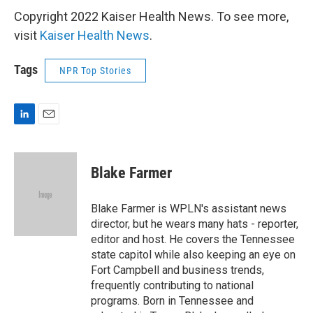
Copyright 2022 Kaiser Health News. To see more,
visit
Kaiser Health News
.
Tags
NPR Top Stories
L
E
i
m
n
a
k
i
Blake Farmer
e
l
d
I
Blake Farmer is WPLN's assistant news
n
director, but he wears many hats - reporter,
editor and host. He covers the Tennessee
state capitol while also keeping an eye on
Fort Campbell and business trends,
frequently contributing to national
programs. Born in Tennessee and