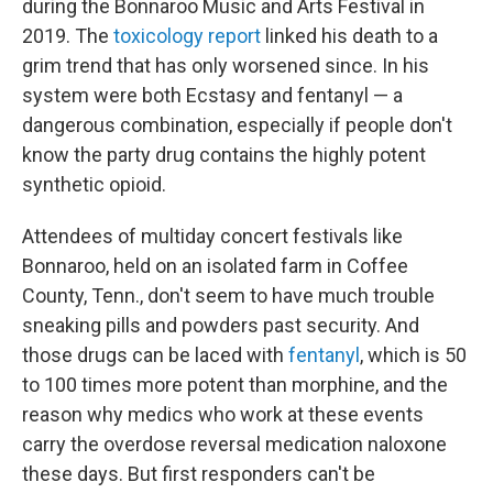
during the Bonnaroo Music and Arts Festival in
2019. The
toxicology report
linked his death to a
grim trend that has only worsened since. In his
system were both Ecstasy and fentanyl — a
dangerous combination, especially if people don't
know the party drug contains the highly potent
synthetic opioid.
Attendees of multiday concert festivals like
Bonnaroo, held on an isolated farm in Coffee
County, Tenn., don't seem to have much trouble
sneaking pills and powders past security. And
those drugs can be laced with
fentanyl
, which is 50
to 100 times more potent than morphine, and the
reason why medics who work at these events
carry the overdose reversal medication naloxone
these days. But first responders can't be