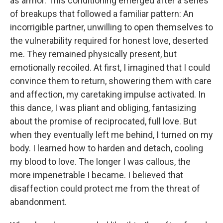
as armor. This conditioning emerged after a series
of breakups that followed a familiar pattern: An
incorrigible partner, unwilling to open themselves to
the vulnerability required for honest love, deserted
me. They remained physically present, but
emotionally recoiled. At first, I imagined that I could
convince them to return, showering them with care
and affection, my caretaking impulse activated. In
this dance, I was pliant and obliging, fantasizing
about the promise of reciprocated, full love. But
when they eventually left me behind, I turned on my
body. I learned how to harden and detach, cooling
my blood to love. The longer I was callous, the
more impenetrable I became. I believed that
disaffection could protect me from the threat of
abandonment.