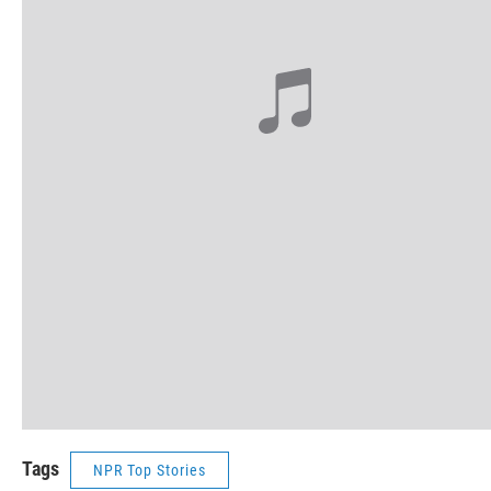
Tags
NPR Top Stories