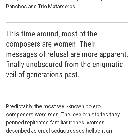
Panchos and Trio Matamoros.
This time around, most of the
composers are women. Their
messages of refusal are more apparent,
finally unobscured from the enigmatic
veil of generations past.
Predictably, the most well-known bolero
composers were men. The lovelorn stories they
penned replicated familiar tropes: women
described as cruel seductresses hellbent on