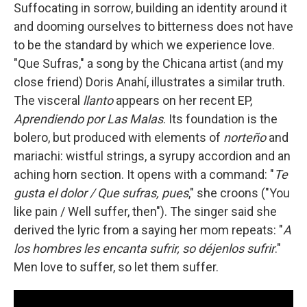
Suffocating in sorrow, building an identity around it
and dooming ourselves to bitterness does not have
to be the standard by which we experience love.
"Que Sufras," a song by the Chicana artist (and my
close friend) Doris Anahí, illustrates a similar truth.
The visceral
llanto
appears on her recent EP,
Aprendiendo por Las Malas
. Its foundation is the
bolero, but produced with elements of
norteño
and
mariachi: wistful strings, a syrupy accordion and an
aching horn section. It opens with a command: "
Te
gusta el dolor / Que sufras, pues
," she croons ("You
like pain / Well suffer, then"). The singer said she
derived the lyric from a saying her mom repeats: "
A
los hombres les encanta sufrir, so déjenlos sufrir
."
Men love to suffer, so let them suffer.