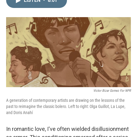
LISTEN
•
8:01
k
i
e
l
d
I
n
Victor Bizar Gomez For NPR
A generation of contemporary artists are drawing on the lessons of the
past to reimagine the classic bolero. Left to right: Olga Guillot, La Lupe,
and Doris Anahí
In romantic love, I've often wielded disillusionment