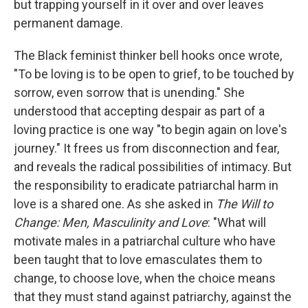
but trapping yourself in it over and over leaves
permanent damage.
The Black feminist thinker bell hooks once wrote,
"To be loving is to be open to grief, to be touched by
sorrow, even sorrow that is unending." She
understood that accepting despair as part of a
loving practice is one way "to begin again on love's
journey." It frees us from disconnection and fear,
and reveals the radical possibilities of intimacy. But
the responsibility to eradicate patriarchal harm in
love is a shared one. As she asked in
The Will to
Change: Men, Masculinity and Love
: "What will
motivate males in a patriarchal culture who have
been taught that to love emasculates them to
change, to choose love, when the choice means
that they must stand against patriarchy, against the