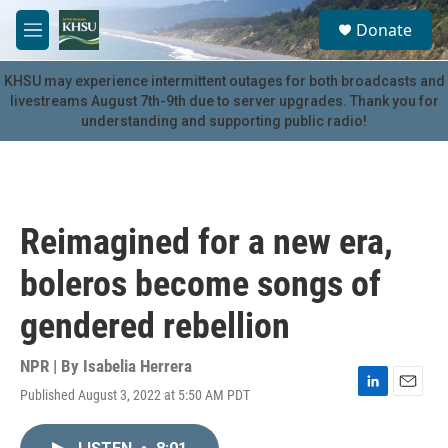
Skip to main content
S
Donate
e
M
a
e
r
n
KHSU may experience intermittent outages for both broadcasts and
c
u
livestreams August 7th-9th due to server upgrades. Thank you for
h
understanding and supporting public radio!
u
e
r
y
Reimagined for a new era,
boleros become songs of
gendered rebellion
NPR | By
Isabelia Herrera
Published August 3, 2022 at 5:50 AM PDT
L
E
i
m
n
a