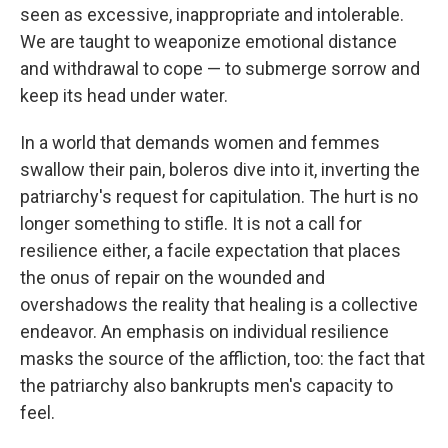
seen as excessive, inappropriate and intolerable.
We are taught to weaponize emotional distance
and withdrawal to cope — to submerge sorrow and
keep its head under water.
In a world that demands women and femmes
swallow their pain, boleros dive into it, inverting the
patriarchy's request for capitulation. The hurt is no
longer something to stifle. It is not a call for
resilience either, a facile expectation that places
the onus of repair on the wounded and
overshadows the reality that healing is a collective
endeavor. An emphasis on individual resilience
masks the source of the affliction, too: the fact that
the patriarchy also bankrupts men's capacity to
feel.