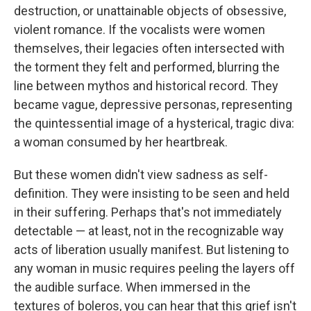
destruction, or unattainable objects of obsessive,
violent romance. If the vocalists were women
themselves, their legacies often intersected with
the torment they felt and performed, blurring the
line between mythos and historical record. They
became vague, depressive personas, representing
the quintessential image of a hysterical, tragic diva:
a woman consumed by her heartbreak.
But these women didn't view sadness as self-
definition. They were insisting to be seen and held
in their suffering. Perhaps that's not immediately
detectable — at least, not in the recognizable way
acts of liberation usually manifest. But listening to
any woman in music requires peeling the layers off
the audible surface. When immersed in the
textures of boleros, you can hear that this grief isn't