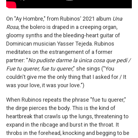
On "Ay Hombre," from Rubinos' 2021 album
Una
Rosa
, the bolero is draped in a creeping organ,
gloomy synths and the bleeding-heart guitar of
Dominican musician Yasser Tejeda. Rubinos
meditates on the estrangement of a former
partner: "
No pudiste darme la única cosa que pedí /
Fue tu querer, fue tu querer
," she sings ("You
couldn't give me the only thing that I asked for / It
was your love, it was your love.")
When Rubinos repeats the phrase "fue tu querer,"
the dirge pierces the body. This is the kind of
heartbreak that crawls up the lungs, threatening to
expand in the ribcage and burst in the throat. It
throbs in the forehead, knocking and begging to be