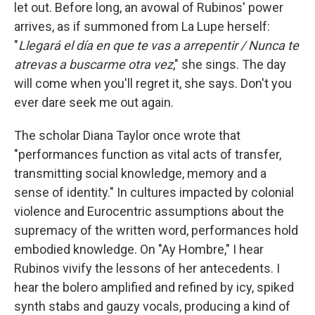
let out. Before long, an avowal of Rubinos' power
arrives, as if summoned from La Lupe herself:
"
Llegará el día en que te vas a arrepentir / Nunca te
atrevas a buscarme otra vez
," she sings. The day
will come when you'll regret it, she says. Don't you
ever dare seek me out again.
The scholar Diana Taylor once wrote that
"performances function as vital acts of transfer,
transmitting social knowledge, memory and a
sense of identity." In cultures impacted by colonial
violence and Eurocentric assumptions about the
supremacy of the written word, performances hold
embodied knowledge. On "Ay Hombre," I hear
Rubinos vivify the lessons of her antecedents. I
hear the bolero amplified and refined by icy, spiked
synth stabs and gauzy vocals, producing a kind of