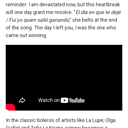
reminder: I am devastated now, but this heartbreak
will one day grant me resolve. "
El día en que te dejé
/ Fui yo quien salió ganando
," she belts at the end
of the song. The day I left you,
I
was the one who
came out winning.
In the classic boleros of artists like La Lupe, Olga
Guillot and Toña La Negra, sorrow becomes a