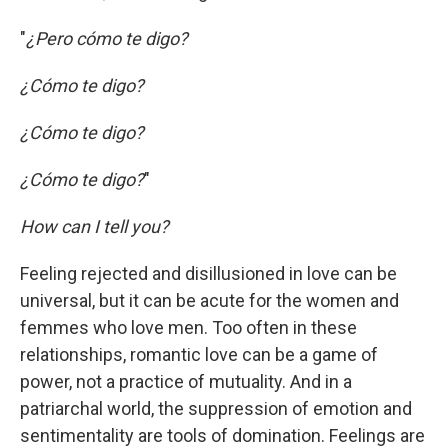
"
¿Pero cómo te digo?
¿Cómo te digo?
¿Cómo te digo?
¿Cómo te digo?
"
How can I tell you?
Feeling rejected and disillusioned in love can be
universal, but it can be acute for the women and
femmes who love men. Too often in these
relationships, romantic love can be a game of
power, not a practice of mutuality. And in a
patriarchal world, the suppression of emotion and
sentimentality are tools of domination. Feelings are