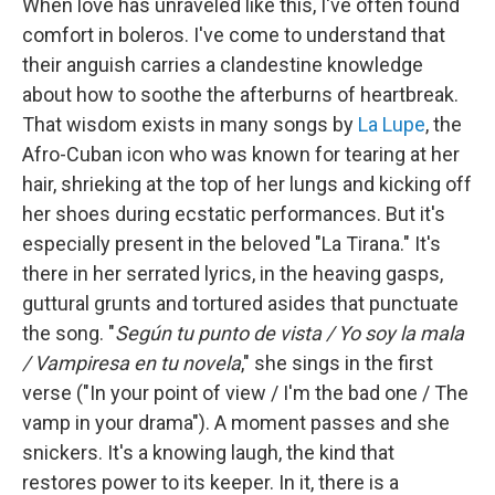
When love has unraveled like this, I've often found
comfort in boleros. I've come to understand that
their anguish carries a clandestine knowledge
about how to soothe the afterburns of heartbreak.
That wisdom exists in many songs by
La Lupe
, the
Afro-Cuban icon who was known for tearing at her
hair, shrieking at the top of her lungs and kicking off
her shoes during ecstatic performances. But it's
especially present in the beloved "La Tirana." It's
there in her serrated lyrics, in the heaving gasps,
guttural grunts and tortured asides that punctuate
the song. "
Según tu punto de vista / Yo soy la mala
/ Vampiresa en tu novela
," she sings in the first
verse ("In your point of view / I'm the bad one / The
vamp in your drama"). A moment passes and she
snickers. It's a knowing laugh, the kind that
restores power to its keeper. In it, there is a