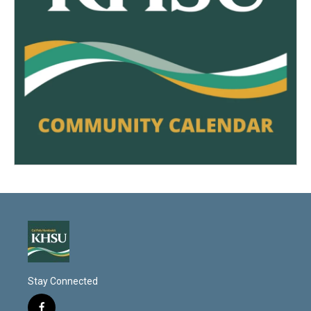
Stay Connected