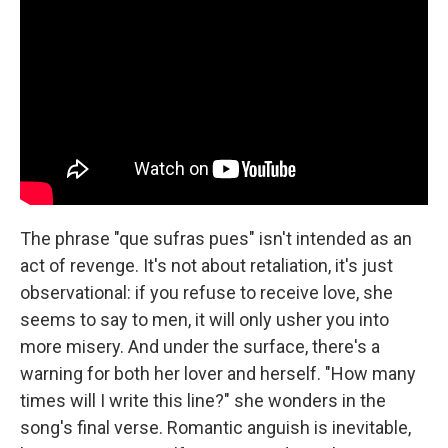
The phrase "que sufras pues" isn't intended as an
act of revenge. It's not about retaliation, it's just
observational: if you refuse to receive love, she
seems to say to men, it will only usher you into
more misery. And under the surface, there's a
warning for both her lover and herself. "How many
times will I write this line?" she wonders in the
song's final verse. Romantic anguish is inevitable,