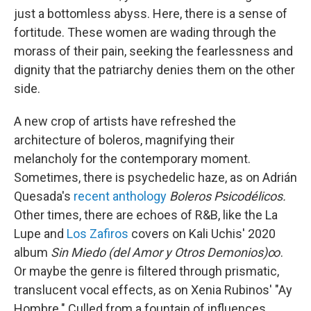
just a bottomless abyss. Here, there is a sense of
fortitude. These women are wading through the
morass of their pain, seeking the fearlessness and
dignity that the patriarchy denies them on the other
side.
A new crop of artists have refreshed the
architecture of boleros, magnifying their
melancholy for the contemporary moment.
Sometimes, there is psychedelic haze, as on Adrián
Quesada's
recent anthology
Boleros Psicodélicos.
Other times, there are echoes of R&B, like the La
Lupe and
Los Zafiros
covers on Kali Uchis' 2020
album
Sin Miedo (del Amor y Otros Demonios)∞
.
Or maybe the genre is filtered through prismatic,
translucent vocal effects, as on Xenia Rubinos' "Ay
Hombre." Culled from a fountain of influences,