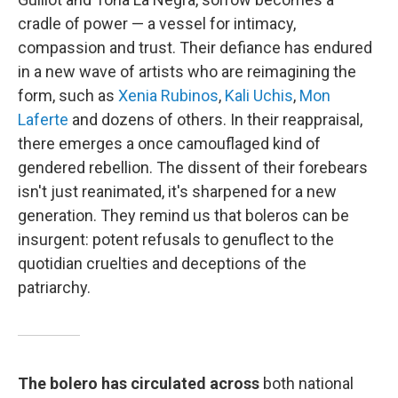
cradle of power — a vessel for intimacy,
compassion and trust. Their defiance has endured
in a new wave of artists who are reimagining the
form, such as
Xenia Rubinos
,
Kali Uchis
,
Mon
Laferte
and dozens of others. In their reappraisal,
there emerges a once camouflaged kind of
gendered rebellion. The dissent of their forebears
isn't just reanimated, it's sharpened for a new
generation. They remind us that boleros can be
insurgent: potent refusals to genuflect to the
quotidian cruelties and deceptions of the
patriarchy.
The bolero has circulated across
both national