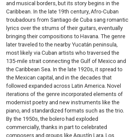
and musical borders, but its story begins in the
Caribbean. In the late 19th century, Afro-Cuban
troubadours from Santiago de Cuba sang romantic
lyrics over the strums of their guitars, eventually
bringing their compositions to Havana. The genre
later traveled to the nearby Yucatán peninsula,
most likely via Cuban artists who traversed the
135-mile strait connecting the Gulf of Mexico and
the Caribbean Sea. In the late 1920s, it spread to
the Mexican capital, and in the decades that
followed expanded across Latin America. Novel
iterations of the genre incorporated elements of
modernist poetry and new instruments like the
piano, and standardized formats such as the trio.
By the 1950s, the bolero had exploded
commercially, thanks in part to celebrated
composers and groups like Agustín Lara, Los