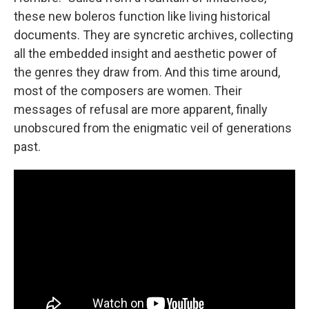
these new boleros function like living historical
documents. They are syncretic archives, collecting
all the embedded insight and aesthetic power of
the genres they draw from. And this time around,
most of the composers are women. Their
messages of refusal are more apparent, finally
unobscured from the enigmatic veil of generations
past.