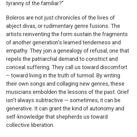
tyranny of the familiar?"
Boleros are not just chronicles of the lives of
abject divas, or rudimentary genre fusions. The
artists reinventing the form sustain the fragments
of another generation's learned tenderness and
empathy. They join a genealogy of refusal, one that
repels the patriarchal demand to constrict and
conceal suffering. They call us toward discomfort
– toward living in the truth of turmoil. By writing
their own songs and collaging new genres, these
musicians embolden the lessons of the past. Grief
isn't always subtractive — sometimes, it can be
generative. It can grant the kind of autonomy and
self-knowledge that shepherds us toward
collective liberation.