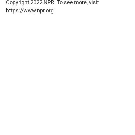
Copyright 2022 NPR. To see more, visit
https://www.npr.org.