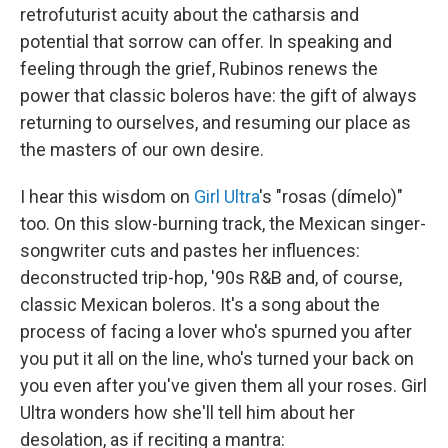
retrofuturist acuity about the catharsis and
potential that sorrow can offer. In speaking and
feeling through the grief, Rubinos renews the
power that classic boleros have: the gift of always
returning to ourselves, and resuming our place as
the masters of our own desire.
I hear this wisdom on
Girl Ultra
's "rosas (dímelo)"
too. On this slow-burning track, the Mexican singer-
songwriter cuts and pastes her influences:
deconstructed trip-hop, '90s R&B and, of course,
classic Mexican boleros. It's a song about the
process of facing a lover who's spurned you after
you put it all on the line, who's turned your back on
you even after you've given them all your roses. Girl
Ultra wonders how she'll tell him about her
desolation, as if reciting a mantra: