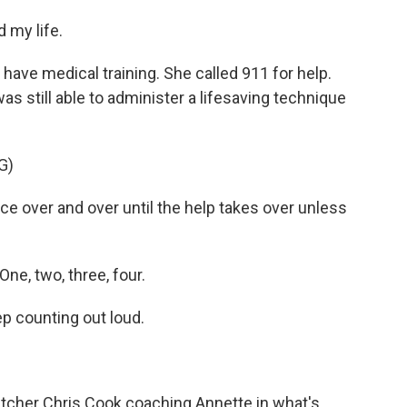
 my life.
have medical training. She called 911 for help.
s still able to administer a lifesaving technique
G)
e over and over until the help takes over unless
ne, two, three, four.
p counting out loud.
patcher Chris Cook coaching Annette in what's