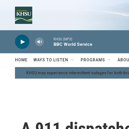
Skip to main content
KHSU (MP3)
BBC World Service
HOME
WAYS TO LISTEN
PROGRAMS
ABOU
KHSU may experience intermittent outages for both br
A 911 dispatch