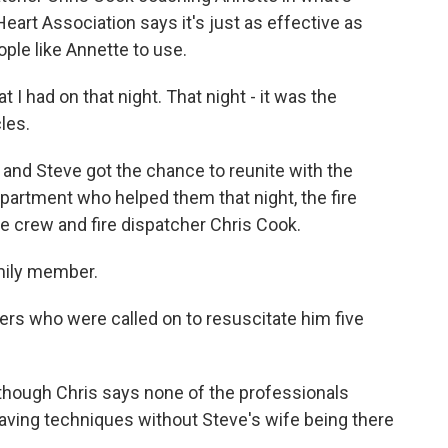
art Association says it's just as effective as
ople like Annette to use.
t I had on that night. That night - it was the
les.
and Steve got the chance to reunite with the
partment who helped them that night, the fire
 crew and fire dispatcher Chris Cook.
amily member.
rs who were called on to resuscitate him five
lthough Chris says none of the professionals
saving techniques without Steve's wife being there