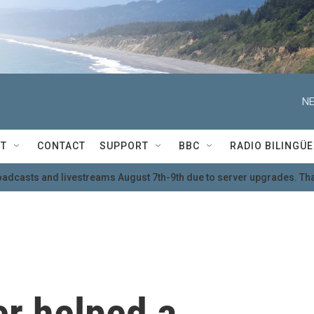
NE
T
CONTACT
SUPPORT
BBC
RADIO BILINGÜE
oadcasts and livestreams August 7th-9th due to server upgrades. Tha
er helped a