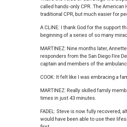
called hands-only CPR. The American He
traditional CPR, but much easier for pe
A CLINE: I thank God for the support tha
beginning of a series of so many mirac
MARTINEZ: Nine months later, Annette 
responders from the San Diego Fire De
captain and members of the ambulance
COOK: It felt like I was embracing a f
MARTINEZ: Really skilled family membe
times in just 43 minutes.
FADEL: Steve is now fully recovered, a
would have been able to use their life
first.