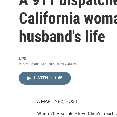
California wom
husband's life
NPR
Published August 4, 2022 at 2:12 AM PDT
LISTEN
•
1:45
A MARTINEZ, HOST:
When 70-year-old Steve Cline's heart s