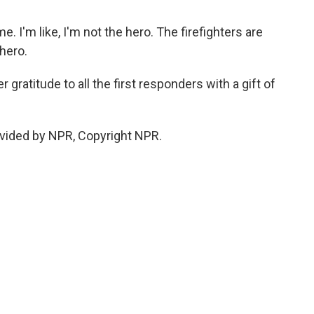
ime. I'm like, I'm not the hero. The firefighters are
 hero.
gratitude to all the first responders with a gift of
vided by NPR, Copyright NPR.