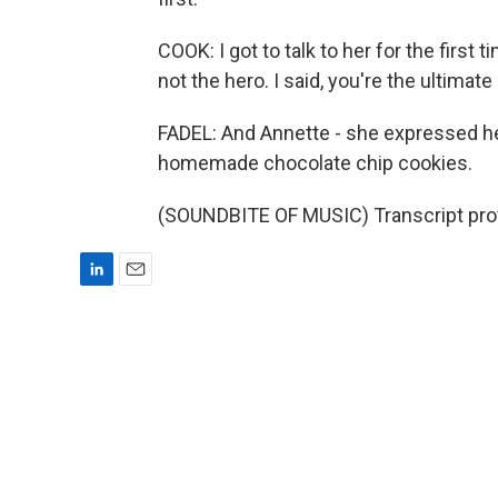
COOK: I got to talk to her for the first t
not the hero. I said, you're the ultimate
FADEL: And Annette - she expressed her 
homemade chocolate chip cookies.
(SOUNDBITE OF MUSIC) Transcript pro
L
E
i
m
n
a
k
i
e
l
d
I
n