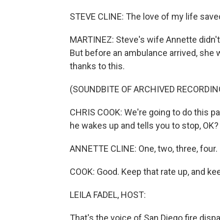
STEVE CLINE: The love of my life saved
MARTINEZ: Steve's wife Annette didn't 
But before an ambulance arrived, she wa
thanks to this.
(SOUNDBITE OF ARCHIVED RECORDIN
CHRIS COOK: We're going to do this pac
he wakes up and tells you to stop, OK?
ANNETTE CLINE: One, two, three, four. O
COOK: Good. Keep that rate up, and kee
LEILA FADEL, HOST:
That's the voice of San Diego fire dis