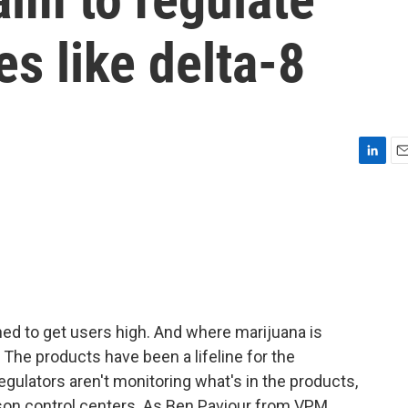
es like delta-8
L
E
i
m
n
a
k
i
e
l
d
I
n
ned to get users high. And where marijuana is
. The products have been a lifeline for the
egulators aren't monitoring what's in the products,
oison control centers. As Ben Paviour from VPM