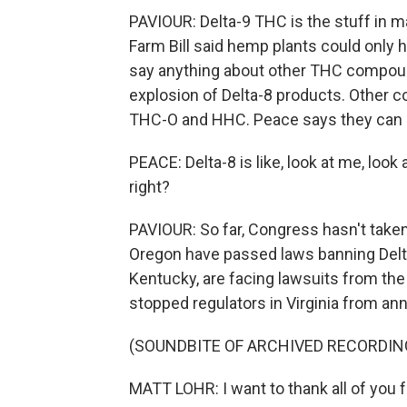
PAVIOUR: Delta-9 THC is the stuff in m
Farm Bill said hemp plants could only h
say anything about other THC compounds
explosion of Delta-8 products. Other co
THC-O and HHC. Peace says they can 
PEACE: Delta-8 is like, look at me, loo
right?
PAVIOUR: So far, Congress hasn't taken
Oregon have passed laws banning Delta
Kentucky, are facing lawsuits from the
stopped regulators in Virginia from an
(SOUNDBITE OF ARCHIVED RECORDIN
MATT LOHR: I want to thank all of you f