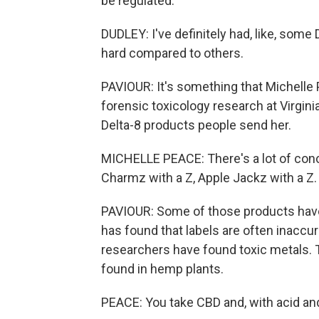
be regulated.
DUDLEY: I've definitely had, like, som
hard compared to others.
PAVIOUR: It's something that Michelle P
forensic toxicology research at Virgi
Delta-8 products people send her.
MICHELLE PEACE: There's a lot of conc
Charmz with a Z, Apple Jackz with a Z.
PAVIOUR: Some of those products have 
has found that labels are often inaccu
researchers have found toxic metals.
found in hemp plants.
PEACE: You take CBD and, with acid and t