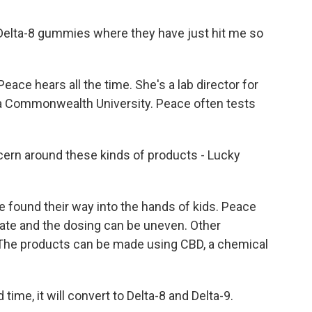
e Delta-8 gummies where they have just hit me so
eace hears all the time. She's a lab director for
nia Commonwealth University. Peace often tests
ern around these kinds of products - Lucky
found their way into the hands of kids. Peace
rate and the dosing can be uneven. Other
 The products can be made using CBD, a chemical
ime, it will convert to Delta-8 and Delta-9.