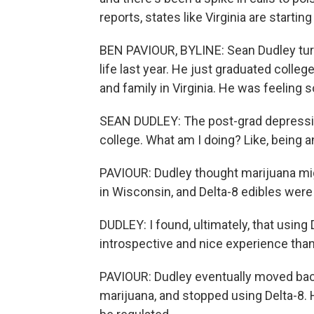
reports, states like Virginia are startin
BEN PAVIOUR, BYLINE: Sean Dudley turne
life last year. He just graduated colle
and family in Virginia. He was feeling 
SEAN DUDLEY: The post-grad depression t
college. What am I doing? Like, being an
PAVIOUR: Dudley thought marijuana might 
in Wisconsin, and Delta-8 edibles wer
DUDLEY: I found, ultimately, that using
introspective and nice experience than
PAVIOUR: Dudley eventually moved back
marijuana, and stopped using Delta-8. 