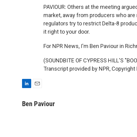
PAVIOUR: Others at the meeting argued 
market, away from producers who are 
regulators try to restrict Delta-8 product
it right to your door.
For NPR News, I'm Ben Paviour in Ric
(SOUNDBITE OF CYPRESS HILL'S "BOO
Transcript provided by NPR, Copyright
L
E
i
m
n
a
Ben Paviour
k
i
e
l
d
I
n