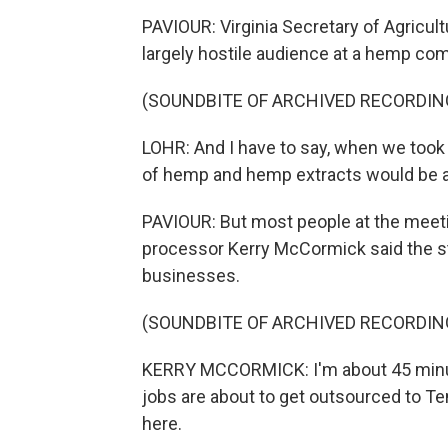
PAVIOUR: Virginia Secretary of Agricultu
largely hostile audience at a hemp co
(SOUNDBITE OF ARCHIVED RECORDIN
LOHR: And I have to say, when we took o
of hemp and hemp extracts would be as
PAVIOUR: But most people at the meet
processor Kerry McCormick said the st
businesses.
(SOUNDBITE OF ARCHIVED RECORDIN
KERRY MCCORMICK: I'm about 45 minut
jobs are about to get outsourced to T
here.