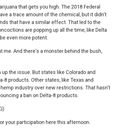
arijuana that gets you high. The 2018 Federal
ave a trace amount of the chemical, but it didn't
 that have a similar effect. That led to the
ncoctions are popping up all the time, like Delta
be even more potent.
k at me. And there's a monster behind the bush,
 up the issue. But states like Colorado and
-8 products. Other states, like Texas and
 hemp industry over new restrictions. That hasn't
nouncing a ban on Delta-8 products.
G)
or your participation here this afternoon.