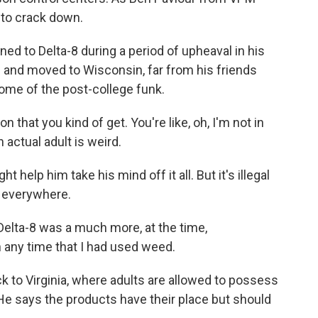
g to crack down.
d to Delta-8 during a period of upheaval in his
ge and moved to Wisconsin, far from his friends
some of the post-college funk.
hat you kind of get. You're like, oh, I'm not in
 actual adult is weird.
help him take his mind off it all. But it's illegal
e everywhere.
 Delta-8 was a much more, at the time,
 any time that I had used weed.
 to Virginia, where adults are allowed to possess
He says the products have their place but should