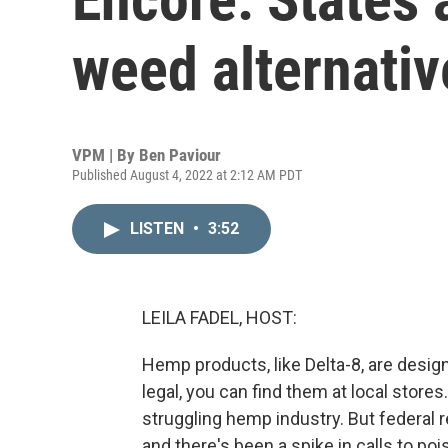
weed alternativ
VPM | By
Ben Paviour
Published August 4, 2022 at 2:12 AM PDT
LISTEN
•
3:52
LEILA FADEL, HOST:
Hemp products, like Delta-8, are desig
legal, you can find them at local stores
struggling hemp industry. But federal r
and there's been a spike in calls to p