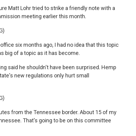
re Matt Lohr tried to strike a friendly note with a
mmission meeting earlier this month.
G)
ffice six months ago, I had no idea that this topic
 big of a topic as it has become.
ing said he shouldn't have been surprised. Hemp
ate's new regulations only hurt small
G)
es from the Tennessee border. About 15 of my
ennessee. That's going to be on this committee