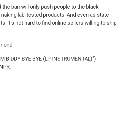
the ban will only push people to the black
making lab-tested products. And even as state
s, it's not hard to find online sellers willing to ship
hmond.
M BIDDY BYE BYE (LP INSTRUMENTAL)")
 NPR.