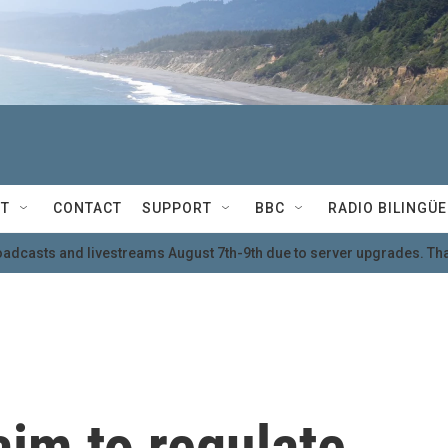
T
CONTACT
SUPPORT
BBC
RADIO BILINGÜE
oadcasts and livestreams August 7th-9th due to server upgrades. Tha
aim to regulate