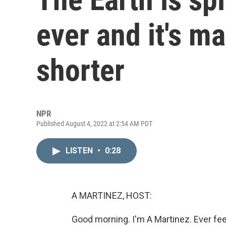
ever and it's m
shorter
NPR
Published August 4, 2022 at 2:54 AM PDT
LISTEN
•
0:28
A MARTINEZ, HOST:
Good morning. I'm A Martinez. Ever feel