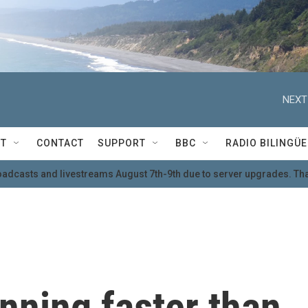
NEXT
T
CONTACT
SUPPORT
BBC
RADIO BILINGÜE
oadcasts and livestreams August 7th-9th due to server upgrades. Tha
inning faster than