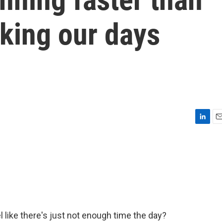
aking our days
L
E
i
m
n
a
k
i
e
l
d
I
n
 like there's just not enough time the day?