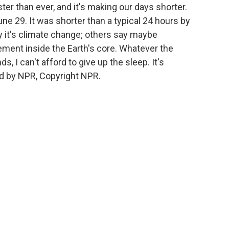
ster than ever, and it's making our days shorter.
e 29. It was shorter than a typical 24 hours by
y it's climate change; others say maybe
ement inside the Earth's core. Whatever the
ds, I can't afford to give up the sleep. It's
d by NPR, Copyright NPR.