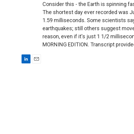
Consider this - the Earth is spinning fa
The shortest day ever recorded was Jun
1.59 milliseconds. Some scientists sa
earthquakes; still others suggest mov
reason, even if it's just 1 1/2 millisecon
MORNING EDITION. Transcript provide
L
E
i
m
n
a
k
i
e
l
d
I
n