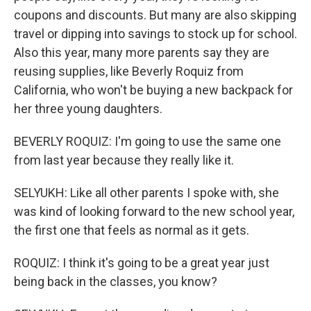
coupons and discounts. But many are also skipping
travel or dipping into savings to stock up for school.
Also this year, many more parents say they are
reusing supplies, like Beverly Roquiz from
California, who won't be buying a new backpack for
her three young daughters.
BEVERLY ROQUIZ: I'm going to use the same one
from last year because they really like it.
SELYUKH: Like all other parents I spoke with, she
was kind of looking forward to the new school year,
the first one that feels as normal as it gets.
ROQUIZ: I think it's going to be a great year just
being back in the classes, you know?