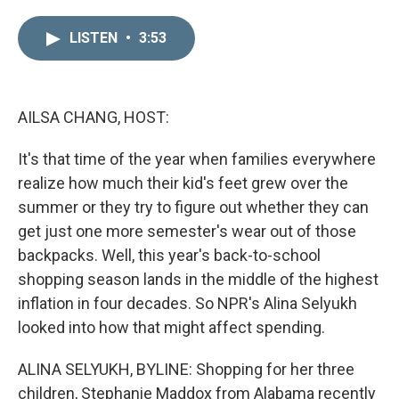
i
m
n
a
LISTEN
•
3:53
k
i
e
l
d
I
n
AILSA CHANG, HOST:
It's that time of the year when families everywhere
realize how much their kid's feet grew over the
summer or they try to figure out whether they can
get just one more semester's wear out of those
backpacks. Well, this year's back-to-school
shopping season lands in the middle of the highest
inflation in four decades. So NPR's Alina Selyukh
looked into how that might affect spending.
ALINA SELYUKH, BYLINE: Shopping for her three
children, Stephanie Maddox from Alabama recently