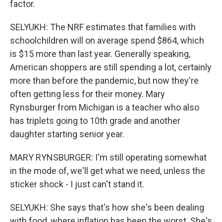
factor.
SELYUKH: The NRF estimates that families with
schoolchildren will on average spend $864, which
is $15 more than last year. Generally speaking,
American shoppers are still spending a lot, certainly
more than before the pandemic, but now they're
often getting less for their money. Mary
Rynsburger from Michigan is a teacher who also
has triplets going to 10th grade and another
daughter starting senior year.
MARY RYNSBURGER: I'm still operating somewhat
in the mode of, we'll get what we need, unless the
sticker shock - I just can't stand it.
SELYUKH: She says that's how she's been dealing
with food, where inflation has been the worst. She's