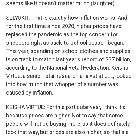
seems like it doesn't matter much (laughter).
SELYUKH: That is exactly how inflation works. And
for the first time since 2020, higher prices have
replaced the pandemic as the top concern for
shoppers right as back-to-school season began.
This year, spending on school clothes and supplies
is on track to match last year's record of $37 billion,
according to the National Retail Federation. Keisha
Virtue, a senior retail research analyst at JLL, looked
into how much that whopper of a number was
caused by inflation.
KEISHA VIRTUE: For this particular year, I think it's
because prices are higher. Not to say that some
people will not be buying more, as it does definitely
look that way, but prices are also higher, so that's a