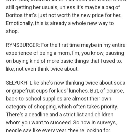
still getting her usuals, unless it's maybe a bag of
Doritos that's just not worth the new price for her.
Emotionally, this is already a whole new way to
shop.
RYNSBURGER: For the first time maybe in my entire
experience of being a mom, I'm, you know, pausing
on buying kind of more basic things that I used to,
like, not even think twice about.
SELYUKH: Like she's now thinking twice about soda
or grapefruit cups for kids' lunches. But, of course,
back-to-school supplies are almost their own
category of shopping, which often takes priority.
There's a deadline and a strict list and children
whom you want to succeed. So now in surveys,
people say, like every year, they're looking for