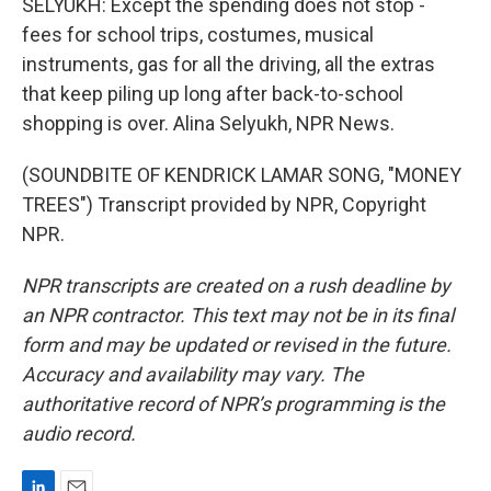
SELYUKH: Except the spending does not stop -
fees for school trips, costumes, musical
instruments, gas for all the driving, all the extras
that keep piling up long after back-to-school
shopping is over. Alina Selyukh, NPR News.
(SOUNDBITE OF KENDRICK LAMAR SONG, "MONEY
TREES") Transcript provided by NPR, Copyright
NPR.
NPR transcripts are created on a rush deadline by
an NPR contractor. This text may not be in its final
form and may be updated or revised in the future.
Accuracy and availability may vary. The
authoritative record of NPR’s programming is the
audio record.