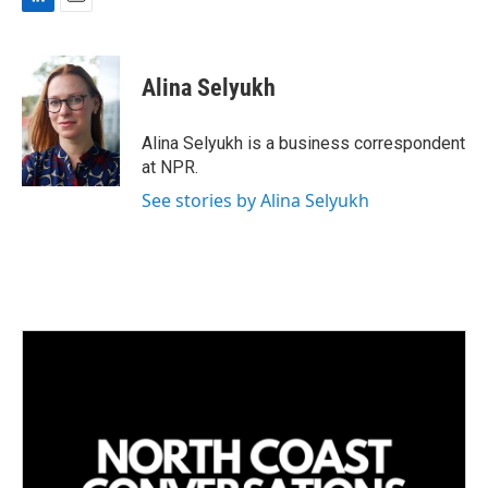
L
E
i
m
n
a
k
i
Alina Selyukh
e
l
d
I
Alina Selyukh is a business correspondent
n
at NPR.
See stories by Alina Selyukh