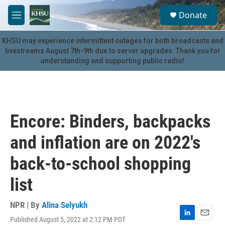
Skip to main content
S
Donate
e
M
a
e
r
n
KHSU may experience intermittent outages for both broadcasts and
c
u
livestreams August 7th-9th due to server upgrades. Thank you for
h
understanding and supporting public radio!
u
e
r
y
Encore: Binders, backpacks
and inflation are on 2022's
back-to-school shopping
list
NPR | By
Alina Selyukh
Published August 5, 2022 at 2:12 PM PDT
L
E