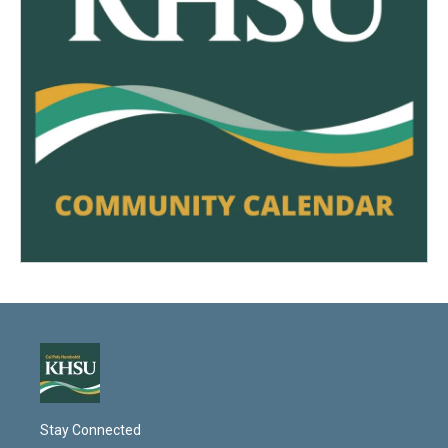
Stay Connected