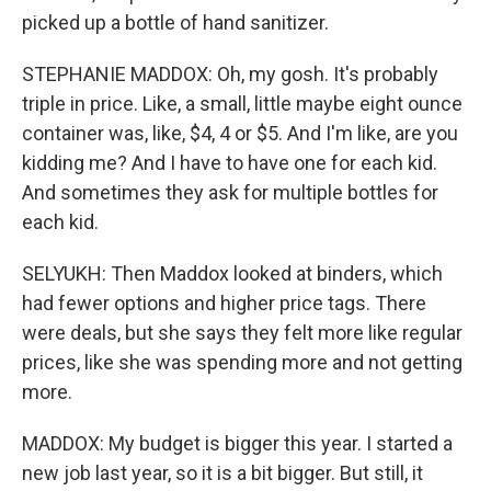
picked up a bottle of hand sanitizer.
STEPHANIE MADDOX: Oh, my gosh. It's probably
triple in price. Like, a small, little maybe eight ounce
container was, like, $4, 4 or $5. And I'm like, are you
kidding me? And I have to have one for each kid.
And sometimes they ask for multiple bottles for
each kid.
SELYUKH: Then Maddox looked at binders, which
had fewer options and higher price tags. There
were deals, but she says they felt more like regular
prices, like she was spending more and not getting
more.
MADDOX: My budget is bigger this year. I started a
new job last year, so it is a bit bigger. But still, it