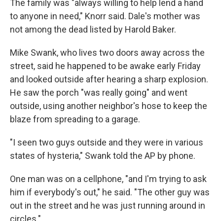
The family was "always willing to help lend a hand
to anyone in need," Knorr said. Dale's mother was
not among the dead listed by Harold Baker.
Mike Swank, who lives two doors away across the
street, said he happened to be awake early Friday
and looked outside after hearing a sharp explosion.
He saw the porch "was really going" and went
outside, using another neighbor's hose to keep the
blaze from spreading to a garage.
"I seen two guys outside and they were in various
states of hysteria," Swank told the AP by phone.
One man was on a cellphone, "and I'm trying to ask
him if everybody's out," he said. "The other guy was
out in the street and he was just running around in
circles."