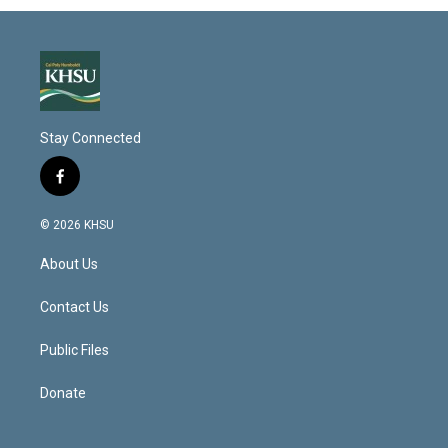
Stay Connected
f
a
c
© 2026 KHSU
e
b
About Us
o
o
k
Contact Us
Public Files
Donate