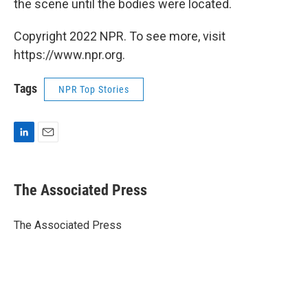
the scene until the bodies were located.
Copyright 2022 NPR. To see more, visit
https://www.npr.org.
Tags
NPR Top Stories
L
E
i
m
n
a
k
i
The Associated Press
e
l
d
I
The Associated Press
n