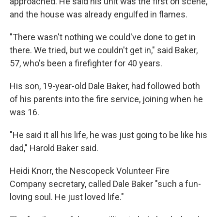
approached. He said his unit was the first on scene,
and the house was already engulfed in flames.
"There wasn't nothing we could've done to get in
there. We tried, but we couldn't get in," said Baker,
57, who's been a firefighter for 40 years.
His son, 19-year-old Dale Baker, had followed both
of his parents into the fire service, joining when he
was 16.
"He said it all his life, he was just going to be like his
dad," Harold Baker said.
Heidi Knorr, the Nescopeck Volunteer Fire
Company secretary, called Dale Baker "such a fun-
loving soul. He just loved life."