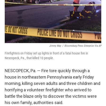
Jimmy May
/
Bloomsburg Press Enterprise Via AP
Firefighters on Friday set up lights in front of a fatal house fire in
Nescopeck, Pa., that killed 10 people.
NESCOPECK, Pa. — Fire tore quickly through a
house in northeastern Pennsylvania early Friday
morning, killing seven adults and three children and
horrifying a volunteer firefighter who arrived to
battle the blaze only to discover the victims were
his own family, authorities said.