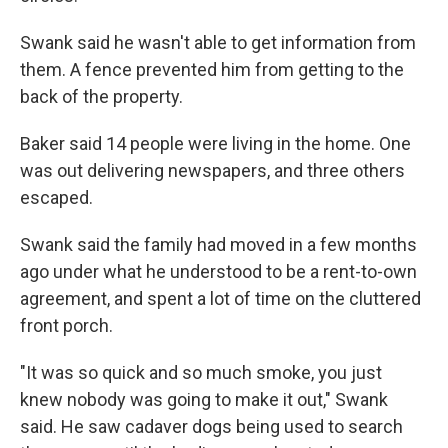
Swank said he wasn't able to get information from
them. A fence prevented him from getting to the
back of the property.
Baker said 14 people were living in the home. One
was out delivering newspapers, and three others
escaped.
Swank said the family had moved in a few months
ago under what he understood to be a rent-to-own
agreement, and spent a lot of time on the cluttered
front porch.
"It was so quick and so much smoke, you just
knew nobody was going to make it out," Swank
said. He saw cadaver dogs being used to search