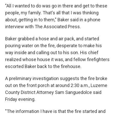
"All I wanted to do was go in there and get to these
people, my family. That's all that I was thinking
about, getting in to them," Baker said in a phone
interview with The Associated Press.
Baker grabbed a hose and air pack, and started
pouring water on the fire, desperate to make his
way inside and calling out to his son. His chief
realized whose house it was, and fellow firefighters
escorted Baker back to the firehouse.
A preliminary investigation suggests the fire broke
out on the front porch at around 2:30 a.m., Luzerne
County District Attorney Sam Sanguedolce said
Friday evening.
"The information I have is that the fire started and