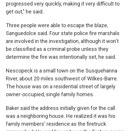
progressed very quickly, making it very difficult to
get out," he said.
Three people were able to escape the blaze,
Sanguedolce said. Four state police fire marshals
are involved in the investigation, although it won't
be classified as a criminal probe unless they
determine the fire was intentionally set, he said.
Nescopeck is a small town on the Susquehanna
River, about 20 miles southwest of Wilkes-Barre.
The house was on a residential street of largely
owner-occupied, single family homes.
Baker said the address initially given for the call
was a neighboring house. He realized it was his
family members' residence as the firetruck