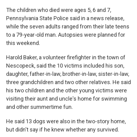
The children who died were ages 5, 6 and 7,
Pennsylvania State Police said in a news release,
while the seven adults ranged from their late teens
to a 79-year-old man. Autopsies were planned for
this weekend.
Harold Baker, a volunteer firefighter in the town of
Nescopeck, said the 10 victims included his son,
daughter, father-in-law, brother-in-law, sister-in-law,
three grandchildren and two other relatives. He said
his two children and the other young victims were
visiting their aunt and uncle's home for swimming
and other summertime fun.
He said 13 dogs were also in the two-story home,
but didn't say if he knew whether any survived.