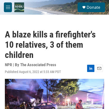
Skip to main content
S
Donate
e
M
a
e
r
n
c
u
h
A blaze kills a firefighter's
u
e
10 relatives, 3 of them
r
y
children
NPR | By
The Associated Press
Published August 6, 2022 at 5:33 AM PDT
L
E
i
m
n
a
k
i
e
l
d
I
n