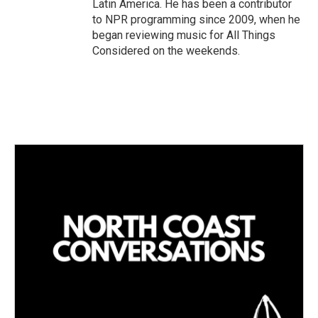
Latin America. He has been a contributor
to NPR programming since 2009, when he
began reviewing music for All Things
Considered on the weekends.