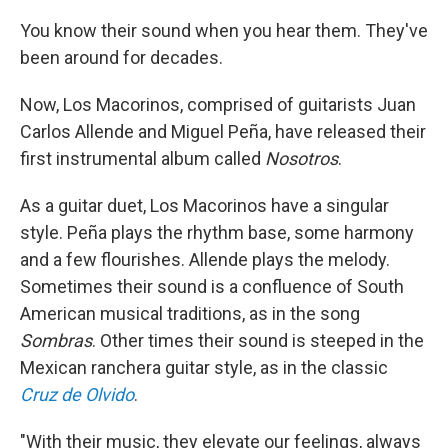
You know their sound when you hear them. They've
been around for decades.
Now, Los Macorinos, comprised of guitarists Juan
Carlos Allende and Miguel Peña, have released their
first instrumental album called
Nosotros
.
As a guitar duet, Los Macorinos have a singular
style. Peña plays the rhythm base, some harmony
and a few flourishes. Allende plays the melody.
Sometimes their sound is a confluence of South
American musical traditions, as in the song
Sombras
. Other times their sound is steeped in the
Mexican ranchera guitar style, as in the classic
Cruz de Olvido
.
"With their music, they elevate our feelings, always