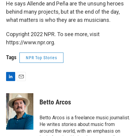
He says Allende and Peña are the unsung heroes
behind many projects, but at the end of the day,
what matters is who they are as musicians.
Copyright 2022 NPR. To see more, visit
https://www.npr.org.
Tags
NPR Top Stories
L
E
i
m
n
a
k
i
Betto Arcos
e
l
d
I
Betto Arcos is a freelance music journalist.
n
He writes stories about music from
around the world, with an emphasis on