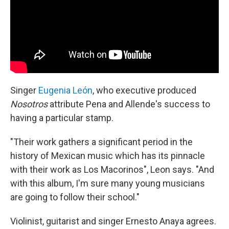
Singer
Eugenia León
, who executive produced
Nosotros
attribute Pena and Allende's success to
having a particular stamp.
"Their work gathers a significant period in the
history of Mexican music which has its pinnacle
with their work as Los Macorinos", Leon says. "And
with this album, I'm sure many young musicians
are going to follow their school."
Violinist, guitarist and singer Ernesto Anaya agrees.