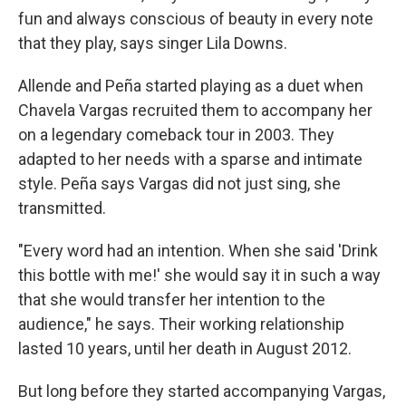
fun and always conscious of beauty in every note
that they play, says singer Lila Downs.
Allende and Peña started playing as a duet when
Chavela Vargas recruited them to accompany her
on a legendary comeback tour in 2003. They
adapted to her needs with a sparse and intimate
style. Peña says Vargas did not just sing, she
transmitted.
"Every word had an intention. When she said 'Drink
this bottle with me!' she would say it in such a way
that she would transfer her intention to the
audience," he says. Their working relationship
lasted 10 years, until her death in August 2012.
But long before they started accompanying Vargas,