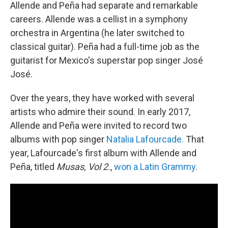
Allende and Peña had separate and remarkable
careers. Allende was a cellist in a symphony
orchestra in Argentina (he later switched to
classical guitar). Peña had a full-time job as the
guitarist for Mexico's superstar pop singer José
José.
Over the years, they have worked with several
artists who admire their sound. In early 2017,
Allende and Peña were invited to record two
albums with pop singer
Natalia Lafourcade.
That
year, Lafourcade's first album with Allende and
Peña, titled
Musas, Vol 2.
,
won a Latin Grammy
.