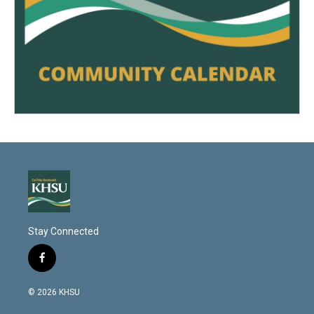
Stay Connected
f
a
c
© 2026 KHSU
e
b