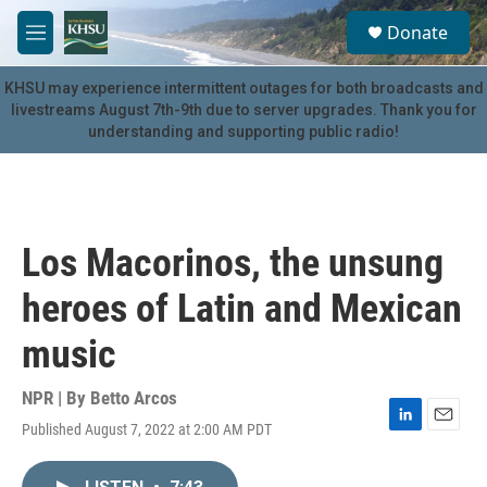
Skip to main content
S
Donate
e
M
a
e
r
n
KHSU may experience intermittent outages for both broadcasts and
c
u
livestreams August 7th-9th due to server upgrades. Thank you for
h
understanding and supporting public radio!
u
e
r
y
Los Macorinos, the unsung
heroes of Latin and Mexican
music
NPR | By
Betto Arcos
Published August 7, 2022 at 2:00 AM PDT
L
E
i
m
n
a