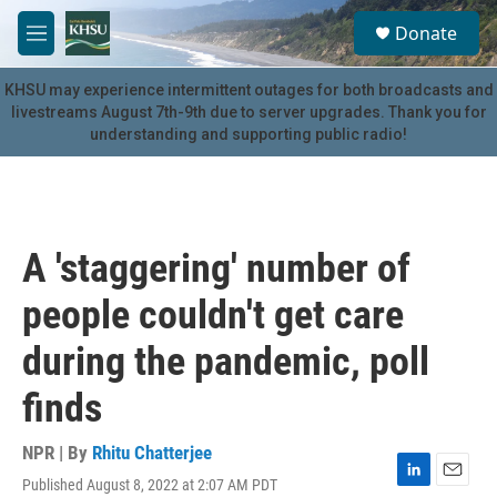
Skip to main content
S
Donate
e
M
a
e
r
n
KHSU may experience intermittent outages for both broadcasts and
c
u
livestreams August 7th-9th due to server upgrades. Thank you for
h
understanding and supporting public radio!
u
e
r
y
A 'staggering' number of
people couldn't get care
during the pandemic, poll
finds
NPR | By
Rhitu Chatterjee
Published August 8, 2022 at 2:07 AM PDT
L
E