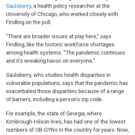
Saulsberry
, a health policy researcher at the
University of Chicago, who worked closely with
Findling on the poll.
"There are broader issues at play here," says
Findling, like the historic workforce shortages
among health systems. "The pandemic continues
and it's wreaking havoc on everyone."
Saulsberry, who studies health disparities in
vulnerable populations, says that the pandemic has
exacerbated those disparities because of a range
of barriers, including a person's zip code.
For example, the state of Georgia, where
Kimbrough-Hilson lives, has had one of the lowest
numbers of OB-GYNs in the country for years. Now,