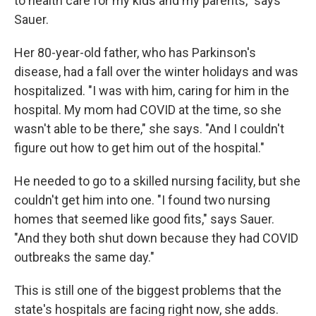
to health care for my kids and my parents," says
Sauer.
Her 80-year-old father, who has Parkinson's
disease, had a fall over the winter holidays and was
hospitalized. "I was with him, caring for him in the
hospital. My mom had COVID at the time, so she
wasn't able to be there," she says. "And I couldn't
figure out how to get him out of the hospital."
He needed to go to a skilled nursing facility, but she
couldn't get him into one. "I found two nursing
homes that seemed like good fits," says Sauer.
"And they both shut down because they had COVID
outbreaks the same day."
This is still one of the biggest problems that the
state's hospitals are facing right now, she adds.