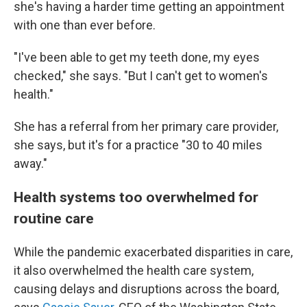
she's having a harder time getting an appointment
with one than ever before.
"I've been able to get my teeth done, my eyes
checked," she says. "But I can't get to women's
health."
She has a referral from her primary care provider,
she says, but it's for a practice "30 to 40 miles
away."
Health systems too overwhelmed for
routine care
While the pandemic exacerbated disparities in care,
it also overwhelmed the health care system,
causing delays and disruptions across the board,