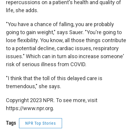
repercussions on a patient's health and quality of
life, she adds.
"You have a chance of falling, you are probably
going to gain weight," says Sauer. "You're going to
lose flexibility. You know, all those things contribute
to a potential decline, cardiac issues, respiratory
issues." Which can in turn also increase someone'
risk of serious illness from COVID.
"I think that the toll of this delayed care is
tremendous," she says.
Copyright 2023 NPR. To see more, visit
https://www.npr.org.
Tags
NPR Top Stories