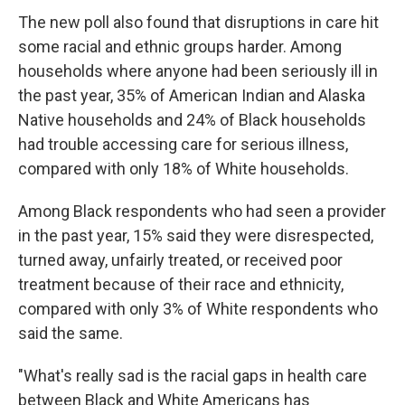
The new poll also found that disruptions in care hit
some racial and ethnic groups harder. Among
households where anyone had been seriously ill in
the past year, 35% of American Indian and Alaska
Native households and 24% of Black households
had trouble accessing care for serious illness,
compared with only 18% of White households.
Among Black respondents who had seen a provider
in the past year, 15% said they were disrespected,
turned away, unfairly treated, or received poor
treatment because of their race and ethnicity,
compared with only 3% of White respondents who
said the same.
"What's really sad is the racial gaps in health care
between Black and White Americans has