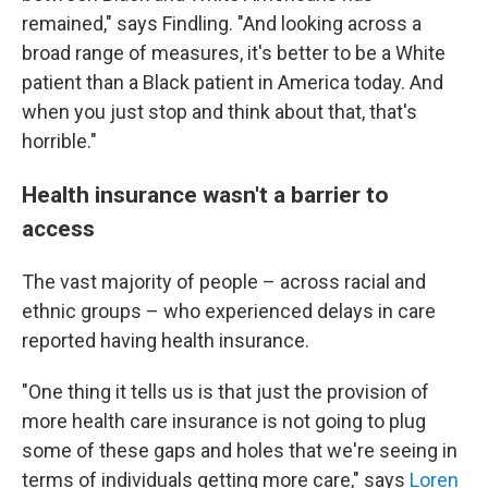
remained," says Findling. "And looking across a
broad range of measures, it's better to be a White
patient than a Black patient in America today. And
when you just stop and think about that, that's
horrible."
Health insurance wasn't a barrier to
access
The vast majority of people – across racial and
ethnic groups – who experienced delays in care
reported having health insurance.
"One thing it tells us is that just the provision of
more health care insurance is not going to plug
some of these gaps and holes that we're seeing in
terms of individuals getting more care," says
Loren