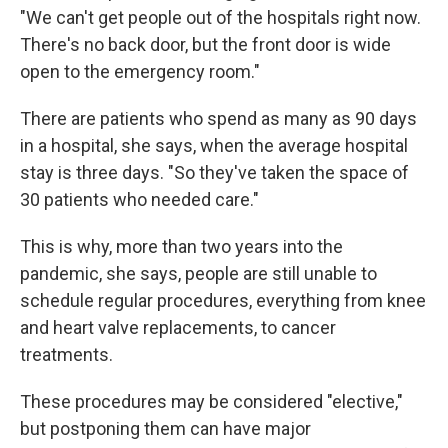
"We can't get people out of the hospitals right now.
There's no back door, but the front door is wide
open to the emergency room."
There are patients who spend as many as 90 days
in a hospital, she says, when the average hospital
stay is three days. "So they've taken the space of
30 patients who needed care."
This is why, more than two years into the
pandemic, she says, people are still unable to
schedule regular procedures, everything from knee
and heart valve replacements, to cancer
treatments.
These procedures may be considered "elective,"
but postponing them can have major