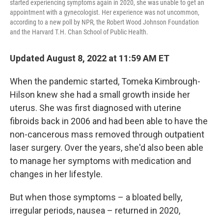
started experiencing symptoms again in 2020, she was unable to get an
appointment with a gynecologist. Her experience was not uncommon,
according to a new poll by NPR, the Robert Wood Johnson Foundation
and the Harvard T.H. Chan School of Public Health.
Updated August 8, 2022 at 11:59 AM ET
When the pandemic started, Tomeka Kimbrough-
Hilson knew she had a small growth inside her
uterus. She was first diagnosed with uterine
fibroids back in 2006 and had been able to have the
non-cancerous mass removed through outpatient
laser surgery. Over the years, she'd also been able
to manage her symptoms with medication and
changes in her lifestyle.
But when those symptoms – a bloated belly,
irregular periods, nausea – returned in 2020,