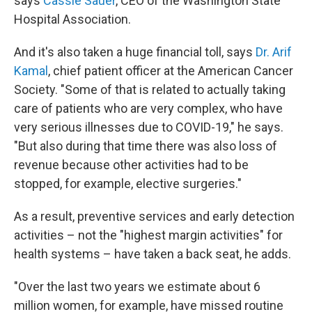
says
Cassie Sauer
, CEO of the Washington State
Hospital Association.
And it's also taken a huge financial toll, says
Dr. Arif
Kamal
, chief patient officer at the American Cancer
Society. "Some of that is related to actually taking
care of patients who are very complex, who have
very serious illnesses due to COVID-19," he says.
"But also during that time there was also loss of
revenue because other activities had to be
stopped, for example, elective surgeries."
As a result, preventive services and early detection
activities – not the "highest margin activities" for
health systems – have taken a back seat, he adds.
"Over the last two years we estimate about 6
million women, for example, have missed routine