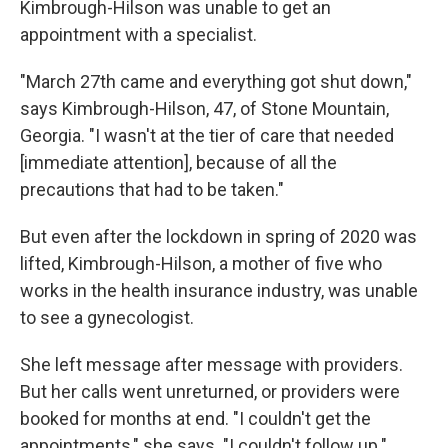
Kimbrough-Hilson was unable to get an
appointment with a specialist.
"March 27th came and everything got shut down,"
says Kimbrough-Hilson, 47, of Stone Mountain,
Georgia. "I wasn't at the tier of care that needed
[immediate attention], because of all the
precautions that had to be taken."
But even after the lockdown in spring of 2020 was
lifted, Kimbrough-Hilson, a mother of five who
works in the health insurance industry, was unable
to see a gynecologist.
She left message after message with providers.
But her calls went unreturned, or providers were
booked for months at end. "I couldn't get the
appointments," she says. "I couldn't follow up."