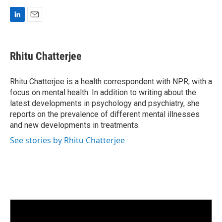
L
E
i
m
n
a
k
i
Rhitu Chatterjee
e
l
d
I
Rhitu Chatterjee is a health correspondent with NPR, with a
n
focus on mental health. In addition to writing about the
latest developments in psychology and psychiatry, she
reports on the prevalence of different mental illnesses
and new developments in treatments.
See stories by Rhitu Chatterjee