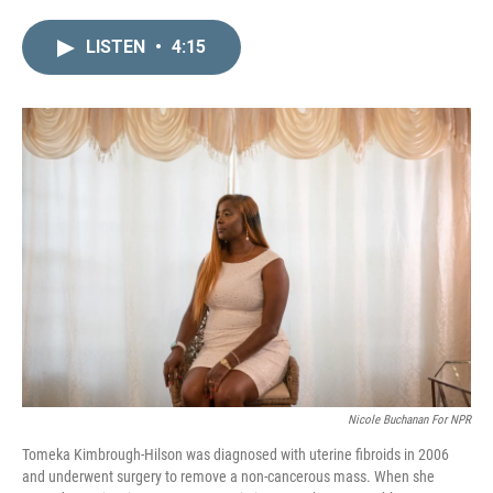
i
m
n
a
LISTEN
•
4:15
k
i
e
l
d
I
n
Nicole Buchanan For NPR
Tomeka Kimbrough-Hilson was diagnosed with uterine fibroids in 2006
and underwent surgery to remove a non-cancerous mass. When she