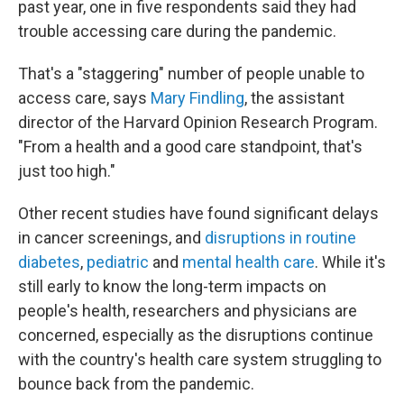
past year, one in five respondents said they had
trouble accessing care during the pandemic.
That's a "staggering" number of people unable to
access care, says
Mary Findling
, the assistant
director of the Harvard Opinion Research Program.
"From a health and a good care standpoint, that's
just too high."
Other recent studies have found significant delays
in cancer screenings, and
disruptions in routine
diabetes
,
pediatric
and
mental health care
. While it's
still early to know the long-term impacts on
people's health, researchers and physicians are
concerned, especially as the disruptions continue
with the country's health care system struggling to
bounce back from the pandemic.