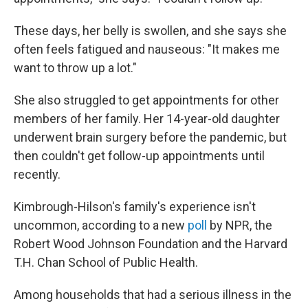
These days, her belly is swollen, and she says she
often feels fatigued and nauseous: "It makes me
want to throw up a lot."
She also struggled to get appointments for other
members of her family. Her 14-year-old daughter
underwent brain surgery before the pandemic, but
then couldn't get follow-up appointments until
recently.
Kimbrough-Hilson's family's experience isn't
uncommon, according to a new
poll
by NPR, the
Robert Wood Johnson Foundation and the Harvard
T.H. Chan School of Public Health.
Among households that had a serious illness in the