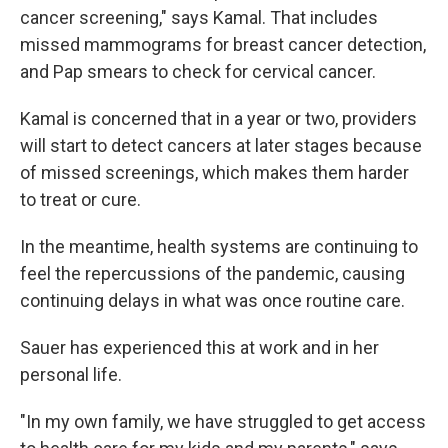
cancer screening," says Kamal. That includes
missed mammograms for breast cancer detection,
and Pap smears to check for cervical cancer.
Kamal is concerned that in a year or two, providers
will start to detect cancers at later stages because
of missed screenings, which makes them harder
to treat or cure.
In the meantime, health systems are continuing to
feel the repercussions of the pandemic, causing
continuing delays in what was once routine care.
Sauer has experienced this at work and in her
personal life.
"In my own family, we have struggled to get access