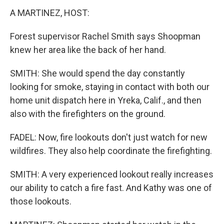
A MARTINEZ, HOST:
Forest supervisor Rachel Smith says Shoopman
knew her area like the back of her hand.
SMITH: She would spend the day constantly
looking for smoke, staying in contact with both our
home unit dispatch here in Yreka, Calif., and then
also with the firefighters on the ground.
FADEL: Now, fire lookouts don't just watch for new
wildfires. They also help coordinate the firefighting.
SMITH: A very experienced lookout really increases
our ability to catch a fire fast. And Kathy was one of
those lookouts.