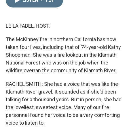
LISTEN
•
1:21
k
i
e
l
d
I
n
LEILA FADEL, HOST:
The McKinney fire in northern California has now
taken four lives, including that of 74-year-old Kathy
Shoopman. She was a fire lookout in the Klamath
National Forest who was on the job when the
wildfire overran the community of Klamath River.
RACHEL SMITH: She had a voice that was like the
Klamath River gravel. It sounded as if she'd been
talking for a thousand years. But in person, she had
the loveliest, sweetest voice. Many of our fire
personnel found her voice to be a very comforting
voice to listen to.