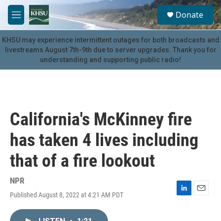
Skip to main content
S
Donate
e
M
a
e
r
n
KHSU may experience intermittent outages for both broadcasts and
c
u
livestreams August 7th-9th due to server upgrades. Thank you for
h
understanding and supporting public radio!
u
e
r
y
California's McKinney fire
has taken 4 lives including
that of a fire lookout
NPR
Published August 8, 2022 at 4:21 AM PDT
L
E
i
m
n
a