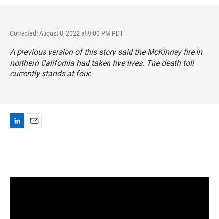
Corrected: August 8, 2022 at 9:00 PM PDT
A previous version of this story said the McKinney fire in
northern California had taken five lives. The death toll
currently stands at four.
L
E
i
m
n
a
k
i
e
l
d
I
n