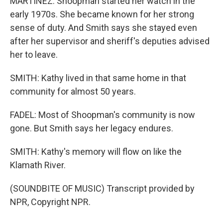
MARTINEZ: Shoopman started her watch in the
early 1970s. She became known for her strong
sense of duty. And Smith says she stayed even
after her supervisor and sheriff's deputies advised
her to leave.
SMITH: Kathy lived in that same home in that
community for almost 50 years.
FADEL: Most of Shoopman's community is now
gone. But Smith says her legacy endures.
SMITH: Kathy's memory will flow on like the
Klamath River.
(SOUNDBITE OF MUSIC) Transcript provided by
NPR, Copyright NPR.