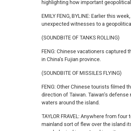
highlighting how important geopolitical
EMILY FENG, BYLINE: Earlier this wee
unexpected witnesses to a geopolitical
(SOUNDBITE OF TANKS ROLLING)
FENG: Chinese vacationers captured th
in China's Fujian province.
(SOUNDBITE OF MISSILES FLYING)
FENG: Other Chinese tourists filmed t
direction of Taiwan. Taiwan's defense 
waters around the island.
TAYLOR FRAVEL: Anywhere from four to
mainland sort of flew over the island its