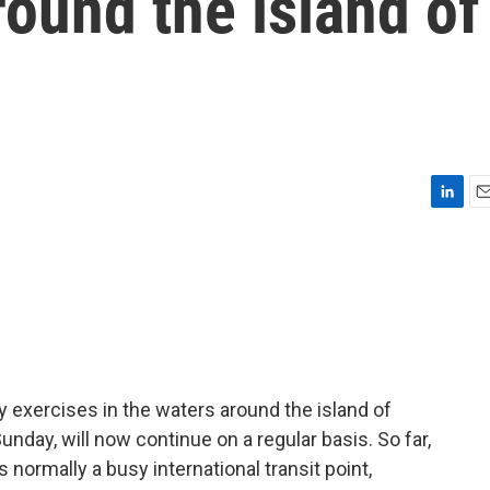
around the island of
L
E
i
m
n
a
k
i
e
l
d
I
n
ry exercises in the waters around the island of
day, will now continue on a regular basis. So far,
's normally a busy international transit point,