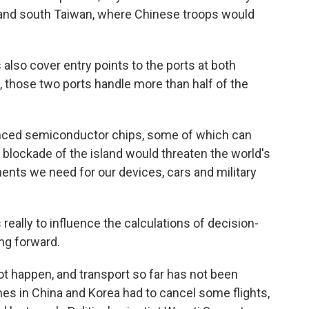
h and south Taiwan, where Chinese troops would
so cover entry points to the ports at both
those two ports handle more than half of the
anced semiconductor chips, some of which can
 blockade of the island would threaten the world's
nts we need for our devices, cars and military
s really to influence the calculations of decision-
ng forward.
ot happen, and transport so far has not been
lines in China and Korea had to cancel some flights,