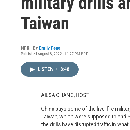
military drills 
Taiwan
NPR | By
Emily Feng
Published August 8, 2022 at 1:27 PM PDT
LISTEN
•
3:48
AILSA CHANG, HOST:
China says some of the live-fire milita
Taiwan, which were supposed to end Sun
the drills have disrupted traffic in what