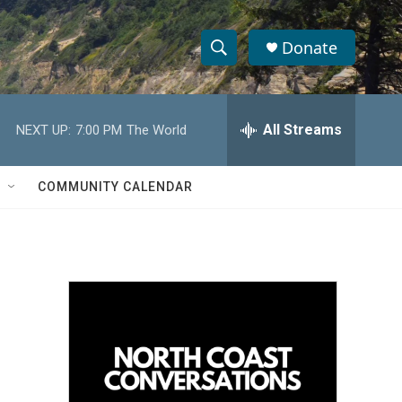
Donate
S
S
e
h
a
r
All Streams
NEXT UP:
7:00 PM
The World
o
c
h
w
Q
COMMUNITY CALENDAR
u
S
e
r
e
y
a
r
c
h