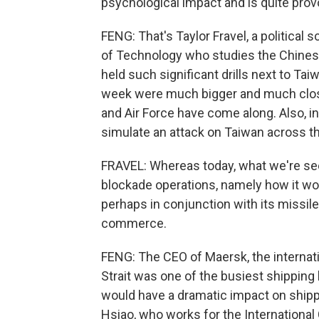
psychological impact and is quite prov
FENG: That's Taylor Fravel, a political
of Technology who studies the Chinese 
held such significant drills next to Ta
week were much bigger and much clos
and Air Force have come along. Also, in
simulate an attack on Taiwan across th
FRAVEL: Whereas today, what we're seei
blockade operations, namely how it woul
perhaps in conjunction with its missile
commerce.
FENG: The CEO of Maersk, the internati
Strait was one of the busiest shipping la
would have a dramatic impact on ship
Hsiao, who works for the International 