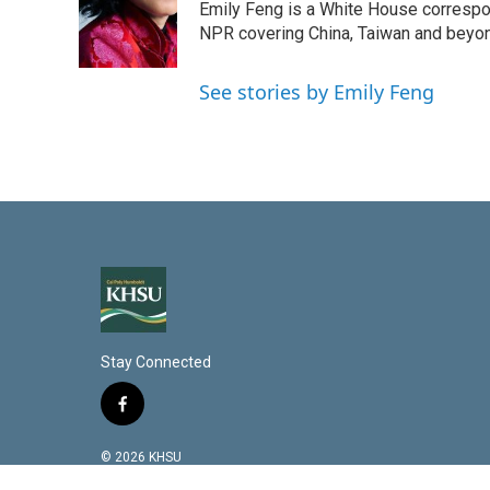
d
Emily Feng is a White House correspo
I
NPR covering China, Taiwan and beyo
n
See stories by Emily Feng
Stay Connected
f
a
c
© 2026 KHSU
e