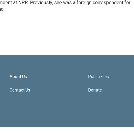
ndent at NPR. Previously, she was a foreign correspondent for
nd.
About Us
Public Files
Contact Us
Donate