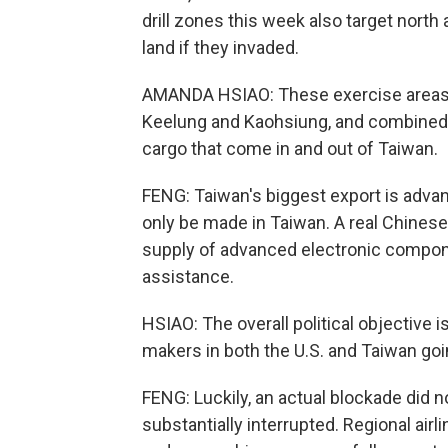
drill zones this week also target nort
land if they invaded.
AMANDA HSIAO: These exercise areas al
Keelung and Kaohsiung, and combined, 
cargo that come in and out of Taiwan.
FENG: Taiwan's biggest export is adv
only be made in Taiwan. A real Chinese
supply of advanced electronic compone
assistance.
HSIAO: The overall political objective i
makers in both the U.S. and Taiwan goi
FENG: Luckily, an actual blockade did n
substantially interrupted. Regional air