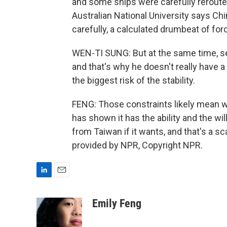
and some ships were carefully rerouted
Australian National University says Chi
carefully, a calculated drumbeat of for
WEN-TI SUNG: But at the same time, see
and that's why he doesn't really have a
the biggest risk of the stability.
FENG: Those constraints likely mean wa
has shown it has the ability and the wi
from Taiwan if it wants, and that's a 
provided by NPR, Copyright NPR.
L
E
i
m
n
a
Emily Feng
k
i
e
l