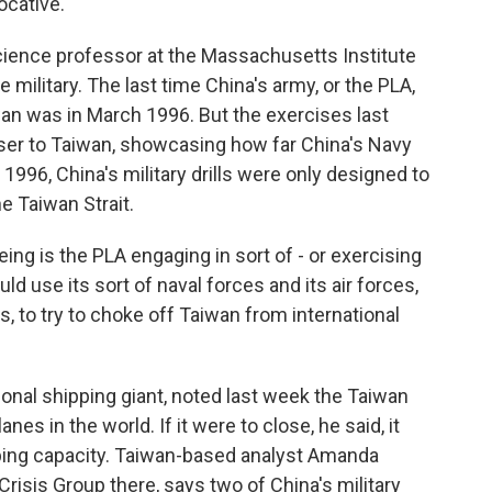
ocative.
 science professor at the Massachusetts Institute
military. The last time China's army, or the PLA,
iwan was in March 1996. But the exercises last
er to Taiwan, showcasing how far China's Navy
 1996, China's military drills were only designed to
e Taiwan Strait.
ng is the PLA engaging in sort of - or exercising
d use its sort of naval forces and its air forces,
s, to try to choke off Taiwan from international
onal shipping giant, noted last week the Taiwan
nes in the world. If it were to close, he said, it
ping capacity. Taiwan-based analyst Amanda
Crisis Group there, says two of China's military