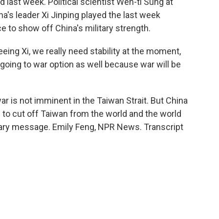
 last week. Political scientist Wen-ti Sung at
na's leader Xi Jinping played the last week
ce to show off China's military strength.
ing Xi, we really need stability at the moment,
 going to war option as well because war will be
r is not imminent in the Taiwan Strait. But China
ll to cut off Taiwan from the world and the world
scary message. Emily Feng, NPR News. Transcript