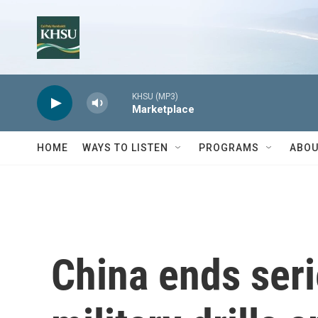
Skip to main content
KHSU (MP3)
Marketplace
HOME
WAYS TO LISTEN
PROGRAMS
ABOU
China ends serie