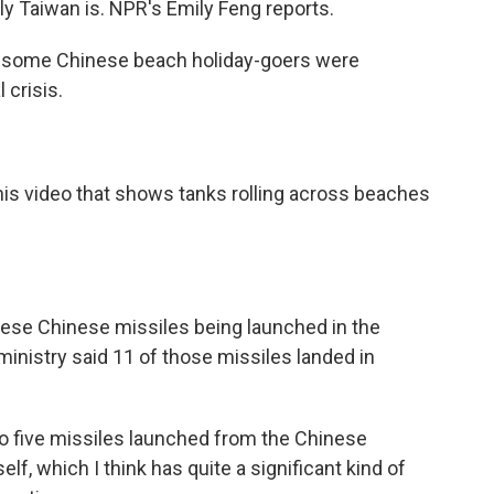
ly Taiwan is. NPR's Emily Feng reports.
k, some Chinese beach holiday-goers were
 crisis.
is video that shows tanks rolling across beaches
hese Chinese missiles being launched in the
ministry said 11 of those missiles landed in
 five missiles launched from the Chinese
elf, which I think has quite a significant kind of