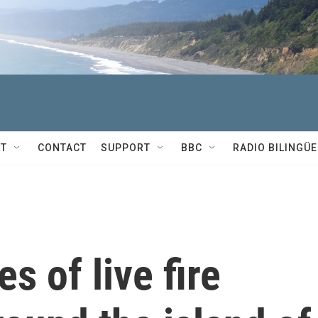
T
CONTACT
SUPPORT
BBC
RADIO BILINGÜE
s of live fire