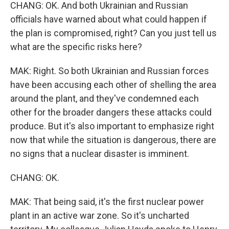
CHANG: OK. And both Ukrainian and Russian
officials have warned about what could happen if
the plan is compromised, right? Can you just tell us
what are the specific risks here?
MAK: Right. So both Ukrainian and Russian forces
have been accusing each other of shelling the area
around the plant, and they've condemned each
other for the broader dangers these attacks could
produce. But it's also important to emphasize right
now that while the situation is dangerous, there are
no signs that a nuclear disaster is imminent.
CHANG: OK.
MAK: That being said, it's the first nuclear power
plant in an active war zone. So it's uncharted