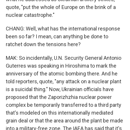
quote, "put the whole of Europe on the brink of a
nuclear catastrophe."
CHANG: Well, what has the international response
been so far? I mean, can anything be done to
ratchet down the tensions here?
MAK: So incidentally, U.N. Security General Antonio
Guterres was speaking in Hiroshima to mark the
anniversary of the atomic bombing there. And he
told reporters, quote, "any attack on a nuclear plant
is a suicidal thing." Now, Ukrainian officials have
proposed that the Zaporizhzhia nuclear power
complex be temporarily transferred to a third party
that's modeled on this internationally mediated
grain deal or that the area around the plant be made
into a military-free zone. The IAEA has said that it's