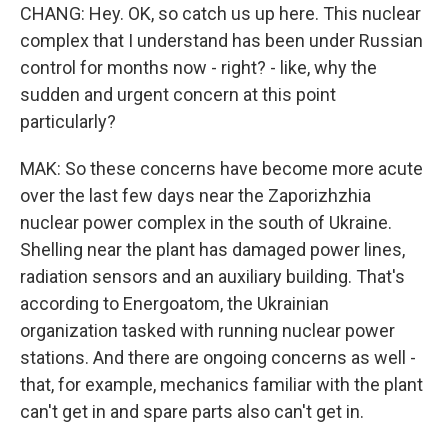
CHANG: Hey. OK, so catch us up here. This nuclear
complex that I understand has been under Russian
control for months now - right? - like, why the
sudden and urgent concern at this point
particularly?
MAK: So these concerns have become more acute
over the last few days near the Zaporizhzhia
nuclear power complex in the south of Ukraine.
Shelling near the plant has damaged power lines,
radiation sensors and an auxiliary building. That's
according to Energoatom, the Ukrainian
organization tasked with running nuclear power
stations. And there are ongoing concerns as well -
that, for example, mechanics familiar with the plant
can't get in and spare parts also can't get in.