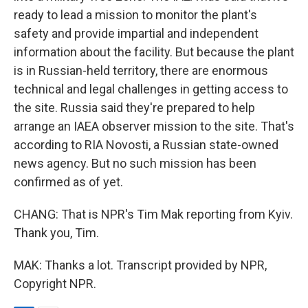
ready to lead a mission to monitor the plant's
safety and provide impartial and independent
information about the facility. But because the plant
is in Russian-held territory, there are enormous
technical and legal challenges in getting access to
the site. Russia said they're prepared to help
arrange an IAEA observer mission to the site. That's
according to RIA Novosti, a Russian state-owned
news agency. But no such mission has been
confirmed as of yet.
CHANG: That is NPR's Tim Mak reporting from Kyiv.
Thank you, Tim.
MAK: Thanks a lot. Transcript provided by NPR,
Copyright NPR.