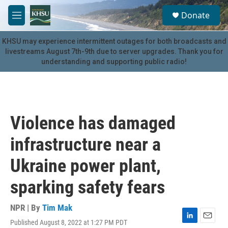
Skip to main content
S
Donate
e
M
a
e
r
n
KHSU may experience intermittent outages for both broadcasts and
c
u
livestreams August 7th-9th due to server upgrades. Thank you for
h
understanding and supporting public radio!
u
e
r
y
Violence has damaged
infrastructure near a
Ukraine power plant,
sparking safety fears
NPR | By
Tim Mak
Published August 8, 2022 at 1:27 PM PDT
L
E