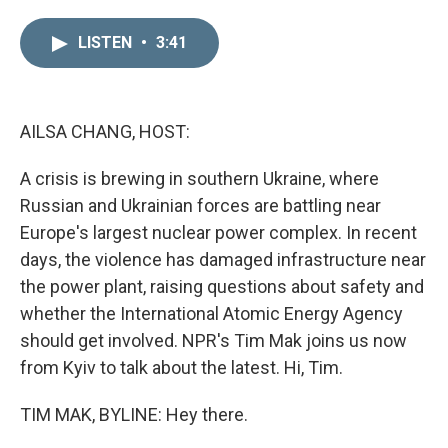
i
m
n
a
LISTEN
•
3:41
k
i
e
l
d
I
n
AILSA CHANG, HOST:
A crisis is brewing in southern Ukraine, where
Russian and Ukrainian forces are battling near
Europe's largest nuclear power complex. In recent
days, the violence has damaged infrastructure near
the power plant, raising questions about safety and
whether the International Atomic Energy Agency
should get involved. NPR's Tim Mak joins us now
from Kyiv to talk about the latest. Hi, Tim.
TIM MAK, BYLINE: Hey there.