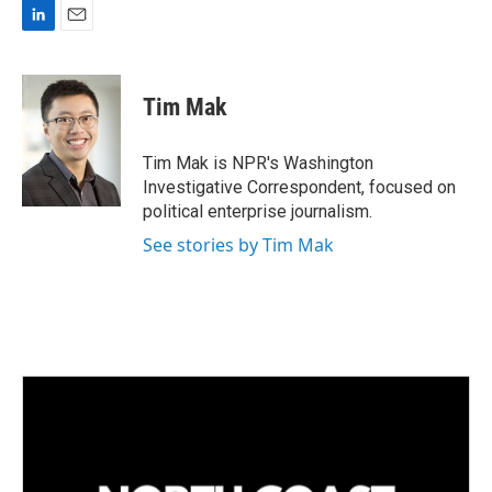
L
E
i
m
n
a
k
i
Tim Mak
e
l
d
I
Tim Mak is NPR's Washington
n
Investigative Correspondent, focused on
political enterprise journalism.
See stories by Tim Mak