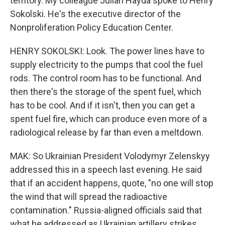
territory. My colleague Julian Hayda spoke to Henry
Sokolski. He's the executive director of the
Nonproliferation Policy Education Center.
HENRY SOKOLSKI: Look. The power lines have to
supply electricity to the pumps that cool the fuel
rods. The control room has to be functional. And
then there's the storage of the spent fuel, which
has to be cool. And if it isn't, then you can get a
spent fuel fire, which can produce even more of a
radiological release by far than even a meltdown.
MAK: So Ukrainian President Volodymyr Zelenskyy
addressed this in a speech last evening. He said
that if an accident happens, quote, "no one will stop
the wind that will spread the radioactive
contamination." Russia-aligned officials said that
what he addressed as Ukrainian artillery strikes,