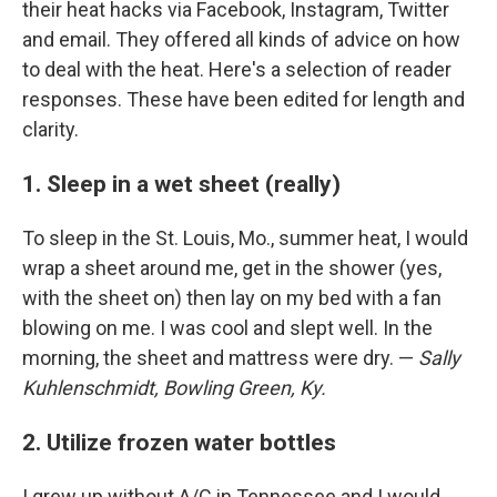
their heat hacks via Facebook, Instagram, Twitter
and email. They offered all kinds of advice on how
to deal with the heat. Here's a selection of reader
responses. These have been edited for length and
clarity.
1. Sleep in a wet sheet (really)
To sleep in the St. Louis, Mo., summer heat, I would
wrap a sheet around me, get in the shower (yes,
with the sheet on) then lay on my bed with a fan
blowing on me. I was cool and slept well. In the
morning, the sheet and mattress were dry. —
Sally
Kuhlenschmidt, Bowling Green, Ky.
2. Utilize frozen water bottles
I grew up without A/C in Tennessee and I would