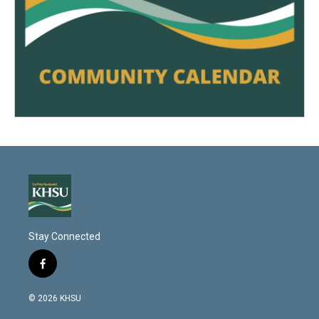
Stay Connected
f
a
c
© 2026 KHSU
e