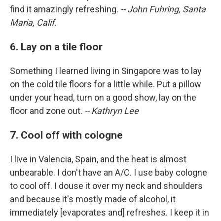
find it amazingly refreshing.
-- John Fuhring, Santa
Maria, Calif.
6. Lay on a tile floor
Something I learned living in Singapore was to lay
on the cold tile floors for a little while. Put a pillow
under your head, turn on a good show, lay on the
floor and zone out.
-- Kathryn Lee
7. Cool off with cologne
I live in Valencia, Spain, and the heat is almost
unbearable. I don't have an A/C. I use baby cologne
to cool off. I douse it over my neck and shoulders
and because it's mostly made of alcohol, it
immediately [evaporates and] refreshes. I keep it in