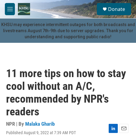
Skip to main content
S
Donate
e
M
a
e
r
n
KHSU may experience intermittent outages for both broadcasts and
c
u
livestreams August 7th-9th due to server upgrades. Thank you for
h
understanding and supporting public radio!
u
e
r
y
11 more tips on how to stay
cool without an A/C,
recommended by NPR's
readers
NPR | By
Malaka Gharib
Published August 9, 2022 at 7:39 AM PDT
L
E