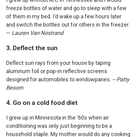
freeze bottles of water and go to sleep with a few
of them in my bed. I'd wake up a few hours later
and switch the bottles out for others in the freezer.
—
Lauren Van Nostrand
3. Deflect the sun
Deflect sun rays from your house by taping
aluminum foil or pop-in reflective screens
designed for automobiles to windowpanes.
-- Patty
Besom
4. Go on a cold food diet
I grew up in Minnesota in the '60s when air
conditioning was only just beginning to be a
household staple. My mother would do any cooking