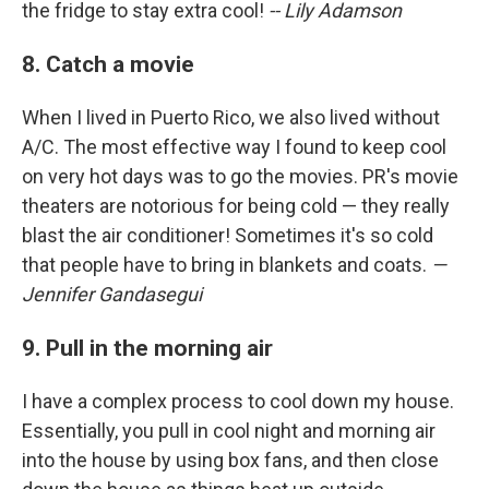
the fridge to stay extra cool!
-- Lily Adamson
8. Catch a movie
When I lived in Puerto Rico, we also lived without
A/C. The most effective way I found to keep cool
on very hot days was to go the movies. PR's movie
theaters are notorious for being cold — they really
blast the air conditioner! Sometimes it's so cold
that people have to bring in blankets and coats.
—
Jennifer Gandasegui
9. Pull in the morning air
I have a complex process to cool down my house.
Essentially, you pull in cool night and morning air
into the house by using box fans, and then close