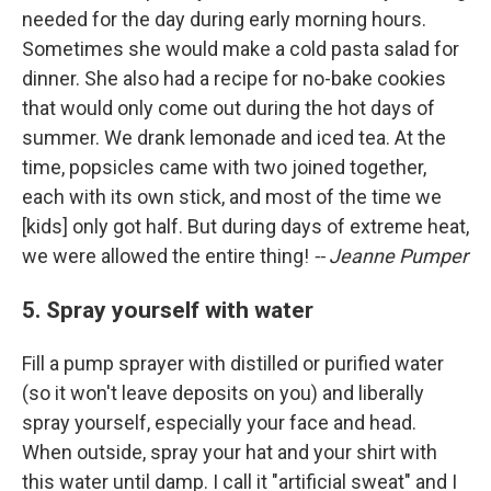
needed for the day during early morning hours.
Sometimes she would make a cold pasta salad for
dinner. She also had a recipe for no-bake cookies
that would only come out during the hot days of
summer. We drank lemonade and iced tea. At the
time, popsicles came with two joined together,
each with its own stick, and most of the time we
[kids] only got half. But during days of extreme heat,
we were allowed the entire thing!
-- Jeanne Pumper
5. Spray yourself with water
Fill a pump sprayer with distilled or purified water
(so it won't leave deposits on you) and liberally
spray yourself, especially your face and head.
When outside, spray your hat and your shirt with
this water until damp. I call it "artificial sweat" and I