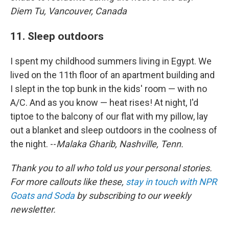
Diem Tu, Vancouver, Canada
11. Sleep outdoors
I spent my childhood summers living in Egypt. We
lived on the 11th floor of an apartment building and
I slept in the top bunk in the kids' room — with no
A/C. And as you know — heat rises! At night, I'd
tiptoe to the balcony of our flat with my pillow, lay
out a blanket and sleep outdoors in the coolness of
the night. --
Malaka Gharib, Nashville, Tenn.
Thank you to all who told us your personal stories.
For more callouts like these,
stay in touch with NPR
Goats and Soda
by subscribing to our weekly
newsletter.