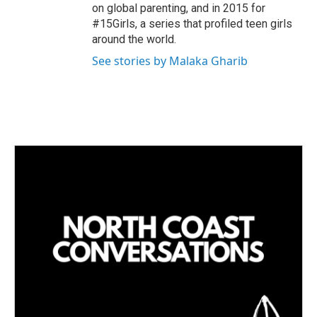
on global parenting, and in 2015 for
#15Girls, a series that profiled teen girls
around the world.
See stories by Malaka Gharib