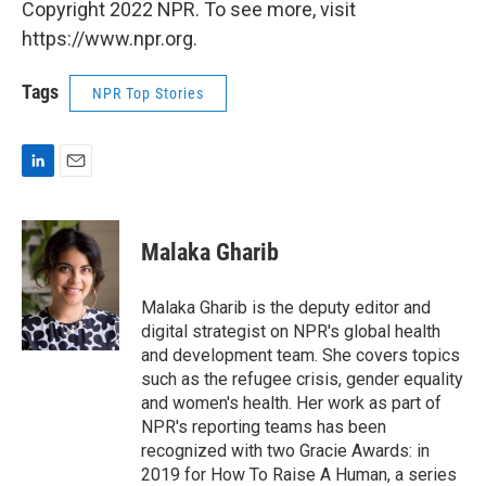
Copyright 2022 NPR. To see more, visit
https://www.npr.org.
Tags
NPR Top Stories
L
E
i
m
n
a
k
i
Malaka Gharib
e
l
d
I
Malaka Gharib is the deputy editor and
n
digital strategist on NPR's global health
and development team. She covers topics
such as the refugee crisis, gender equality
and women's health. Her work as part of
NPR's reporting teams has been
recognized with two Gracie Awards: in
2019 for How To Raise A Human, a series