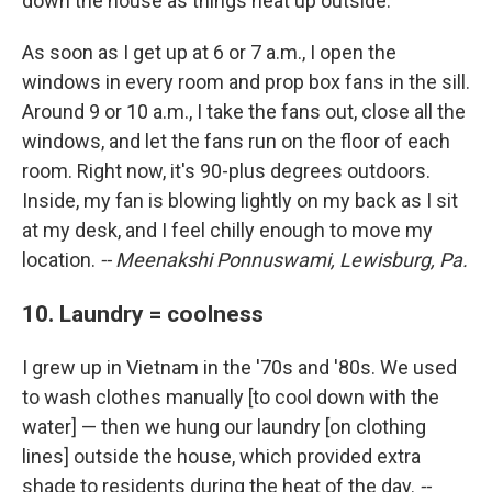
down the house as things heat up outside.
As soon as I get up at 6 or 7 a.m., I open the
windows in every room and prop box fans in the sill.
Around 9 or 10 a.m., I take the fans out, close all the
windows, and let the fans run on the floor of each
room. Right now, it's 90-plus degrees outdoors.
Inside, my fan is blowing lightly on my back as I sit
at my desk, and I feel chilly enough to move my
location.
-- Meenakshi Ponnuswami, Lewisburg, Pa.
10. Laundry = coolness
I grew up in Vietnam in the '70s and '80s. We used
to wash clothes manually [to cool down with the
water] — then we hung our laundry [on clothing
lines] outside the house, which provided extra
shade to residents during the heat of the day.
--