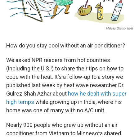
Malaka Gharib/ NPR
How do you stay cool without an air conditioner?
We asked NPR readers from hot countries
(including the U.S.!) to share their tips on how to
cope with the heat. It's a follow-up to a story we
published last week by heat wave researcher Dr.
Gulrez Shah Azhar about
how he dealt with super
high temps
while growing up in India, where his
home was one of many with no A/C unit.
Nearly 900 people who grew up without an air
conditioner from Vietnam to Minnesota shared