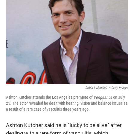
k
i
e
l
d
I
n
Robin L Marshall
/
Getty Images
Ashton Kutcher attends the Los Angeles premiere of
Vengeance
on July
25. The actor revealed he dealt with hearing, vision and balance issues as
a result of a rare case of vasculitis three years ago.
Ashton Kutcher said he is "lucky to be alive" after
dealing with a rare form of vasculitis, which