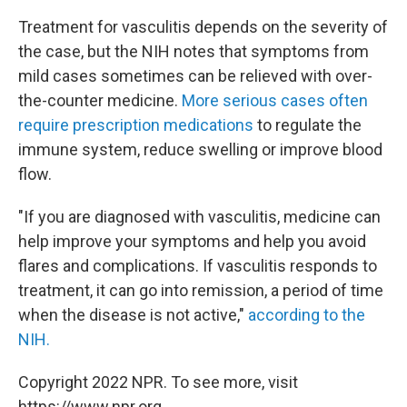
Treatment for vasculitis depends on the severity of
the case, but the NIH notes that symptoms from
mild cases sometimes can be relieved with over-
the-counter medicine.
More serious cases often
require prescription medications
to regulate the
immune system, reduce swelling or improve blood
flow.
"If you are diagnosed with vasculitis, medicine can
help improve your symptoms and help you avoid
flares and complications. If vasculitis responds to
treatment, it can go into remission, a period of time
when the disease is not active,"
according to the
NIH.
Copyright 2022 NPR. To see more, visit
https://www.npr.org.