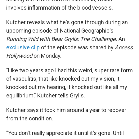
involves inflammation of the blood vessels.
Kutcher reveals what he's gone through during an
upcoming episode of National Geographic's
Running Wild with Bear Grylls: The Challenge.
An
exclusive clip
of the episode was shared by
Access
Hollywood
on Monday.
"Like two years ago I had this weird, super rare form
of vasculitis, that like knocked out my vision, it
knocked out my hearing, it knocked out like all my
equilibrium," Kutcher tells Grylls.
Kutcher says it took him around a year to recover
from the condition.
"You don't really appreciate it until it's gone. Until