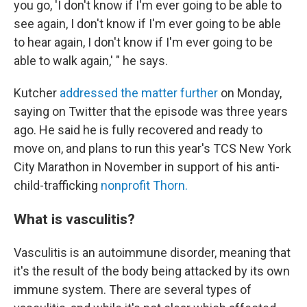
you go, 'I don't know if I'm ever going to be able to
see again, I don't know if I'm ever going to be able
to hear again, I don't know if I'm ever going to be
able to walk again,' " he says.
Kutcher
addressed the matter further
on Monday,
saying on Twitter that the episode was three years
ago. He said he is fully recovered and ready to
move on, and plans to run this year's TCS New York
City Marathon in November in support of his anti-
child-trafficking
nonprofit Thorn.
What is vasculitis?
Vasculitis is an autoimmune disorder, meaning that
it's the result of the body being attacked by its own
immune system. There are several types of