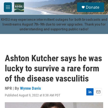
Skip to main content
S
Donate
e
M
a
e
r
n
KHSU may experience intermittent outages for both broadcasts and
c
u
livestreams August 7th-9th due to server upgrades. Thank you for
h
understanding and supporting public radio!
u
e
r
y
Ashton Kutcher says he was
lucky to survive a rare form
of the disease vasculitis
NPR | By
Wynne Davis
Published August 9, 2022 at 8:38 AM PDT
L
E
i
m
n
a