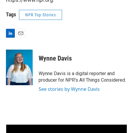
Tags
NPR Top Stories
L
E
i
m
n
a
k
i
Wynne Davis
e
l
d
I
Wynne Davis is a digital reporter and
n
producer for NPR's All Things Considered.
See stories by Wynne Davis