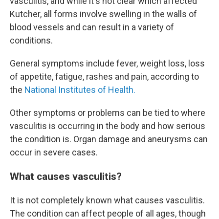
vasculitis, and while it's not clear which affected
Kutcher, all forms involve swelling in the walls of
blood vessels and can result in a variety of
conditions.
General symptoms include fever, weight loss, loss
of appetite, fatigue, rashes and pain, according to
the
National Institutes of Health.
Other symptoms or problems can be tied to where
vasculitis is occurring in the body and how serious
the condition is. Organ damage and aneurysms can
occur in severe cases.
What causes vasculitis?
It is not completely known what causes vasculitis.
The condition can affect people of all ages, though