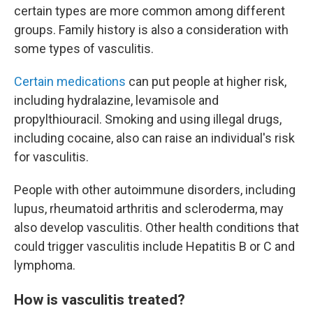
certain types are more common among different
groups. Family history is also a consideration with
some types of vasculitis.
Certain medications
can put people at higher risk,
including hydralazine, levamisole and
propylthiouracil. Smoking and using illegal drugs,
including cocaine, also can raise an individual's risk
for vasculitis.
People with other autoimmune disorders, including
lupus, rheumatoid arthritis and scleroderma, may
also develop vasculitis. Other health conditions that
could trigger vasculitis include Hepatitis B or C and
lymphoma.
How is vasculitis treated?