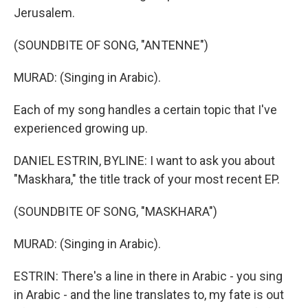
Jerusalem.
(SOUNDBITE OF SONG, "ANTENNE")
MURAD: (Singing in Arabic).
Each of my song handles a certain topic that I've
experienced growing up.
DANIEL ESTRIN, BYLINE: I want to ask you about
"Maskhara," the title track of your most recent EP.
(SOUNDBITE OF SONG, "MASKHARA")
MURAD: (Singing in Arabic).
ESTRIN: There's a line in there in Arabic - you sing
in Arabic - and the line translates to, my fate is out