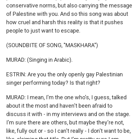
conservative norms, but also carrying the message
of Palestine with you. And so this song was about
how cruel and harsh this reality is that it pushes
people to just want to escape.
(SOUNDBITE OF SONG, "MASKHARA")
MURAD: (Singing in Arabic).
ESTRIN: Are you the only openly gay Palestinian
singer performing today? Is that right?
MURAD: I mean, I'm the one who's, I guess, talked
about it the most and haven't been afraid to
discuss it with - in my interviews and on the stage.
I'm sure there are others, but maybe they're not,
like, fully out or - so I can't really - I don't want to be,