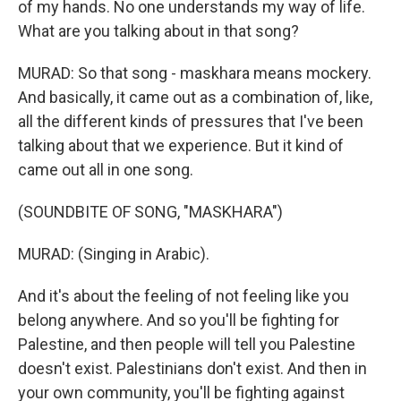
of my hands. No one understands my way of life.
What are you talking about in that song?
MURAD: So that song - maskhara means mockery.
And basically, it came out as a combination of, like,
all the different kinds of pressures that I've been
talking about that we experience. But it kind of
came out all in one song.
(SOUNDBITE OF SONG, "MASKHARA")
MURAD: (Singing in Arabic).
And it's about the feeling of not feeling like you
belong anywhere. And so you'll be fighting for
Palestine, and then people will tell you Palestine
doesn't exist. Palestinians don't exist. And then in
your own community, you'll be fighting against