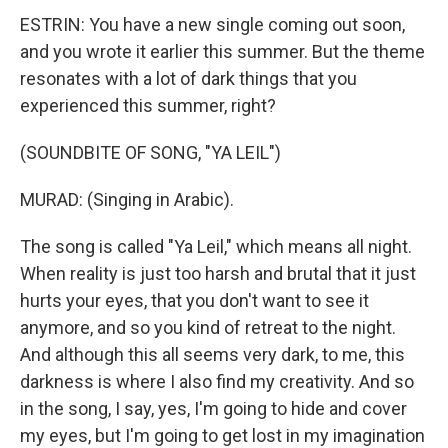
ESTRIN: You have a new single coming out soon,
and you wrote it earlier this summer. But the theme
resonates with a lot of dark things that you
experienced this summer, right?
(SOUNDBITE OF SONG, "YA LEIL")
MURAD: (Singing in Arabic).
The song is called "Ya Leil," which means all night.
When reality is just too harsh and brutal that it just
hurts your eyes, that you don't want to see it
anymore, and so you kind of retreat to the night.
And although this all seems very dark, to me, this
darkness is where I also find my creativity. And so
in the song, I say, yes, I'm going to hide and cover
my eyes, but I'm going to get lost in my imagination