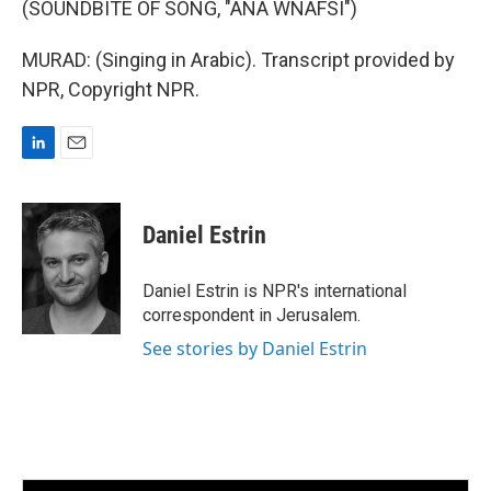
(SOUNDBITE OF SONG, "ANA WNAFSI")
MURAD: (Singing in Arabic). Transcript provided by
NPR, Copyright NPR.
L
E
i
m
n
a
k
i
Daniel Estrin
e
l
d
I
Daniel Estrin is NPR's international
n
correspondent in Jerusalem.
See stories by Daniel Estrin