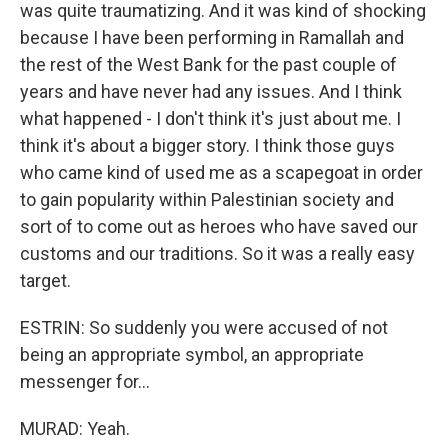
was quite traumatizing. And it was kind of shocking
because I have been performing in Ramallah and
the rest of the West Bank for the past couple of
years and have never had any issues. And I think
what happened - I don't think it's just about me. I
think it's about a bigger story. I think those guys
who came kind of used me as a scapegoat in order
to gain popularity within Palestinian society and
sort of to come out as heroes who have saved our
customs and our traditions. So it was a really easy
target.
ESTRIN: So suddenly you were accused of not
being an appropriate symbol, an appropriate
messenger for...
MURAD: Yeah.