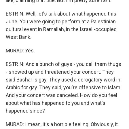
like, claiming that title. But I'm pretty sure I am.
ESTRIN: Well, let's talk about what happened this
June. You were going to perform at a Palestinian
cultural event in Ramallah, in the Israeli-occupied
West Bank.
MURAD: Yes.
ESTRIN: And a bunch of guys - you call them thugs
- showed up and threatened your concert. They
said Bashar is gay. They used a derogatory word in
Arabic for gay. They said, you're offensive to Islam.
And your concert was canceled. How do you feel
about what has happened to you and what's
happened since?
MURAD: I mean, it's a horrible feeling. Obviously, it