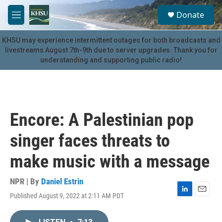
Skip to main content
S
Donate
e
M
a
e
r
n
KHSU may experience intermittent outages for both broadcasts and
c
u
livestreams August 7th-9th due to server upgrades. Thank you for
h
understanding and supporting public radio!
u
e
r
y
Encore: A Palestinian pop
singer faces threats to
make music with a message
NPR | By
Daniel Estrin
Published August 9, 2022 at 2:11 AM PDT
L
E
i
m
n
a