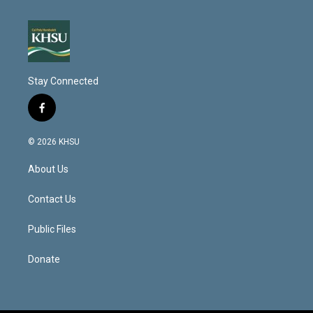
Stay Connected
f
a
c
© 2026 KHSU
e
b
About Us
o
o
k
Contact Us
Public Files
Donate