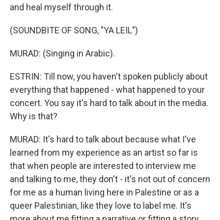
and heal myself through it.
(SOUNDBITE OF SONG, "YA LEIL")
MURAD: (Singing in Arabic).
ESTRIN: Till now, you haven't spoken publicly about
everything that happened - what happened to your
concert. You say it's hard to talk about in the media.
Why is that?
MURAD: It's hard to talk about because what I've
learned from my experience as an artist so far is
that when people are interested to interview me
and talking to me, they don't - it's not out of concern
for me as a human living here in Palestine or as a
queer Palestinian, like they love to label me. It's
more about me fitting a narrative or fitting a story