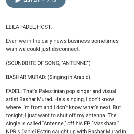
LISTEN
•
7:13
k
i
e
l
d
I
n
LEILA FADEL, HOST:
Even we in the daily news business sometimes
wish we could just disconnect.
(SOUNDBITE OF SONG, "ANTENNE")
BASHAR MURAD: (Singing in Arabic).
FADEL: That's Palestinian pop singer and visual
artist Bashar Murad. He's singing, I don't know
where I'm from and I don't know what's next. But
tonight, I just want to shut off my antenna. The
single is called "Antenne," off his EP "Maskhara."
NPR's Daniel Estrin caught up with Bashar Murad in