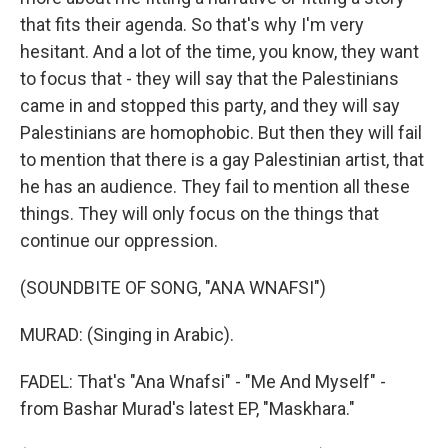
that fits their agenda. So that's why I'm very
hesitant. And a lot of the time, you know, they want
to focus that - they will say that the Palestinians
came in and stopped this party, and they will say
Palestinians are homophobic. But then they will fail
to mention that there is a gay Palestinian artist, that
he has an audience. They fail to mention all these
things. They will only focus on the things that
continue our oppression.
(SOUNDBITE OF SONG, "ANA WNAFSI")
MURAD: (Singing in Arabic).
FADEL: That's "Ana Wnafsi" - "Me And Myself" -
from Bashar Murad's latest EP, "Maskhara."