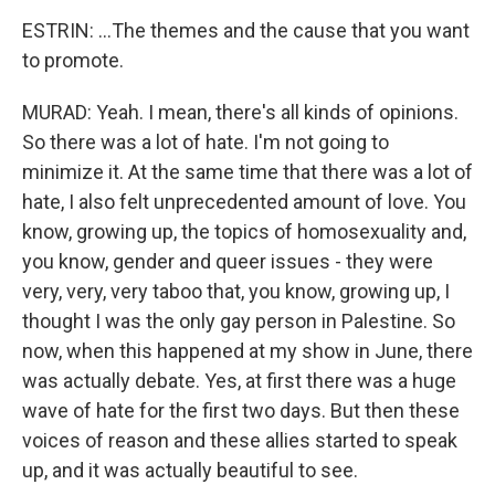
ESTRIN: ...The themes and the cause that you want
to promote.
MURAD: Yeah. I mean, there's all kinds of opinions.
So there was a lot of hate. I'm not going to
minimize it. At the same time that there was a lot of
hate, I also felt unprecedented amount of love. You
know, growing up, the topics of homosexuality and,
you know, gender and queer issues - they were
very, very, very taboo that, you know, growing up, I
thought I was the only gay person in Palestine. So
now, when this happened at my show in June, there
was actually debate. Yes, at first there was a huge
wave of hate for the first two days. But then these
voices of reason and these allies started to speak
up, and it was actually beautiful to see.