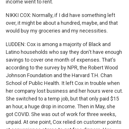
income went to rent.
NIKKI COX: Normally, if I did have something left
over, it might be about a hundred, maybe, and that
would buy my groceries and my necessities.
LUDDEN: Cox is among a majority of Black and
Latino households who say they don't have enough
savings to cover one month of expenses. That's
according to the survey by NPR, the Robert Wood
Johnson Foundation and the Harvard T.H. Chan
School of Public Health. It left Cox in trouble when
her company lost business and her hours were cut.
She switched to a temp job, but that only paid $15
an hour, a huge drop in income. Then in May, she
got COVID. She was out of work for three weeks,
unpaid. At one point, Cox relied on customer points