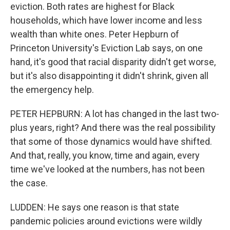
eviction. Both rates are highest for Black
households, which have lower income and less
wealth than white ones. Peter Hepburn of
Princeton University's Eviction Lab says, on one
hand, it's good that racial disparity didn't get worse,
but it's also disappointing it didn't shrink, given all
the emergency help.
PETER HEPBURN: A lot has changed in the last two-
plus years, right? And there was the real possibility
that some of those dynamics would have shifted.
And that, really, you know, time and again, every
time we've looked at the numbers, has not been
the case.
LUDDEN: He says one reason is that state
pandemic policies around evictions were wildly