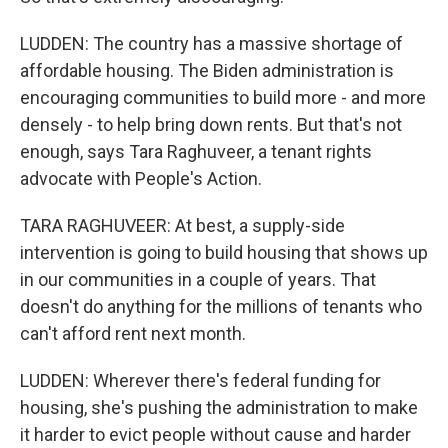
LUDDEN: The country has a massive shortage of
affordable housing. The Biden administration is
encouraging communities to build more - and more
densely - to help bring down rents. But that's not
enough, says Tara Raghuveer, a tenant rights
advocate with People's Action.
TARA RAGHUVEER: At best, a supply-side
intervention is going to build housing that shows up
in our communities in a couple of years. That
doesn't do anything for the millions of tenants who
can't afford rent next month.
LUDDEN: Wherever there's federal funding for
housing, she's pushing the administration to make
it harder to evict people without cause and harder