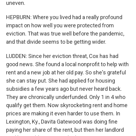
uneven.
HEPBURN: Where you lived had a really profound
impact on how well you were protected from
eviction. That was true well before the pandemic,
and that divide seems to be getting wider.
LUDDEN: Since her eviction threat, Cox has had
good news. She found a local nonprofit to help with
rent and a new job at her old pay. So she's grateful
she can stay put. She had applied for housing
subsidies a few years ago but never heard back.
They are chronically underfunded. Only 1 in 4 who
qualify get them. Now skyrocketing rent and home
prices are making it even harder to use them. In
Lexington, Ky., Davita Gatewood was doing fine
paying her share of the rent, but then her landlord