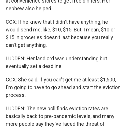
at convenience stores to get free dinners. Her
nephew also helped.
COX: If he knew that I didn't have anything, he
would send me, like, $10, $15. But, I mean, $10 or
$15 in groceries doesn't last because you really
can't get anything.
LUDDEN: Her landlord was understanding but
eventually set a deadline.
COX: She said, if you can't get me at least $1,600,
I'm going to have to go ahead and start the eviction
process.
LUDDEN: The new poll finds eviction rates are
basically back to pre-pandemic levels, and many
more people say they've faced the threat of