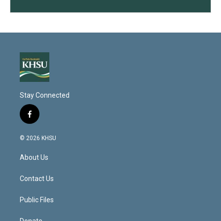
Stay Connected
f
a
c
© 2026 KHSU
e
b
About Us
o
o
k
Contact Us
Public Files