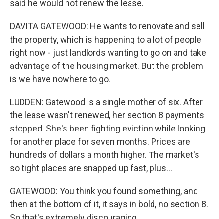
said he would not renew the lease.
DAVITA GATEWOOD: He wants to renovate and sell
the property, which is happening to a lot of people
right now - just landlords wanting to go on and take
advantage of the housing market. But the problem
is we have nowhere to go.
LUDDEN: Gatewood is a single mother of six. After
the lease wasn't renewed, her section 8 payments
stopped. She's been fighting eviction while looking
for another place for seven months. Prices are
hundreds of dollars a month higher. The market's
so tight places are snapped up fast, plus...
GATEWOOD: You think you found something, and
then at the bottom of it, it says in bold, no section 8.
So that's extremely discouraging.