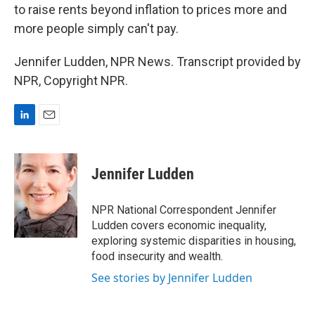
to raise rents beyond inflation to prices more and
more people simply can't pay.
Jennifer Ludden, NPR News. Transcript provided by
NPR, Copyright NPR.
L
E
i
m
n
a
k
i
Jennifer Ludden
e
l
d
I
NPR National Correspondent Jennifer
n
Ludden covers economic inequality,
exploring systemic disparities in housing,
food insecurity and wealth.
See stories by Jennifer Ludden