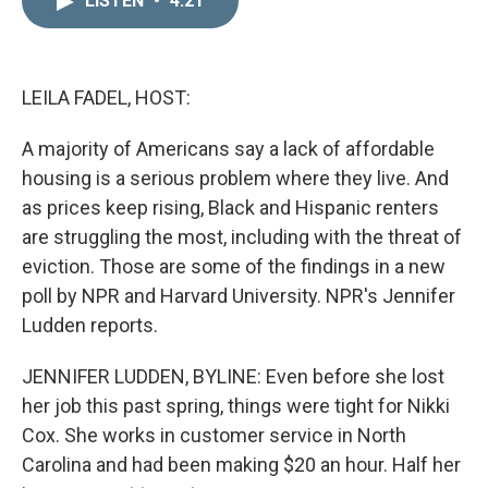
LISTEN
•
4:21
k
i
e
l
d
I
n
LEILA FADEL, HOST:
A majority of Americans say a lack of affordable
housing is a serious problem where they live. And
as prices keep rising, Black and Hispanic renters
are struggling the most, including with the threat of
eviction. Those are some of the findings in a new
poll by NPR and Harvard University. NPR's Jennifer
Ludden reports.
JENNIFER LUDDEN, BYLINE: Even before she lost
her job this past spring, things were tight for Nikki
Cox. She works in customer service in North
Carolina and had been making $20 an hour. Half her