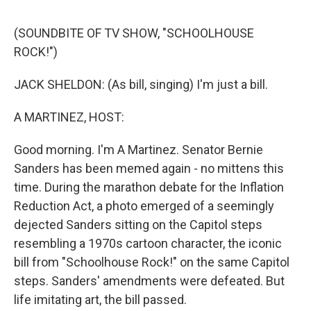
d
I
n
(SOUNDBITE OF TV SHOW, "SCHOOLHOUSE
ROCK!")
JACK SHELDON: (As bill, singing) I'm just a bill.
A MARTINEZ, HOST:
Good morning. I'm A Martinez. Senator Bernie
Sanders has been memed again - no mittens this
time. During the marathon debate for the Inflation
Reduction Act, a photo emerged of a seemingly
dejected Sanders sitting on the Capitol steps
resembling a 1970s cartoon character, the iconic
bill from "Schoolhouse Rock!" on the same Capitol
steps. Sanders' amendments were defeated. But
life imitating art, the bill passed.