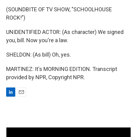
(SOUNDBITE OF TV SHOW, "SCHOOLHOUSE
ROCK!")
UNIDENTIFIED ACTOR: (As character) We signed
you, bill. Now you're a law.
SHELDON: (As bill) Oh, yes.
MARTINEZ: It's MORNING EDITION. Transcript
provided by NPR, Copyright NPR.
L
E
i
m
n
a
k
i
e
l
d
I