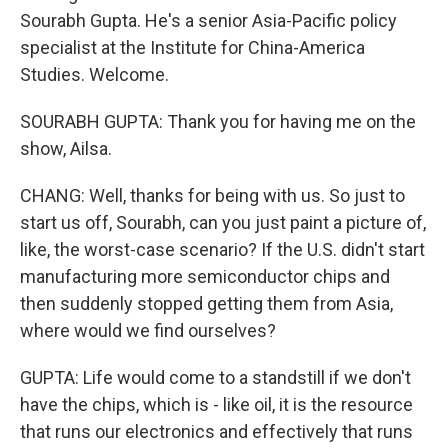
Sourabh Gupta. He's a senior Asia-Pacific policy
specialist at the Institute for China-America
Studies. Welcome.
SOURABH GUPTA: Thank you for having me on the
show, Ailsa.
CHANG: Well, thanks for being with us. So just to
start us off, Sourabh, can you just paint a picture of,
like, the worst-case scenario? If the U.S. didn't start
manufacturing more semiconductor chips and
then suddenly stopped getting them from Asia,
where would we find ourselves?
GUPTA: Life would come to a standstill if we don't
have the chips, which is - like oil, it is the resource
that runs our electronics and effectively that runs