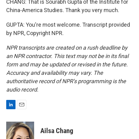
CHANG: That is Sourabh Gupta of the Institute for
China-America Studies. Thank you very much.
GUPTA: You're most welcome. Transcript provided
by NPR, Copyright NPR.
NPR transcripts are created on a rush deadline by
an NPR contractor. This text may not be in its final
form and may be updated or revised in the future.
Accuracy and availability may vary. The
authoritative record of NPR’s programming is the
audio record.
L
E
i
m
n
a
k
i
Ailsa Chang
e
l