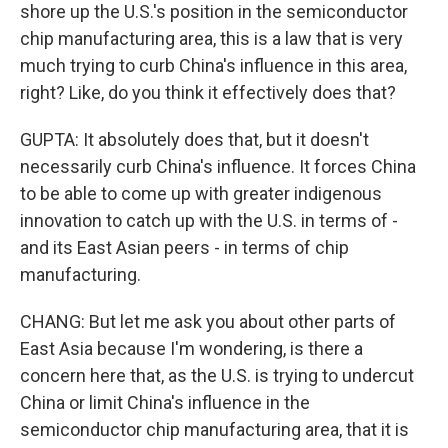
shore up the U.S.'s position in the semiconductor
chip manufacturing area, this is a law that is very
much trying to curb China's influence in this area,
right? Like, do you think it effectively does that?
GUPTA: It absolutely does that, but it doesn't
necessarily curb China's influence. It forces China
to be able to come up with greater indigenous
innovation to catch up with the U.S. in terms of -
and its East Asian peers - in terms of chip
manufacturing.
CHANG: But let me ask you about other parts of
East Asia because I'm wondering, is there a
concern here that, as the U.S. is trying to undercut
China or limit China's influence in the
semiconductor chip manufacturing area, that it is