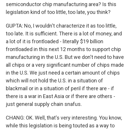
semiconductor chip manufacturing area? Is this
legislation kind of too little, too late, you think?
GUPTA: No, I wouldn't characterize it as too little,
too late. It is sufficient. There is a lot of money, and
a lot of it is frontloaded - literally $19 billion
frontloaded in this next 12 months to support chip
manufacturing in the U.S. But we don't need to have
all chips or a very significant number of chips made
in the U.S. We just need a certain amount of chips
which will not hold the U.S. in a situation of
blackmail or in a situation of peril if there are - if
there is a war in East Asia or if there are others -
just general supply chain snafus.
CHANG: OK. Well, that's very interesting. You know,
while this legislation is being touted as a way to