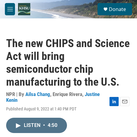
Skip to main content
S
Donate
e
M
a
e
r
n
c
u
h
The new CHIPS and Science
u
e
Act will bring
r
y
semiconductor chip
manufacturing to the U.S.
NPR | By
Ailsa Chang
,
Enrique Rivera
,
Justine
Kenin
L
E
Published August 9, 2022 at 1:40 PM PDT
i
m
n
a
k
i
LISTEN
•
4:50
e
l
d