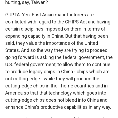
hurting, say, Taiwan?
GUPTA: Yes. East Asian manufacturers are
conflicted with regard to the CHIPS Act and having
certain disciplines imposed on them in terms of
expanding capacity in China. But that having been
said, they value the importance of the United
States. And so the way they are trying to proceed
going forward is asking the federal government, the
U.S. federal government, to allow them to continue
to produce legacy chips in China - chips which are
not cutting-edge - while they will produce the
cutting-edge chips in their home countries and in
America so that that technology which goes into
cutting-edge chips does not bleed into China and
enhance China's productive capabilities in any way.