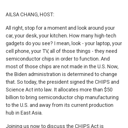
I
n
AILSA CHANG, HOST:
All right, stop for a moment and look around your
car, your desk, your kitchen. How many high-tech
gadgets do you see? I mean, look - your laptop, your
cell phone, your TV, all of those things - they need
semiconductor chips in order to function. And
most of those chips are not made in the U.S. Now,
the Biden administration is determined to change
that. So today, the president signed the CHIPS and
Science Act into law. It allocates more than $50
billion to bring semiconductor chip manufacturing
to the U.S. and away from its current production
hub in East Asia.
Joining us now to discuss the CHIPS Act is