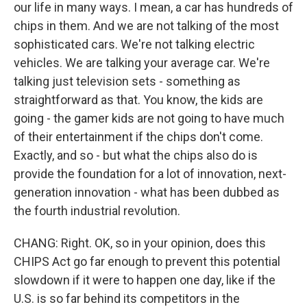
our life in many ways. I mean, a car has hundreds of
chips in them. And we are not talking of the most
sophisticated cars. We're not talking electric
vehicles. We are talking your average car. We're
talking just television sets - something as
straightforward as that. You know, the kids are
going - the gamer kids are not going to have much
of their entertainment if the chips don't come.
Exactly, and so - but what the chips also do is
provide the foundation for a lot of innovation, next-
generation innovation - what has been dubbed as
the fourth industrial revolution.
CHANG: Right. OK, so in your opinion, does this
CHIPS Act go far enough to prevent this potential
slowdown if it were to happen one day, like if the
U.S. is so far behind its competitors in the