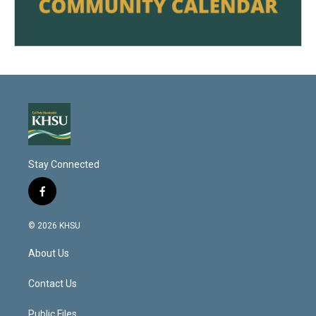
Stay Connected
f
a
c
© 2026 KHSU
e
b
About Us
o
o
k
Contact Us
Public Files