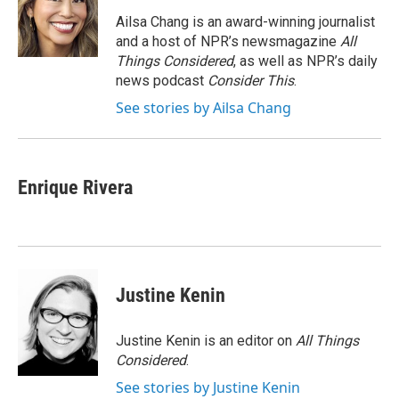
d
I
Ailsa Chang is an award-winning journalist
n
and a host of NPR’s newsmagazine
All
Things Considered
, as well as NPR’s daily
news podcast
Consider This
.
See stories by Ailsa Chang
Enrique Rivera
Justine Kenin
Justine Kenin is an editor on
All Things
Considered
.
See stories by Justine Kenin