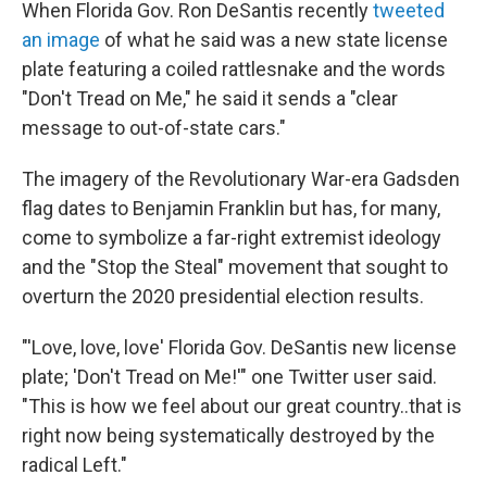
k
i
When Florida Gov. Ron DeSantis recently
tweeted
e
l
an image
of what he said was a new state license
d
I
plate featuring a coiled rattlesnake and the words
n
"Don't Tread on Me," he said it sends a "clear
message to out-of-state cars."
The imagery of the Revolutionary War-era Gadsden
flag dates to Benjamin Franklin but has, for many,
come to symbolize a far-right extremist ideology
and the "Stop the Steal" movement that sought to
overturn the 2020 presidential election results.
"'Love, love, love' Florida Gov. DeSantis new license
plate; 'Don't Tread on Me!'" one Twitter user said.
"This is how we feel about our great country..that is
right now being systematically destroyed by the
radical Left."