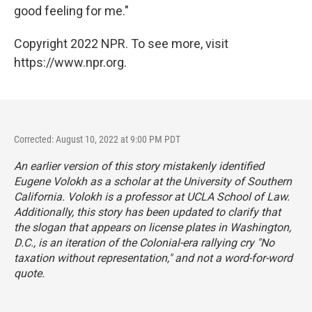
good feeling for me."
Copyright 2022 NPR. To see more, visit
https://www.npr.org.
Corrected: August 10, 2022 at 9:00 PM PDT
An earlier version of this story mistakenly identified
Eugene Volokh as a scholar at the University of Southern
California. Volokh is a professor at UCLA School of Law.
Additionally, this story has been updated to clarify that
the slogan that appears on license plates in Washington,
D.C., is an iteration of the Colonial-era rallying cry "No
taxation without representation," and not a word-for-word
quote.