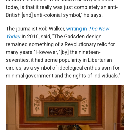
today, is that it really was just completely an anti-
British [and] anti-colonial symbol," he says.
The journalist Rob Walker,
writing in
The New
Yorker
in 2016, said, "The Gadsden design
remained something of a Revolutionary relic for
many years." However, "[by] the nineteen-
seventies, it had some popularity in Libertarian
circles, as a symbol of ideological enthusiasm for
minimal government and the rights of individuals."