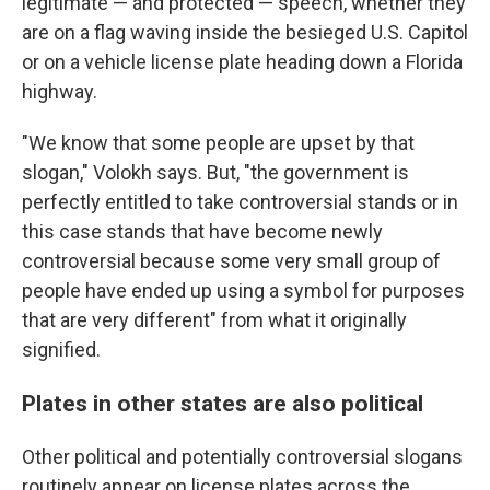
legitimate — and protected — speech, whether they
are on a flag waving inside the besieged U.S. Capitol
or on a vehicle license plate heading down a Florida
highway.
"We know that some people are upset by that
slogan," Volokh says. But, "the government is
perfectly entitled to take controversial stands or in
this case stands that have become newly
controversial because some very small group of
people have ended up using a symbol for purposes
that are very different" from what it originally
signified.
Plates in other states are also political
Other political and potentially controversial slogans
routinely appear on license plates across the