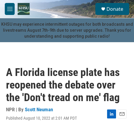
Skip to main content
S
Donate
e
M
a
e
r
n
KHSU may experience intermittent outages for both broadcasts and
c
u
livestreams August 7th-9th due to server upgrades. Thank you for
h
understanding and supporting public radio!
u
e
r
y
A Florida license plate has
reopened the debate over
the 'Don't tread on me' flag
NPR | By
Scott Neuman
Published August 10, 2022 at 2:01 AM PDT
L
E
i
m
n
a