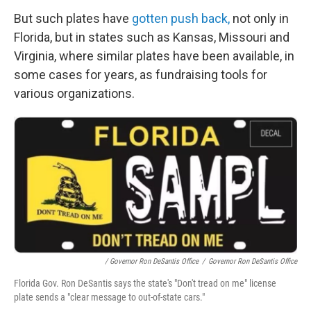
But such plates have
gotten push back,
not only in
Florida, but in states such as Kansas, Missouri and
Virginia, where similar plates have been available, in
some cases for years, as fundraising tools for
various organizations.
/ Governor Ron DeSantis Office
/
Governor Ron DeSantis Office
Florida Gov. Ron DeSantis says the state's "Don't tread on me" license
plate sends a "clear message to out-of-state cars."