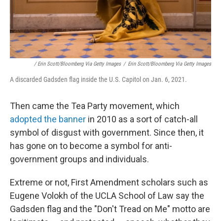
/ Erin Scott/Bloomberg Via Getty Images
/
Erin Scott/Bloomberg Via Getty Images
A discarded Gadsden flag inside the U.S. Capitol on Jan. 6, 2021.
Then came the Tea Party movement, which
adopted the banner
in 2010 as a sort of catch-all
symbol of disgust with government. Since then, it
has gone on to become a symbol for anti-
government groups and individuals.
Extreme or not, First Amendment scholars such as
Eugene Volokh of the UCLA School of Law say the
Gadsden flag and the "Don't Tread on Me" motto are