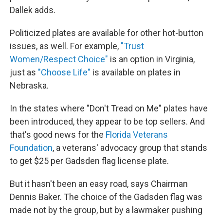
Dallek adds.
Politicized plates are available for other hot-button
issues, as well. For example,
"Trust
Women/Respect Choice"
is an option in Virginia,
just as
"Choose Life"
is available on plates in
Nebraska.
In the states where "Don't Tread on Me" plates have
been introduced, they appear to be top sellers. And
that's good news for the
Florida Veterans
Foundation
,
a veterans' advocacy group that stands
to get $25 per Gadsden flag license plate.
But it hasn't been an easy road, says Chairman
Dennis Baker. The choice of the Gadsden flag was
made not by the group, but by a lawmaker pushing