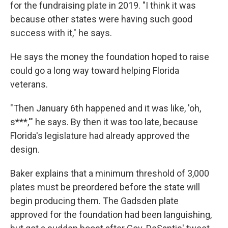
for the fundraising plate in 2019. "I think it was
because other states were having such good
success with it," he says.
He says the money the foundation hoped to raise
could go a long way toward helping Florida
veterans.
"Then January 6th happened and it was like, 'oh,
s***,'" he says. By then it was too late, because
Florida's legislature had already approved the
design.
Baker explains that a minimum threshold of 3,000
plates must be preordered before the state will
begin producing them. The Gadsden plate
approved for the foundation had been languishing,