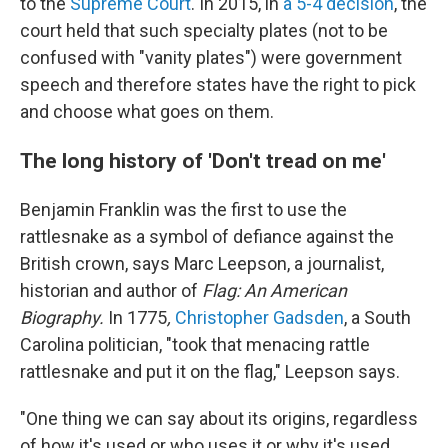
to the
Supreme Court
. In 2015, in
a 5-4 decision
, the
court held that such specialty plates (not to be
confused with "vanity plates") were government
speech and therefore states have the right to pick
and choose what goes on them.
The long history of 'Don't tread on me'
Benjamin Franklin was the first to use the
rattlesnake as a symbol of defiance against the
British crown, says Marc Leepson, a journalist,
historian and author of
Flag: An American
Biography.
In 1775
,
Christopher Gadsden
, a South
Carolina politician, "took that menacing rattle
rattlesnake and put it on the flag," Leepson says.
"One thing we can say about its origins, regardless
of how it's used or who uses it or why it's used