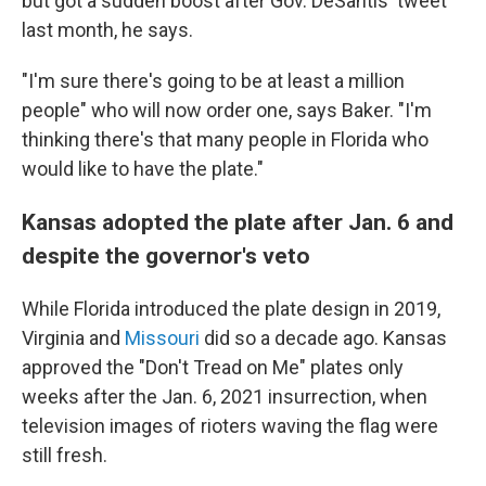
but got a sudden boost after Gov. DeSantis' tweet
last month, he says.
"I'm sure there's going to be at least a million
people" who will now order one, says Baker. "I'm
thinking there's that many people in Florida who
would like to have the plate."
Kansas adopted the plate after Jan. 6 and
despite the governor's veto
While Florida introduced the plate design in 2019,
Virginia and
Missouri
did so a decade ago. Kansas
approved the "Don't Tread on Me" plates only
weeks after the Jan. 6, 2021 insurrection, when
television images of rioters waving the flag were
still fresh.