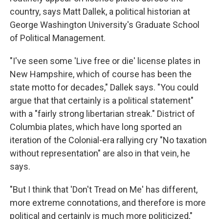
country, says Matt Dallek, a political historian at
George Washington University's Graduate School
of Political Management.
"I've seen some 'Live free or die' license plates in
New Hampshire, which of course has been the
state motto for decades," Dallek says. "You could
argue that that certainly is a political statement"
with a "fairly strong libertarian streak." District of
Columbia plates, which have long sported an
iteration of the Colonial-era rallying cry "No taxation
without representation" are also in that vein, he
says.
"But I think that 'Don't Tread on Me' has different,
more extreme connotations, and therefore is more
political and certainly is much more politicized,"