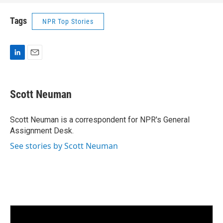
Tags
NPR Top Stories
L
E
i
m
n
a
k
i
Scott Neuman
e
l
d
I
Scott Neuman is a correspondent for NPR's General
n
Assignment Desk.
See stories by Scott Neuman