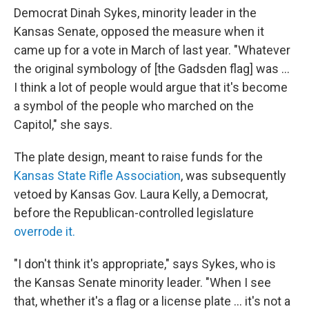
Democrat Dinah Sykes, minority leader in the
Kansas Senate, opposed the measure when it
came up for a vote in March of last year. "Whatever
the original symbology of [the Gadsden flag] was ...
I think a lot of people would argue that it's become
a symbol of the people who marched on the
Capitol," she says.
The plate design, meant to raise funds for the
Kansas State Rifle Association
, was subsequently
vetoed by Kansas Gov. Laura Kelly, a Democrat,
before the Republican-controlled legislature
overrode it.
"I don't think it's appropriate," says Sykes, who is
the Kansas Senate minority leader. "When I see
that, whether it's a flag or a license plate ... it's not a