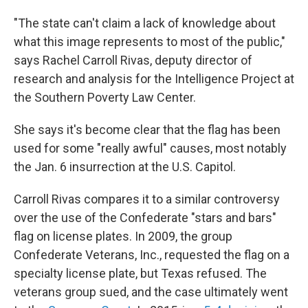
"The state can't claim a lack of knowledge about
what this image represents to most of the public,"
says Rachel Carroll Rivas, deputy director of
research and analysis for the Intelligence Project at
the Southern Poverty Law Center.
She says it's become clear
that the flag has been
used for some "really awful" causes, most notably
the Jan. 6 insurrection at the U.S. Capitol.
Carroll Rivas compares it to a similar controversy
over the use of the Confederate "stars and bars"
flag on license plates. In 2009,
the group
Confederate Veterans, Inc., requested the flag on a
specialty license plate, but Texas refused. The
veterans group sued, and the case ultimately went