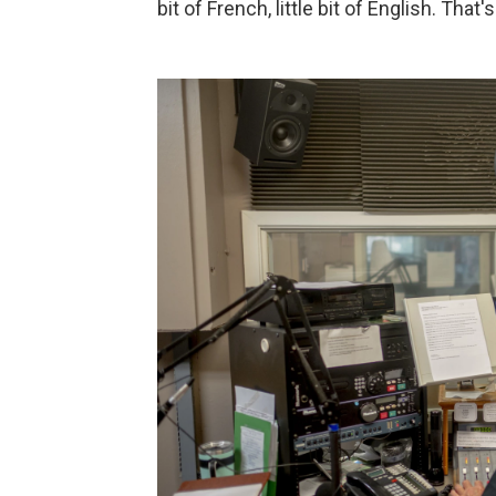
bit of French, little bit of English. That'