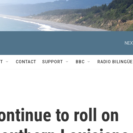
NEX
T
CONTACT
SUPPORT
BBC
RADIO BILINGÜE
ntinue to roll on