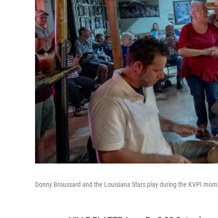
Donny Broussard and the Louisiana Stars play during the KVPI morn