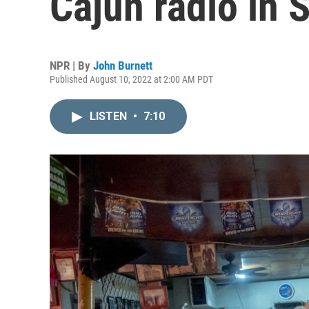
Cajun radio in 
NPR | By
John Burnett
Published August 10, 2022 at 2:00 AM PDT
LISTEN
•
7:10