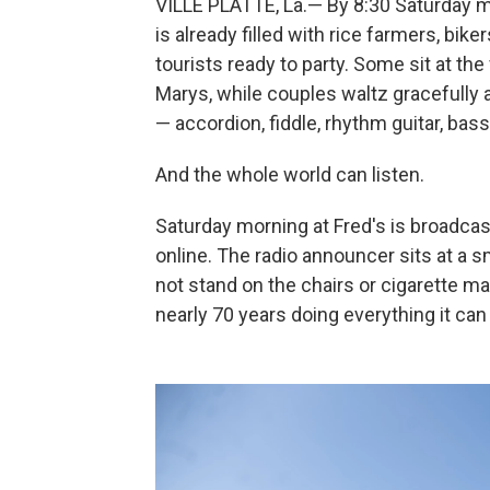
VILLE PLATTE, La.— By 8:30 Saturday mo
is already filled with rice farmers, b
tourists ready to party. Some sit at t
Marys, while couples waltz gracefully 
— accordion, fiddle, rhythm guitar, bas
And the whole world can listen.
Saturday morning at Fred's is broadca
online. The radio announcer sits at a s
not stand on the chairs or cigarette mac
nearly 70 years doing everything it can