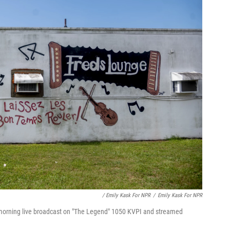
/ Emily Kask For NPR
/
Emily Kask For NPR
 morning live broadcast on "The Legend" 1050 KVPI and streamed