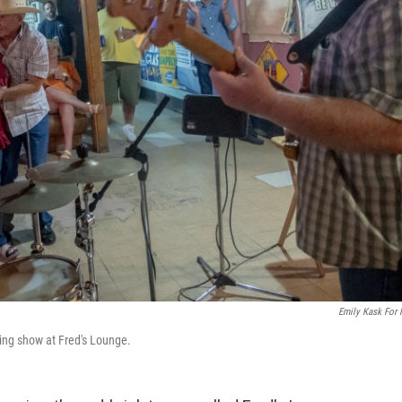
Emily Kask For
ing show at Fred's Lounge.