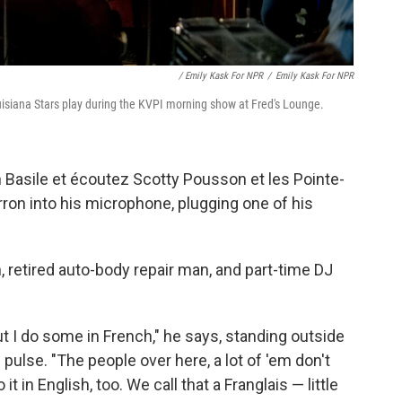
/ Emily Kask For NPR
/
Emily Kask For NPR
siana Stars play during the KVPI morning show at Fred's Lounge.
in Basile et écoutez Scotty Pousson et les Pointe-
ron into his microphone, plugging one of his
, retired auto-body repair man, and part-time DJ
t I do some in French," he says, standing outside
ulse. "The people over here, a lot of 'em don't
t in English, too. We call that a Franglais — little