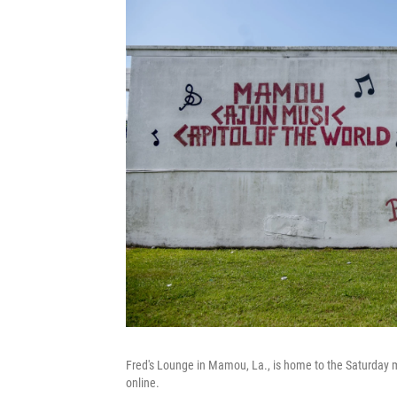
Fred's Lounge in Mamou, La., is home to the Saturday
online.