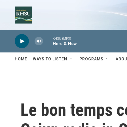
Skip to main content
KHSU (MP3)
Here & Now
HOME
WAYS TO LISTEN
PROGRAMS
ABOU
Le bon temps co