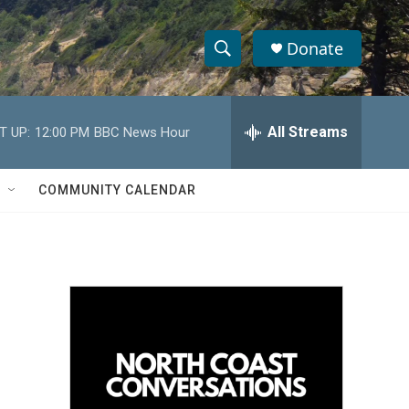
Donate
S
S
e
h
a
r
All Streams
T UP:
12:00 PM
BBC News Hour
o
c
h
w
Q
COMMUNITY CALENDAR
u
S
e
r
e
y
a
r
c
h