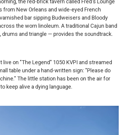
rning, the red-brick tavern called Fred's Lounge
ikers from New Orleans and wide-eyed French
he varnished bar sipping Budweisers and Bloody
across the worn linoleum. A traditional Cajun band
s, drums and triangle — provides the soundtrack.
st live on "The Legend" 1050 KVPI and streamed
mall table under a hand-written sign: "Please do
hine." The little station has been on the air for
 to keep alive a dying language.