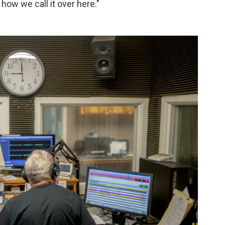
s how we call it over here."