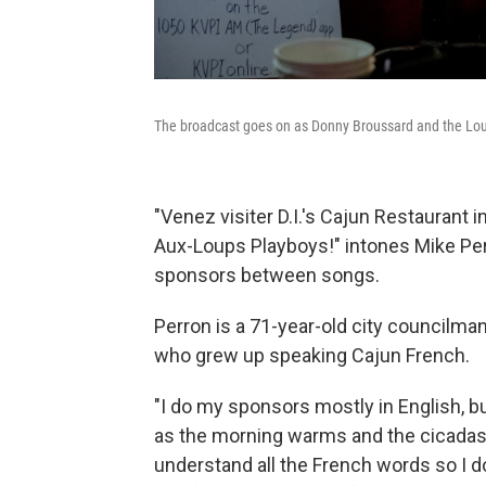
The broadcast goes on as Donny Broussard and the Loui
"Venez visiter D.I.'s Cajun Restaurant 
Aux-Loups Playboys!" intones Mike Per
sponsors between songs.
Perron is a 71-year-old city councilman
who grew up speaking Cajun French.
"I do my sponsors mostly in English, bu
as the morning warms and the cicadas p
understand all the French words so I do i