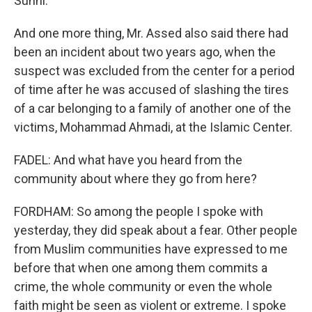
Sunni.
And one more thing, Mr. Assed also said there had
been an incident about two years ago, when the
suspect was excluded from the center for a period
of time after he was accused of slashing the tires
of a car belonging to a family of another one of the
victims, Mohammad Ahmadi, at the Islamic Center.
FADEL: And what have you heard from the
community about where they go from here?
FORDHAM: So among the people I spoke with
yesterday, they did speak about a fear. Other people
from Muslim communities have expressed to me
before that when one among them commits a
crime, the whole community or even the whole
faith might be seen as violent or extreme. I spoke