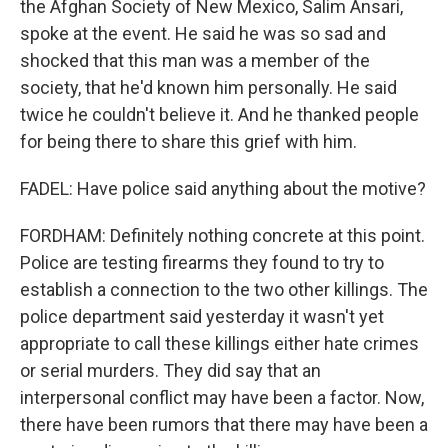
the Afghan Society of New Mexico, Salim Ansari,
spoke at the event. He said he was so sad and
shocked that this man was a member of the
society, that he'd known him personally. He said
twice he couldn't believe it. And he thanked people
for being there to share this grief with him.
FADEL: Have police said anything about the motive?
FORDHAM: Definitely nothing concrete at this point.
Police are testing firearms they found to try to
establish a connection to the two other killings. The
police department said yesterday it wasn't yet
appropriate to call these killings either hate crimes
or serial murders. They did say that an
interpersonal conflict may have been a factor. Now,
there have been rumors that there may have been a