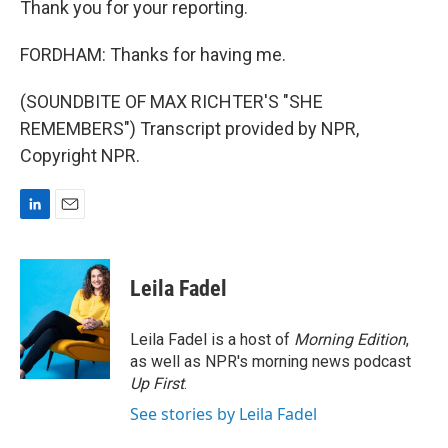
Thank you for your reporting.
FORDHAM: Thanks for having me.
(SOUNDBITE OF MAX RICHTER'S "SHE
REMEMBERS") Transcript provided by NPR,
Copyright NPR.
L
E
i
m
n
a
k
i
Leila Fadel
e
l
d
I
Leila Fadel is a host of
Morning Edition
,
n
as well as NPR's morning news podcast
Up First
.
See stories by Leila Fadel