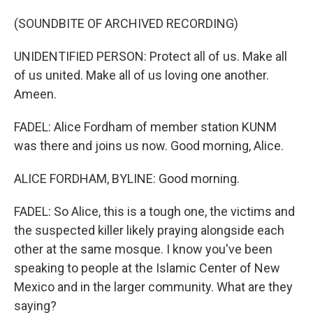
(SOUNDBITE OF ARCHIVED RECORDING)
UNIDENTIFIED PERSON: Protect all of us. Make all
of us united. Make all of us loving one another.
Ameen.
FADEL: Alice Fordham of member station KUNM
was there and joins us now. Good morning, Alice.
ALICE FORDHAM, BYLINE: Good morning.
FADEL: So Alice, this is a tough one, the victims and
the suspected killer likely praying alongside each
other at the same mosque. I know you've been
speaking to people at the Islamic Center of New
Mexico and in the larger community. What are they
saying?