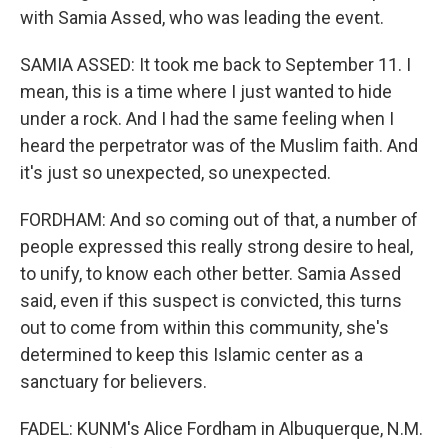
with Samia Assed, who was leading the event.
SAMIA ASSED: It took me back to September 11. I
mean, this is a time where I just wanted to hide
under a rock. And I had the same feeling when I
heard the perpetrator was of the Muslim faith. And
it's just so unexpected, so unexpected.
FORDHAM: And so coming out of that, a number of
people expressed this really strong desire to heal,
to unify, to know each other better. Samia Assed
said, even if this suspect is convicted, this turns
out to come from within this community, she's
determined to keep this Islamic center as a
sanctuary for believers.
FADEL: KUNM's Alice Fordham in Albuquerque, N.M.