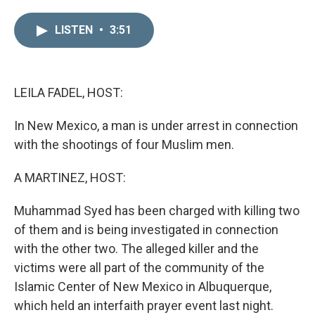
i
m
n
a
LISTEN
•
3:51
k
i
e
l
d
I
n
LEILA FADEL, HOST:
In New Mexico, a man is under arrest in connection
with the shootings of four Muslim men.
A MARTINEZ, HOST:
Muhammad Syed has been charged with killing two
of them and is being investigated in connection
with the other two. The alleged killer and the
victims were all part of the community of the
Islamic Center of New Mexico in Albuquerque,
which held an interfaith prayer event last night.