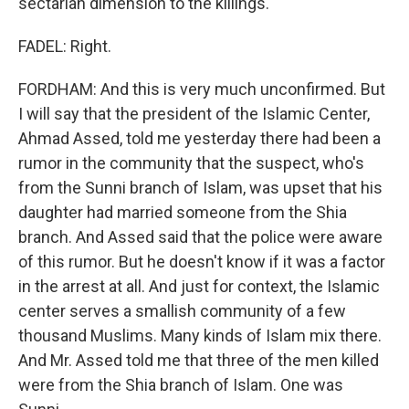
sectarian dimension to the killings.
FADEL: Right.
FORDHAM: And this is very much unconfirmed. But
I will say that the president of the Islamic Center,
Ahmad Assed, told me yesterday there had been a
rumor in the community that the suspect, who's
from the Sunni branch of Islam, was upset that his
daughter had married someone from the Shia
branch. And Assed said that the police were aware
of this rumor. But he doesn't know if it was a factor
in the arrest at all. And just for context, the Islamic
center serves a smallish community of a few
thousand Muslims. Many kinds of Islam mix there.
And Mr. Assed told me that three of the men killed
were from the Shia branch of Islam. One was