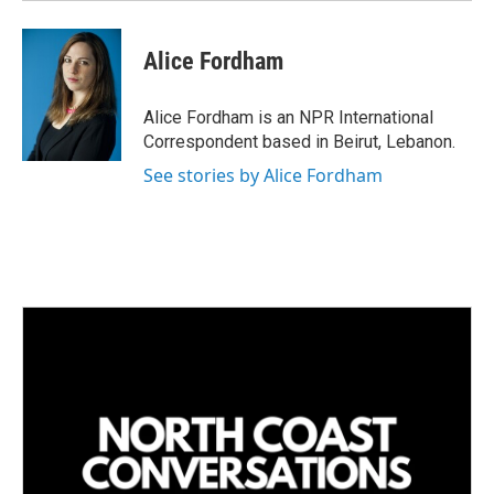
Alice Fordham
Alice Fordham is an NPR International
Correspondent based in Beirut, Lebanon.
See stories by Alice Fordham