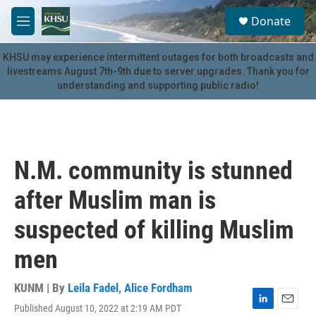
Skip to main content
S
Donate
e
M
a
e
r
n
KHSU may experience intermittent outages for both broadcasts and
c
u
livestreams August 7th-9th due to server upgrades. Thank you for
h
understanding and supporting public radio!
u
e
r
y
N.M. community is stunned
after Muslim man is
suspected of killing Muslim
men
KUNM | By
Leila Fadel
,
Alice Fordham
Published August 10, 2022 at 2:19 AM PDT
L
E