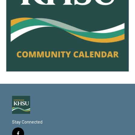
Stay Connected