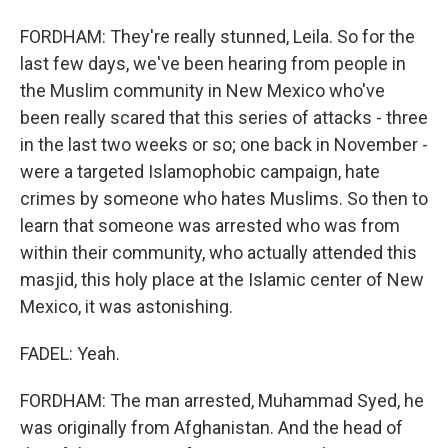
FORDHAM: They're really stunned, Leila. So for the
last few days, we've been hearing from people in
the Muslim community in New Mexico who've
been really scared that this series of attacks - three
in the last two weeks or so; one back in November -
were a targeted Islamophobic campaign, hate
crimes by someone who hates Muslims. So then to
learn that someone was arrested who was from
within their community, who actually attended this
masjid, this holy place at the Islamic center of New
Mexico, it was astonishing.
FADEL: Yeah.
FORDHAM: The man arrested, Muhammad Syed, he
was originally from Afghanistan. And the head of