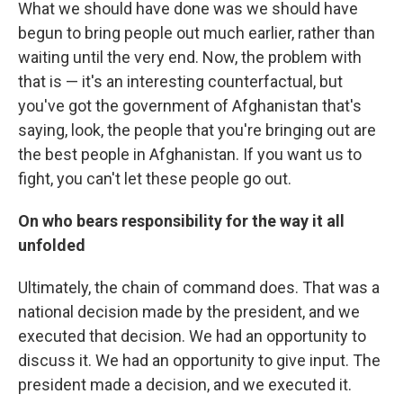
What we should have done was we should have
begun to bring people out much earlier, rather than
waiting until the very end. Now, the problem with
that is — it's an interesting counterfactual, but
you've got the government of Afghanistan that's
saying, look, the people that you're bringing out are
the best people in Afghanistan. If you want us to
fight, you can't let these people go out.
On who bears responsibility for the way it all
unfolded
Ultimately, the chain of command does. That was a
national decision made by the president, and we
executed that decision. We had an opportunity to
discuss it. We had an opportunity to give input. The
president made a decision, and we executed it.