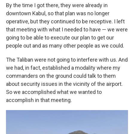
By the time I got there, they were already in
downtown Kabul, so that plan was no longer
operative, but they continued to be receptive. I left
that meeting with what I needed to have — we were
going to be able to execute our plan to get our
people out and as many other people as we could.
The Taliban were not going to interfere with us. And
we had, in fact, established a modality where my
commanders on the ground could talk to them
about security issues in the vicinity of the airport.
So we accomplished what we wanted to
accomplish in that meeting.