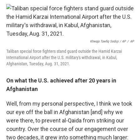
Khwaja Tawfiq Sediqi / AP
/
AP
Taliban special force fighters stand guard outside the Hamid Karzai
International Airport after the U.S. military's withdrawal, in Kabul,
Afghanistan, Tuesday, Aug. 31, 2021.
On what the U.S. achieved after 20 years in
Afghanistan
Well, from my personal perspective, I think we took
our eye off the ball in Afghanistan [and] why we
were there, to prevent al-Qaida from striking our
country. Over the course of our engagement over
two decades, it grew into something much larger: