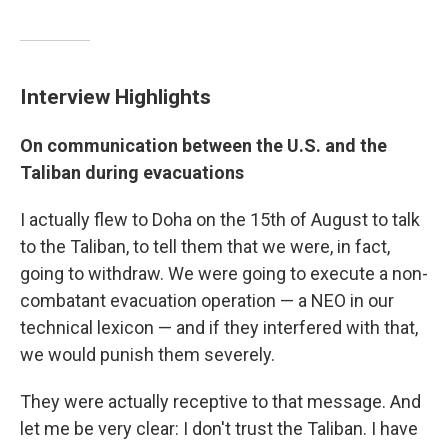
Interview Highlights
On communication between the U.S. and the
Taliban during evacuations
I actually flew to Doha on the 15th of August to talk
to the Taliban, to tell them that we were, in fact,
going to withdraw. We were going to execute a non-
combatant evacuation operation — a NEO in our
technical lexicon — and if they interfered with that,
we would punish them severely.
They were actually receptive to that message. And
let me be very clear: I don't trust the Taliban. I have