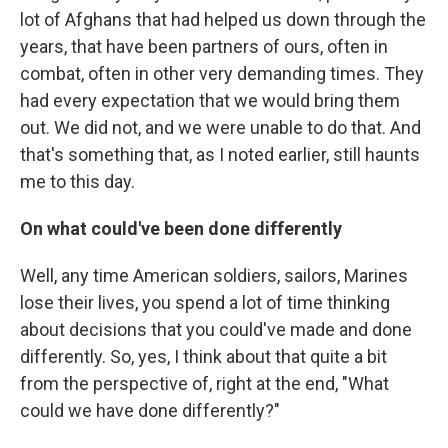
lot of Afghans that had helped us down through the
years, that have been partners of ours, often in
combat, often in other very demanding times. They
had every expectation that we would bring them
out. We did not, and we were unable to do that. And
that's something that, as I noted earlier, still haunts
me to this day.
On what could've been done differently
Well, any time American soldiers, sailors, Marines
lose their lives, you spend a lot of time thinking
about decisions that you could've made and done
differently. So, yes, I think about that quite a bit
from the perspective of, right at the end, "What
could we have done differently?"