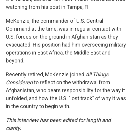
watching from his post in Tampa, Fl.
McKenzie, the commander of U.S. Central
Command at the time, was in regular contact with
U.S. forces on the ground in Afghanistan as they
evacuated. His position had him overseeing military
operations in East Africa, the Middle East and
beyond.
Recently retired, McKenzie joined
All Things
Considered
to reflect on the withdrawal from
Afghanistan, who bears responsibility for the way it
unfolded, and how the U.S. "lost track" of why it was
in the country to begin with.
This interview has been edited for length and
clarity.