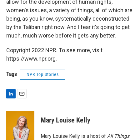
allow for the development of human rights,
women's issues, a variety of things, all of which are
being, as you know, systematically deconstructed
by the Taliban right now. And I fear it's going to get
much, much worse before it gets any better.
Copyright 2022 NPR. To see more, visit
https://www.npr.org.
Tags
NPR Top Stories
L
E
i
m
n
a
k
i
Mary Louise Kelly
e
l
d
I
Mary Louise Kelly is a host of
All Things