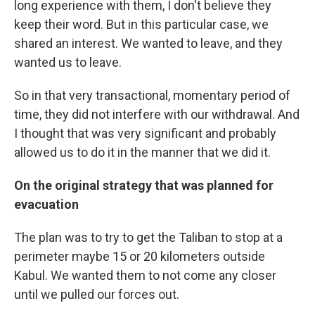
long experience with them, I don't believe they
keep their word. But in this particular case, we
shared an interest. We wanted to leave, and they
wanted us to leave.
So in that very transactional, momentary period of
time, they did not interfere with our withdrawal. And
I thought that was very significant and probably
allowed us to do it in the manner that we did it.
On the original strategy that was planned for
evacuation
The plan was to try to get the Taliban to stop at a
perimeter maybe 15 or 20 kilometers outside
Kabul. We wanted them to not come any closer
until we pulled our forces out.