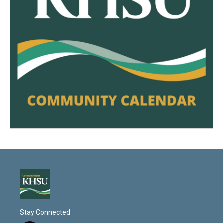
Stay Connected