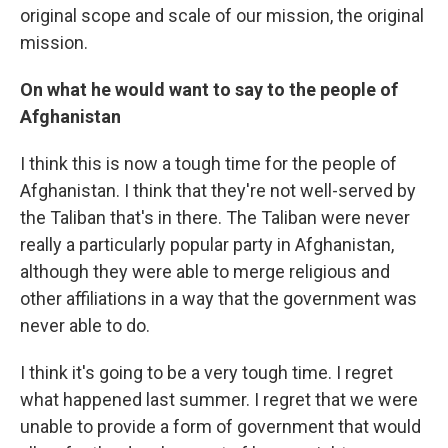
original scope and scale of our mission, the original
mission.
On what he would want to say to the people of
Afghanistan
I think this is now a tough time for the people of
Afghanistan. I think that they're not well-served by
the Taliban that's in there. The Taliban were never
really a particularly popular party in Afghanistan,
although they were able to merge religious and
other affiliations in a way that the government was
never able to do.
I think it's going to be a very tough time. I regret
what happened last summer. I regret that we were
unable to provide a form of government that would