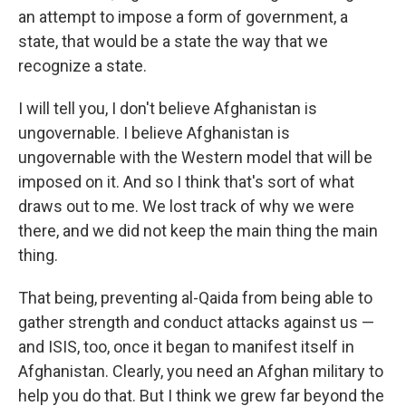
an attempt to impose a form of government, a
state, that would be a state the way that we
recognize a state.
I will tell you, I don't believe Afghanistan is
ungovernable. I believe Afghanistan is
ungovernable with the Western model that will be
imposed on it. And so I think that's sort of what
draws out to me. We lost track of why we were
there, and we did not keep the main thing the main
thing.
That being, preventing al-Qaida from being able to
gather strength and conduct attacks against us —
and ISIS, too, once it began to manifest itself in
Afghanistan. Clearly, you need an Afghan military to
help you do that. But I think we grew far beyond the