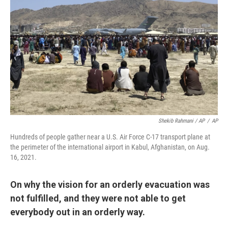
Shekib Rahmani / AP
/
AP
Hundreds of people gather near a U.S. Air Force C-17 transport plane at
the perimeter of the international airport in Kabul, Afghanistan, on Aug.
16, 2021.
On why the vision for an orderly evacuation was
not fulfilled, and they were not able to get
everybody out in an orderly way.