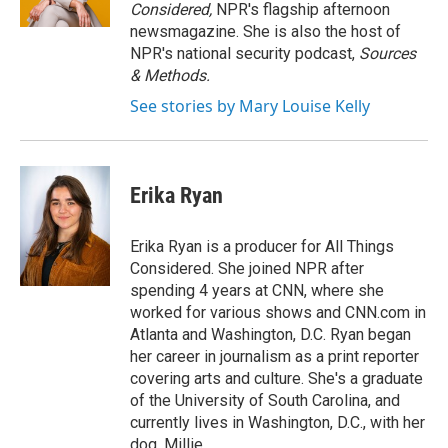
n
Considered,
NPR's flagship afternoon
newsmagazine. She is also the host of
NPR's national security podcast,
Sources
& Methods.
See stories by Mary Louise Kelly
Erika Ryan
Erika Ryan is a producer for All Things
Considered. She joined NPR after
spending 4 years at CNN, where she
worked for various shows and CNN.com in
Atlanta and Washington, D.C. Ryan began
her career in journalism as a print reporter
covering arts and culture. She's a graduate
of the University of South Carolina, and
currently lives in Washington, D.C., with her
dog, Millie.