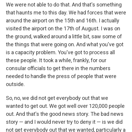
We were not able to do that. And that's something
that haunts me to this day. We had forces that were
around the airport on the 15th and 16th. I actually
visited the airport on the 17th of August. I was on
the ground, walked around a little bit, saw some of
the things that were going on. And what you've got
is a capacity problem. You've got to process all
these people. It took a while, frankly, for our
consular officials to get there in the numbers
needed to handle the press of people that were
outside.
So, no, we did not get everybody out that we
wanted to get out. We got well over 120,000 people
out. And that's the good news story. The bad news
story — and I would never try to deny it — is we did
not get everybody out that we wanted, particularly a