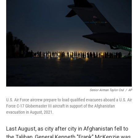
Senior Airman Taylor Crul
/
AP
U.S. Air Force aircrew prepare to load qualified evacuees aboard a U.S. Air
Force C-17 Globemaster III aircraft in support of the Afghanistan
evacuation in August, 2021.
Last August, as city after city in Afghanistan fell to
the Taliban, General Kenneth "Frank" McKenzie was