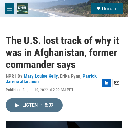
Skip to main content
S
Donate
e
M
a
e
r
n
c
u
h
The U.S. lost track of why it
u
e
was in Afghanistan, former
r
y
commander says
NPR | By
Mary Louise Kelly
,
Erika Ryan
,
Patrick
Jarenwattananon
L
E
Published August 10, 2022 at 2:00 AM PDT
i
m
n
a
k
i
LISTEN
•
8:07
e
l
d
I
n