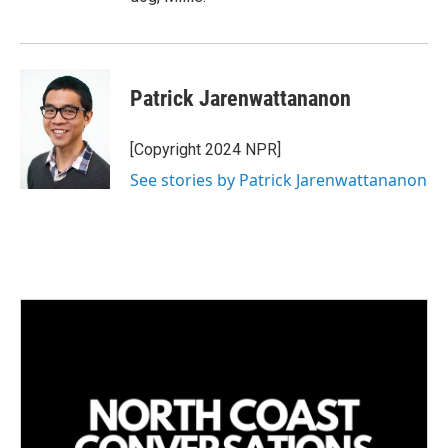
Patrick Jarenwattananon
[Copyright 2024 NPR]
See stories by Patrick Jarenwattananon