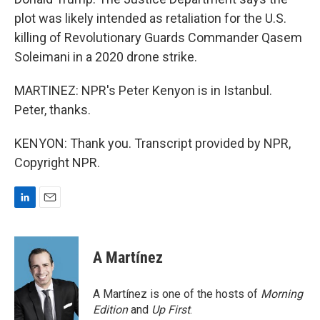
plot was likely intended as retaliation for the U.S.
killing of Revolutionary Guards Commander Qasem
Soleimani in a 2020 drone strike.
MARTINEZ: NPR's Peter Kenyon is in Istanbul.
Peter, thanks.
KENYON: Thank you. Transcript provided by NPR,
Copyright NPR.
L
E
i
m
n
a
k
i
A Martínez
e
l
d
I
A Martínez is one of the hosts of
Morning
n
Edition
and
Up First
.