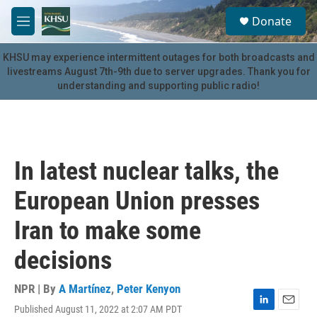
Skip to main content
S
Donate
e
M
a
e
r
n
KHSU may experience intermittent outages for both broadcasts and
c
u
livestreams August 7th-9th due to server upgrades. Thank you for
h
understanding and supporting public radio!
u
e
r
y
In latest nuclear talks, the
European Union presses
Iran to make some
decisions
NPR | By
A Martínez
,
Peter Kenyon
Published August 11, 2022 at 2:07 AM PDT
L
E