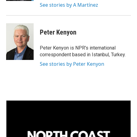
See stories by A Martínez
Peter Kenyon
Peter Kenyon is NPR's international
correspondent based in Istanbul, Turkey.
See stories by Peter Kenyon