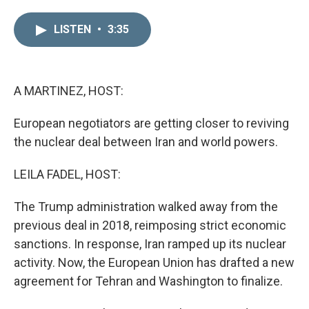
i
m
n
a
LISTEN
•
3:35
k
i
e
l
d
I
n
A MARTINEZ, HOST:
European negotiators are getting closer to reviving
the nuclear deal between Iran and world powers.
LEILA FADEL, HOST:
The Trump administration walked away from the
previous deal in 2018, reimposing strict economic
sanctions. In response, Iran ramped up its nuclear
activity. Now, the European Union has drafted a new
agreement for Tehran and Washington to finalize.