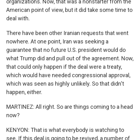
organizations. Now, that was a nonstarter from the
American point of view, but it did take some time to
deal with.
There have been other Iranian requests that went
nowhere. At one point, Iran was seeking a
guarantee that no future U.S. president would do
what Trump did and pull out of the agreement. Now,
that could only happen if the deal were a treaty,
which would have needed congressional approval,
which was seen as highly unlikely. So that didn't
happen, either.
MARTINEZ: All right. So are things coming to a head
now?
KENYON: That is what everybody is watching to
see. If this deal is going to be revived, a number of