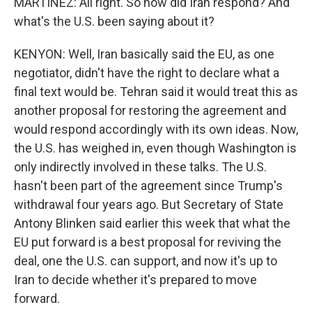
MARTINEZ: All right. So how did Iran respond? And
what's the U.S. been saying about it?
KENYON: Well, Iran basically said the EU, as one
negotiator, didn't have the right to declare what a
final text would be. Tehran said it would treat this as
another proposal for restoring the agreement and
would respond accordingly with its own ideas. Now,
the U.S. has weighed in, even though Washington is
only indirectly involved in these talks. The U.S.
hasn't been part of the agreement since Trump's
withdrawal four years ago. But Secretary of State
Antony Blinken said earlier this week that what the
EU put forward is a best proposal for reviving the
deal, one the U.S. can support, and now it's up to
Iran to decide whether it's prepared to move
forward.