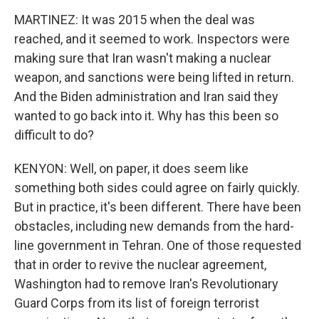
MARTINEZ: It was 2015 when the deal was
reached, and it seemed to work. Inspectors were
making sure that Iran wasn't making a nuclear
weapon, and sanctions were being lifted in return.
And the Biden administration and Iran said they
wanted to go back into it. Why has this been so
difficult to do?
KENYON: Well, on paper, it does seem like
something both sides could agree on fairly quickly.
But in practice, it's been different. There have been
obstacles, including new demands from the hard-
line government in Tehran. One of those requested
that in order to revive the nuclear agreement,
Washington had to remove Iran's Revolutionary
Guard Corps from its list of foreign terrorist