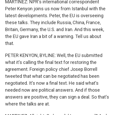
MARTINEZ: NPR's international correspondent
Peter Kenyon joins us now from Istanbul with the
latest developments. Peter, the EU is overseeing
these talks. They include Russia, China, France,
Britain, Germany, the U.S. and Iran. And this week,
the EU gave Iran a bit of a warning. Tell us about
that.
PETER KENYON, BYLINE: Well, the EU submitted
what it's calling the final text for restoring the
agreement. Foreign policy chief Josep Borrell
tweeted that what can be negotiated has been
negotiated. It's now a final text. He said what's
needed now are political answers. And if those
answers are positive, they can sign a deal. So that's
where the talks are at.