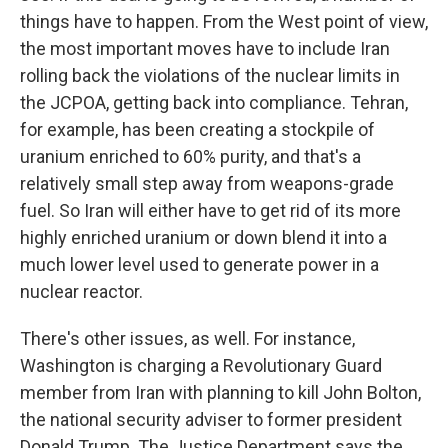
things have to happen. From the West point of view,
the most important moves have to include Iran
rolling back the violations of the nuclear limits in
the JCPOA, getting back into compliance. Tehran,
for example, has been creating a stockpile of
uranium enriched to 60% purity, and that's a
relatively small step away from weapons-grade
fuel. So Iran will either have to get rid of its more
highly enriched uranium or down blend it into a
much lower level used to generate power in a
nuclear reactor.
There's other issues, as well. For instance,
Washington is charging a Revolutionary Guard
member from Iran with planning to kill John Bolton,
the national security adviser to former president
Donald Trump. The Justice Department says the