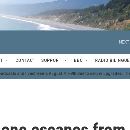
NEXT
T
CONTACT
SUPPORT
BBC
RADIO BILINGÜE
oadcasts and livestreams August 7th-9th due to server upgrades. Tha
hone escapes from