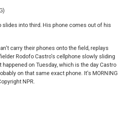
G)
ides into third. His phone comes out of his
't carry their phones onto the field, replays
fielder Rodofo Castro's cellphone slowly sliding
 it happened on Tuesday, which is the day Castro
robably on that same exact phone. It's MORNING
Copyright NPR.