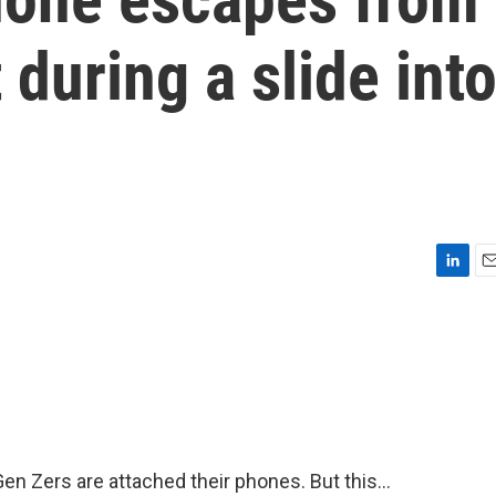
 during a slide int
L
E
i
m
n
a
k
i
e
l
d
I
n
n Zers are attached their phones. But this...