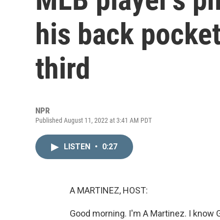
his back pocket
third
NPR
Published August 11, 2022 at 3:41 AM PDT
LISTEN
•
0:27
A MARTINEZ, HOST:
Good morning. I'm A Martinez. I know Ge