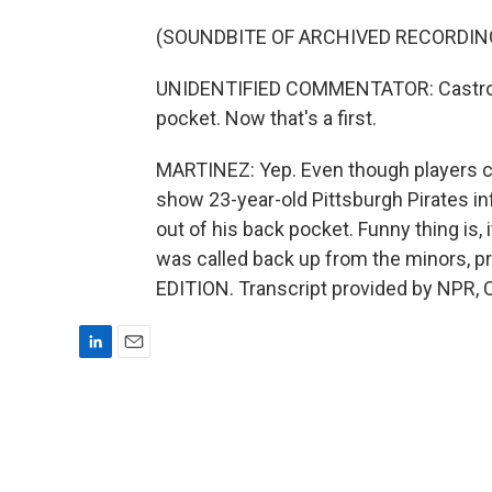
(SOUNDBITE OF ARCHIVED RECORDIN
UNIDENTIFIED COMMENTATOR: Castro sl
pocket. Now that's a first.
MARTINEZ: Yep. Even though players can
show 23-year-old Pittsburgh Pirates in
out of his back pocket. Funny thing is,
was called back up from the minors, p
EDITION. Transcript provided by NPR, 
L
E
i
m
n
a
k
i
e
l
d