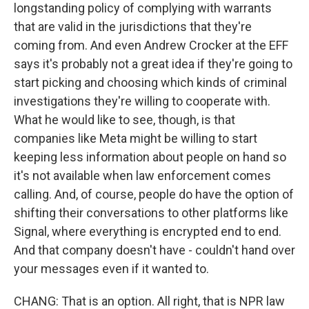
longstanding policy of complying with warrants
that are valid in the jurisdictions that they're
coming from. And even Andrew Crocker at the EFF
says it's probably not a great idea if they're going to
start picking and choosing which kinds of criminal
investigations they're willing to cooperate with.
What he would like to see, though, is that
companies like Meta might be willing to start
keeping less information about people on hand so
it's not available when law enforcement comes
calling. And, of course, people do have the option of
shifting their conversations to other platforms like
Signal, where everything is encrypted end to end.
And that company doesn't have - couldn't hand over
your messages even if it wanted to.
CHANG: That is an option. All right, that is NPR law