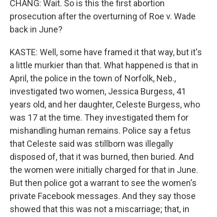
CHANG: Wait. So is this the first abortion
prosecution after the overturning of Roe v. Wade
back in June?
KASTE: Well, some have framed it that way, but it's
a little murkier than that. What happened is that in
April, the police in the town of Norfolk, Neb.,
investigated two women, Jessica Burgess, 41
years old, and her daughter, Celeste Burgess, who
was 17 at the time. They investigated them for
mishandling human remains. Police say a fetus
that Celeste said was stillborn was illegally
disposed of, that it was burned, then buried. And
the women were initially charged for that in June.
But then police got a warrant to see the women's
private Facebook messages. And they say those
showed that this was not a miscarriage; that, in