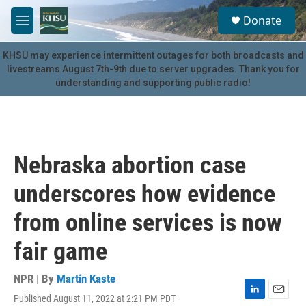
Skip to main content
S
Donate
e
M
a
e
r
n
KHSU may experience intermittent outages for both broadcasts and
c
u
livestreams August 7th-9th due to server upgrades. Thank you for
h
understanding and supporting public radio!
u
e
r
y
Nebraska abortion case
underscores how evidence
from online services is now
fair game
NPR | By
Martin Kaste
Published August 11, 2022 at 2:21 PM PDT
L
E