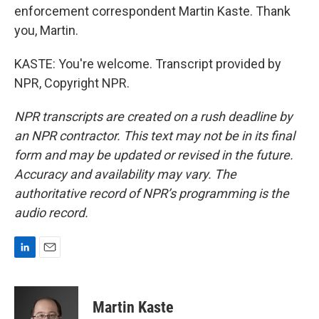
enforcement correspondent Martin Kaste. Thank
you, Martin.
KASTE: You're welcome. Transcript provided by
NPR, Copyright NPR.
NPR transcripts are created on a rush deadline by
an NPR contractor. This text may not be in its final
form and may be updated or revised in the future.
Accuracy and availability may vary. The
authoritative record of NPR’s programming is the
audio record.
L
E
i
m
n
a
k
i
Martin Kaste
e
l