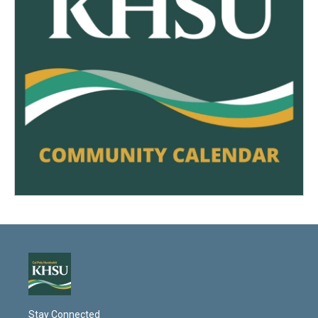
Stay Connected