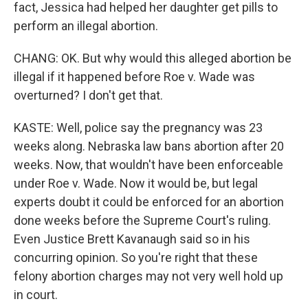
fact, Jessica had helped her daughter get pills to
perform an illegal abortion.
CHANG: OK. But why would this alleged abortion be
illegal if it happened before Roe v. Wade was
overturned? I don't get that.
KASTE: Well, police say the pregnancy was 23
weeks along. Nebraska law bans abortion after 20
weeks. Now, that wouldn't have been enforceable
under Roe v. Wade. Now it would be, but legal
experts doubt it could be enforced for an abortion
done weeks before the Supreme Court's ruling.
Even Justice Brett Kavanaugh said so in his
concurring opinion. So you're right that these
felony abortion charges may not very well hold up
in court.