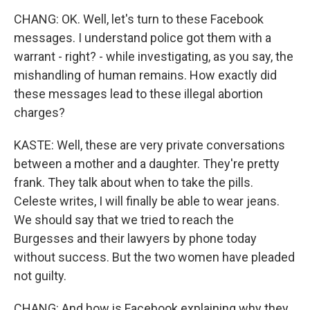
CHANG: OK. Well, let's turn to these Facebook
messages. I understand police got them with a
warrant - right? - while investigating, as you say, the
mishandling of human remains. How exactly did
these messages lead to these illegal abortion
charges?
KASTE: Well, these are very private conversations
between a mother and a daughter. They're pretty
frank. They talk about when to take the pills.
Celeste writes, I will finally be able to wear jeans.
We should say that we tried to reach the
Burgesses and their lawyers by phone today
without success. But the two women have pleaded
not guilty.
CHANG: And how is Facebook explaining why they