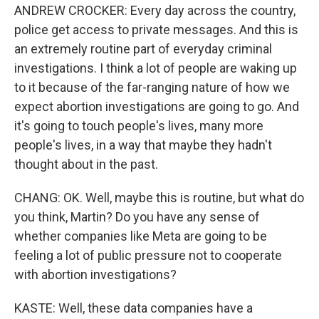
ANDREW CROCKER: Every day across the country,
police get access to private messages. And this is
an extremely routine part of everyday criminal
investigations. I think a lot of people are waking up
to it because of the far-ranging nature of how we
expect abortion investigations are going to go. And
it's going to touch people's lives, many more
people's lives, in a way that maybe they hadn't
thought about in the past.
CHANG: OK. Well, maybe this is routine, but what do
you think, Martin? Do you have any sense of
whether companies like Meta are going to be
feeling a lot of public pressure not to cooperate
with abortion investigations?
KASTE: Well, these data companies have a