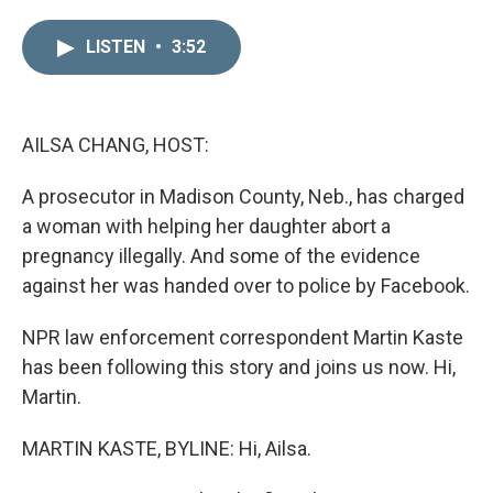
i
m
n
a
LISTEN
•
3:52
k
i
e
l
d
I
n
AILSA CHANG, HOST:
A prosecutor in Madison County, Neb., has charged
a woman with helping her daughter abort a
pregnancy illegally. And some of the evidence
against her was handed over to police by Facebook.
NPR law enforcement correspondent Martin Kaste
has been following this story and joins us now. Hi,
Martin.
MARTIN KASTE, BYLINE: Hi, Ailsa.