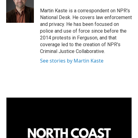
d
I
Martin Kaste is a correspondent on NPR's
n
National Desk. He covers law enforcement
and privacy. He has been focused on
police and use of force since before the
2014 protests in Ferguson, and that
coverage led to the creation of NPR's
Criminal Justice Collaborative.
See stories by Martin Kaste