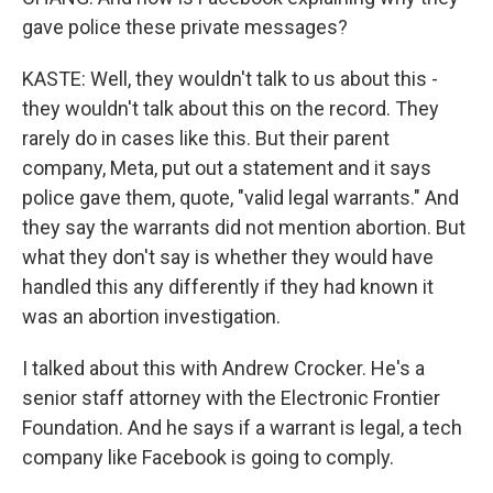
gave police these private messages?
KASTE: Well, they wouldn't talk to us about this -
they wouldn't talk about this on the record. They
rarely do in cases like this. But their parent
company, Meta, put out a statement and it says
police gave them, quote, "valid legal warrants." And
they say the warrants did not mention abortion. But
what they don't say is whether they would have
handled this any differently if they had known it
was an abortion investigation.
I talked about this with Andrew Crocker. He's a
senior staff attorney with the Electronic Frontier
Foundation. And he says if a warrant is legal, a tech
company like Facebook is going to comply.