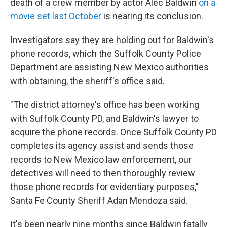
death of a crew member by actor Alec Baldwin
on a
movie set last October
is nearing its conclusion.
Investigators say they are holding out for Baldwin's
phone records, which the Suffolk County Police
Department are assisting New Mexico authorities
with obtaining, the sheriff's office said.
"The district attorney's office has been working
with Suffolk County PD, and Baldwin's lawyer to
acquire the phone records. Once Suffolk County PD
completes its agency assist and sends those
records to New Mexico law enforcement, our
detectives will need to then thoroughly review
those phone records for evidentiary purposes,"
Santa Fe County Sheriff Adan Mendoza said.
It's been nearly nine months since Baldwin fatally