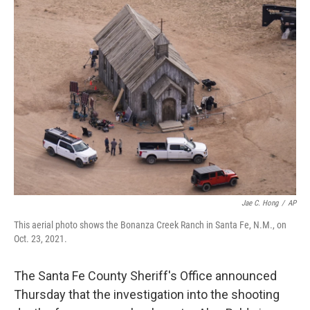
k
i
e
l
d
I
n
Jae C. Hong
/
AP
This aerial photo shows the Bonanza Creek Ranch in Santa Fe, N.M., on
Oct. 23, 2021.
The Santa Fe County Sheriff's Office announced
Thursday that the investigation into the shooting