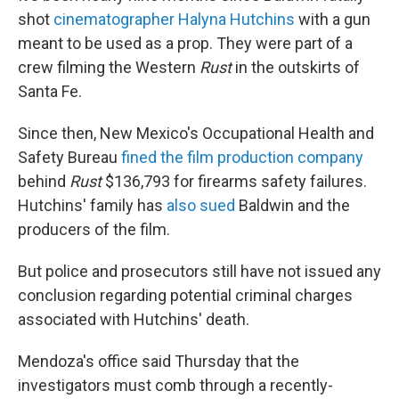
shot
cinematographer Halyna Hutchins
with a gun
meant to be used as a prop. They were part of a
crew filming the Western
Rust
in the outskirts of
Santa Fe.
Since then, New Mexico's Occupational Health and
Safety Bureau
fined the film production company
behind
Rust
$136,793 for firearms safety failures.
Hutchins' family has
also sued
Baldwin and the
producers of the film.
But police and prosecutors still have not issued any
conclusion regarding potential criminal charges
associated with Hutchins' death.
Mendoza's office said Thursday that the
investigators must comb through a recently-