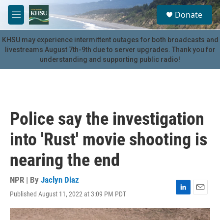
Skip to main content
S
Donate
e
M
a
e
r
n
KHSU may experience intermittent outages for both broadcasts and
c
u
livestreams August 7th-9th due to server upgrades. Thank you for
h
understanding and supporting public radio!
u
e
r
y
Police say the investigation
into 'Rust' movie shooting is
nearing the end
NPR | By
Jaclyn Diaz
Published August 11, 2022 at 3:09 PM PDT
L
E
i
m
n
a