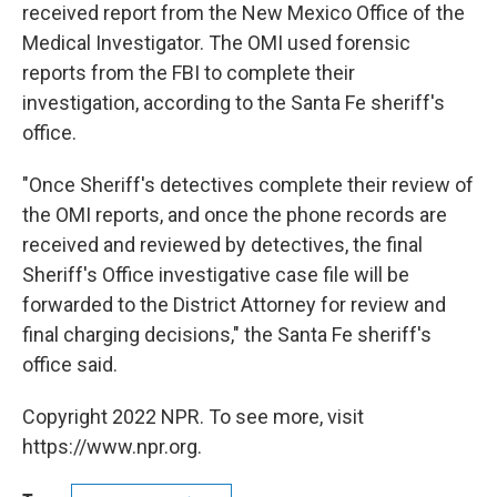
received report from the New Mexico Office of the
Medical Investigator. The OMI used forensic
reports from the FBI to complete their
investigation, according to the Santa Fe sheriff's
office.
"Once Sheriff's detectives complete their review of
the OMI reports, and once the phone records are
received and reviewed by detectives, the final
Sheriff's Office investigative case file will be
forwarded to the District Attorney for review and
final charging decisions," the Santa Fe sheriff's
office said.
Copyright 2022 NPR. To see more, visit
https://www.npr.org.