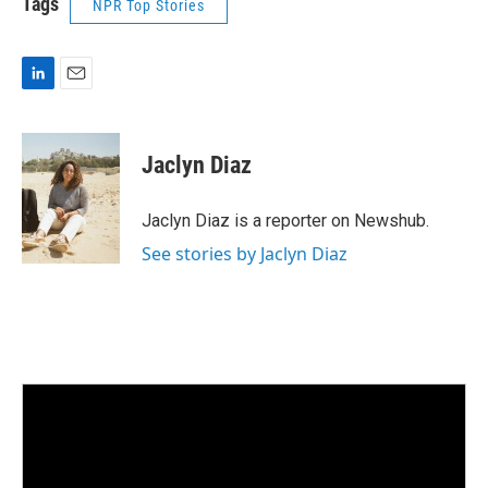
Tags
NPR Top Stories
L
E
i
m
n
a
k
i
Jaclyn Diaz
e
l
d
I
Jaclyn Diaz is a reporter on Newshub.
n
See stories by Jaclyn Diaz