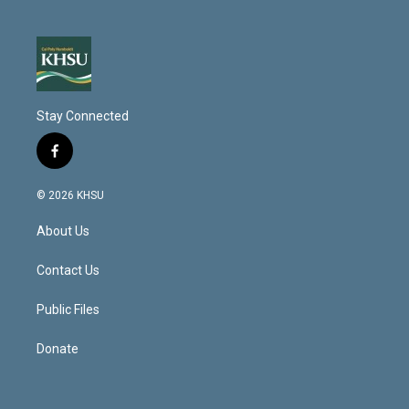
Stay Connected
f
a
c
© 2026 KHSU
e
b
About Us
o
o
k
Contact Us
Public Files
Donate