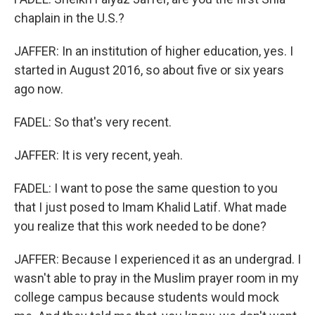
chaplain in the U.S.?
JAFFER: In an institution of higher education, yes. I
started in August 2016, so about five or six years
ago now.
FADEL: So that's very recent.
JAFFER: It is very recent, yeah.
FADEL: I want to pose the same question to you
that I just posed to Imam Khalid Latif. What made
you realize that this work needed to be done?
JAFFER: Because I experienced it as an undergrad. I
wasn't able to pray in the Muslim prayer room in my
college campus because students would mock