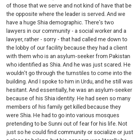
of those that we serve and not kind of have that be
the opposite where the leader is served. And we
have a huge Shia demographic. There's two
lawyers in our community - a social worker and a
lawyer, rather - sorry - that had called me down to
the lobby of our facility because they had a client
with them who is an asylum-seeker from Pakistan
who identified as Shia. And he was just scared. He
wouldn't go through the turnstiles to come into the
building. And I spoke to him in Urdu, and he still was
hesitant. And essentially, he was an asylum-seeker
because of his Shia identity. He had seen so many
members of his family get killed because they
were Shia. He had to go into various mosques
pretending to be Sunni out of fear for his life. Not
just so he could find community or socialize or just