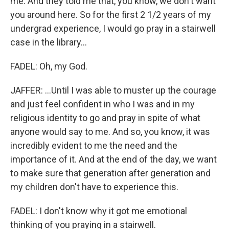
me. And they told me that, you know, we don't want
you around here. So for the first 2 1/2 years of my
undergrad experience, I would go pray in a stairwell
case in the library...
FADEL: Oh, my God.
JAFFER: ...Until I was able to muster up the courage
and just feel confident in who I was and in my
religious identity to go and pray in spite of what
anyone would say to me. And so, you know, it was
incredibly evident to me the need and the
importance of it. And at the end of the day, we want
to make sure that generation after generation and
my children don't have to experience this.
FADEL: I don't know why it got me emotional
thinking of you praying in a stairwell.