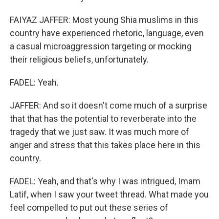
FAIYAZ JAFFER: Most young Shia muslims in this
country have experienced rhetoric, language, even
a casual microaggression targeting or mocking
their religious beliefs, unfortunately.
FADEL: Yeah.
JAFFER: And so it doesn't come much of a surprise
that that has the potential to reverberate into the
tragedy that we just saw. It was much more of
anger and stress that this takes place here in this
country.
FADEL: Yeah, and that's why I was intrigued, Imam
Latif, when I saw your tweet thread. What made you
feel compelled to put out these series of