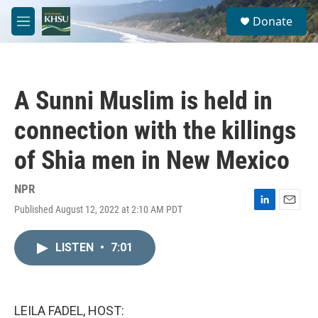
Skip to main content
S
Donate
e
M
a
e
r
n
c
u
h
A Sunni Muslim is held in
u
e
connection with the killings
r
y
of Shia men in New Mexico
NPR
Published August 12, 2022 at 2:10 AM PDT
L
E
i
m
n
a
LISTEN
•
7:01
k
i
e
l
d
I
n
LEILA FADEL, HOST: