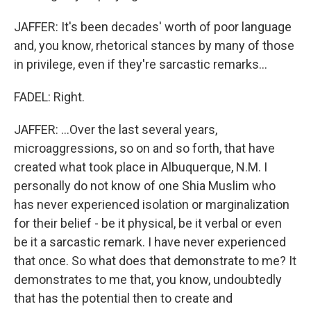
JAFFER: It's been decades' worth of poor language
and, you know, rhetorical stances by many of those
in privilege, even if they're sarcastic remarks...
FADEL: Right.
JAFFER: ...Over the last several years,
microaggressions, so on and so forth, that have
created what took place in Albuquerque, N.M. I
personally do not know of one Shia Muslim who
has never experienced isolation or marginalization
for their belief - be it physical, be it verbal or even
be it a sarcastic remark. I have never experienced
that once. So what does that demonstrate to me? It
demonstrates to me that, you know, undoubtedly
that has the potential then to create and