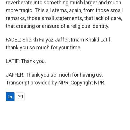
reverberate into something much larger and much
more tragic. This all stems, again, from those small
remarks, those small statements, that lack of care,
that creating or erasure of a religious identity.
FADEL: Sheikh Faiyaz Jaffer, Imam Khalid Latif,
thank you so much for your time.
LATIF: Thank you.
JAFFER: Thank you so much for having us.
Transcript provided by NPR, Copyright NPR.
L
E
i
m
n
a
k
i
e
l
d