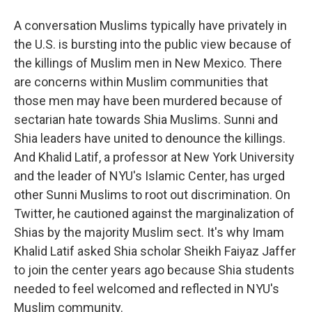
A conversation Muslims typically have privately in
the U.S. is bursting into the public view because of
the killings of Muslim men in New Mexico. There
are concerns within Muslim communities that
those men may have been murdered because of
sectarian hate towards Shia Muslims. Sunni and
Shia leaders have united to denounce the killings.
And Khalid Latif, a professor at New York University
and the leader of NYU's Islamic Center, has urged
other Sunni Muslims to root out discrimination. On
Twitter, he cautioned against the marginalization of
Shias by the majority Muslim sect. It's why Imam
Khalid Latif asked Shia scholar Sheikh Faiyaz Jaffer
to join the center years ago because Shia students
needed to feel welcomed and reflected in NYU's
Muslim community.