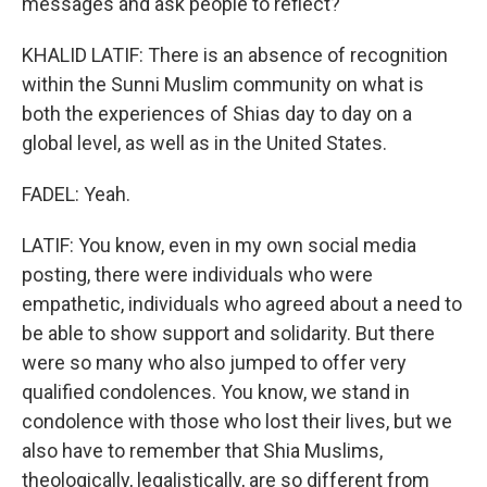
messages and ask people to reflect?
KHALID LATIF: There is an absence of recognition
within the Sunni Muslim community on what is
both the experiences of Shias day to day on a
global level, as well as in the United States.
FADEL: Yeah.
LATIF: You know, even in my own social media
posting, there were individuals who were
empathetic, individuals who agreed about a need to
be able to show support and solidarity. But there
were so many who also jumped to offer very
qualified condolences. You know, we stand in
condolence with those who lost their lives, but we
also have to remember that Shia Muslims,
theologically, legalistically, are so different from