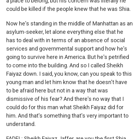
a place to belong, but his concern was literally he
could be killed if the people knew that he was Shia.
Now he's standing in the middle of Manhattan as an
asylum-seeker, let alone everything else that he
has to deal with in terms of an absence of social
services and governmental support and how he's
going to survive here in America. But he's petrified
to come into the building. And so I called Sheikh
Faiyaz down. I said, you know, can you speak to this
young man and let him know that he doesn't have
to be afraid here but not in a way that was
dismissive of his fear? And there's no way that I
could do for this man what Sheikh Faiyaz did for
him. And that's something that's very important to
understand.
FADEL: Sheikh Faiyaz Jaffer, are you the first Shia