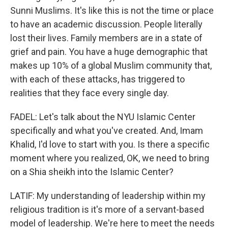
Sunni Muslims. It's like this is not the time or place
to have an academic discussion. People literally
lost their lives. Family members are in a state of
grief and pain. You have a huge demographic that
makes up 10% of a global Muslim community that,
with each of these attacks, has triggered to
realities that they face every single day.
FADEL: Let's talk about the NYU Islamic Center
specifically and what you've created. And, Imam
Khalid, I'd love to start with you. Is there a specific
moment where you realized, OK, we need to bring
on a Shia sheikh into the Islamic Center?
LATIF: My understanding of leadership within my
religious tradition is it's more of a servant-based
model of leadership. We're here to meet the needs