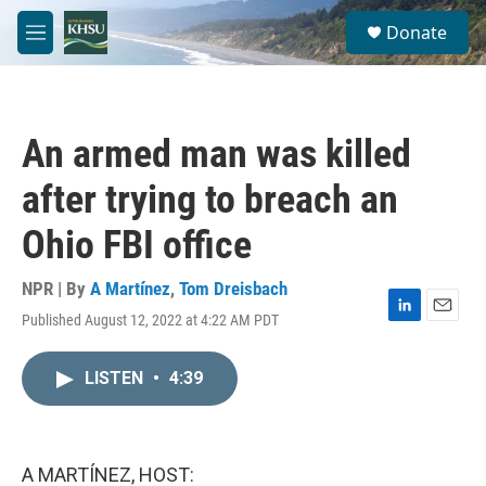
Skip to main content
S
Donate
e
M
a
e
r
n
c
u
h
An armed man was killed
u
e
after trying to breach an
r
y
Ohio FBI office
NPR | By
A Martínez
,
Tom Dreisbach
Published August 12, 2022 at 4:22 AM PDT
L
E
i
m
n
a
LISTEN
•
4:39
k
i
e
l
d
I
n
A MARTÍNEZ, HOST: