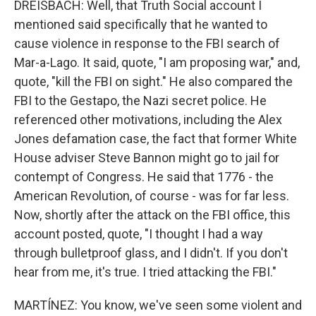
DREISBACH: Well, that Truth Social account I
mentioned said specifically that he wanted to
cause violence in response to the FBI search of
Mar-a-Lago. It said, quote, "I am proposing war," and,
quote, "kill the FBI on sight." He also compared the
FBI to the Gestapo, the Nazi secret police. He
referenced other motivations, including the Alex
Jones defamation case, the fact that former White
House adviser Steve Bannon might go to jail for
contempt of Congress. He said that 1776 - the
American Revolution, of course - was for far less.
Now, shortly after the attack on the FBI office, this
account posted, quote, "I thought I had a way
through bulletproof glass, and I didn't. If you don't
hear from me, it's true. I tried attacking the FBI."
MARTÍNEZ: You know, we've seen some violent and