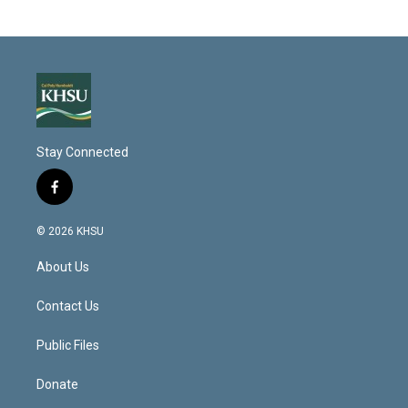
Stay Connected
f
a
c
© 2026 KHSU
e
b
About Us
o
o
k
Contact Us
Public Files
Donate