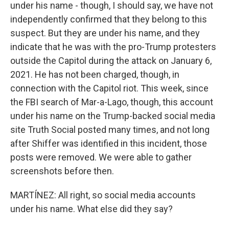
under his name - though, I should say, we have not
independently confirmed that they belong to this
suspect. But they are under his name, and they
indicate that he was with the pro-Trump protesters
outside the Capitol during the attack on January 6,
2021. He has not been charged, though, in
connection with the Capitol riot. This week, since
the FBI search of Mar-a-Lago, though, this account
under his name on the Trump-backed social media
site Truth Social posted many times, and not long
after Shiffer was identified in this incident, those
posts were removed. We were able to gather
screenshots before then.
MARTÍNEZ: All right, so social media accounts
under his name. What else did they say?