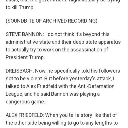
to kill Trump.
(SOUNDBITE OF ARCHIVED RECORDING)
STEVE BANNON: I do not think it's beyond this
administrative state and their deep state apparatus
to actually try to work on the assassination of
President Trump.
DREISBACH: Now, he specifically told his followers
not to be violent. But before yesterday's attack, I
talked to Alex Friedfeld with the Anti-Defamation
League, and he said Bannon was playing a
dangerous game.
ALEX FRIEDFELD: When you tell a story like that of
the other side being willing to go to any lengths to