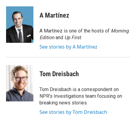
i
m
n
a
k
i
A Martínez
e
l
d
I
A Martínez is one of the hosts of
Morning
n
Edition
and
Up First
.
See stories by A Martínez
Tom Dreisbach
Tom Dreisbach is a correspondent on
NPR's Investigations team focusing on
breaking news stories.
See stories by Tom Dreisbach