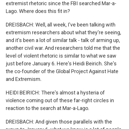
extremist rhetoric since the FBI searched Mar-a-
Lago. Where does this fit in?
DREISBACH: Well, all week, I've been talking with
extremism researchers about what they're seeing,
and it's been a lot of similar talk - talk of arming up,
another civil war. And researchers told me that the
level of violent rhetoric is similar to what we saw
just before January 6. Here's Heidi Beirich. She's
the co-founder of the Global Project Against Hate
and Extremism.
HEIDI BEIRICH: There's almost a hysteria of
violence coming out of these far-right circles in
reaction to the search at Mar-a-Lago.
DREISBACH: And given those parallels with the