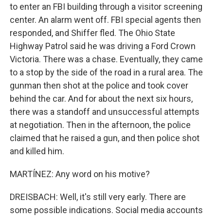
to enter an FBI building through a visitor screening
center. An alarm went off. FBI special agents then
responded, and Shiffer fled. The Ohio State
Highway Patrol said he was driving a Ford Crown
Victoria. There was a chase. Eventually, they came
to a stop by the side of the road in a rural area. The
gunman then shot at the police and took cover
behind the car. And for about the next six hours,
there was a standoff and unsuccessful attempts
at negotiation. Then in the afternoon, the police
claimed that he raised a gun, and then police shot
and killed him.
MARTÍNEZ: Any word on his motive?
DREISBACH: Well, it's still very early. There are
some possible indications. Social media accounts