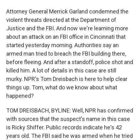
Attorney General Merrick Garland condemned the
violent threats directed at the Department of
Justice and the FBI. And now we're learning more
about an attack on an FBI office in Cincinnati that
started yesterday morning. Authorities say an
armed man tried to breach the FBI building there,
before fleeing. And after a standoff, police shot and
killed him. A lot of details in this case are still
murky. NPR's Tom Dreisbach is here to help clear
things up. Tom, what do we know about what
happened?
TOM DREISBACH, BYLINE: Well, NPR has confirmed
with sources that the suspect's name in this case
is Ricky Shiffer. Public records indicate he's 42
years old. The FBI said he was armed when he tried