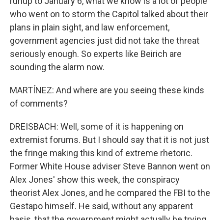
runup to January 6, what we know is a lot of people
who went on to storm the Capitol talked about their
plans in plain sight, and law enforcement,
government agencies just did not take the threat
seriously enough. So experts like Beirich are
sounding the alarm now.
MARTÍNEZ: And where are you seeing these kinds
of comments?
DREISBACH: Well, some of it is happening on
extremist forums. But I should say that it is not just
the fringe making this kind of extreme rhetoric.
Former White House adviser Steve Bannon went on
Alex Jones' show this week, the conspiracy
theorist Alex Jones, and he compared the FBI to the
Gestapo himself. He said, without any apparent
basis, that the government might actually be trying