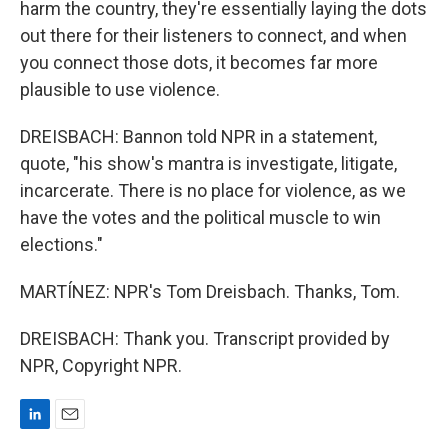
harm the country, they're essentially laying the dots
out there for their listeners to connect, and when
you connect those dots, it becomes far more
plausible to use violence.
DREISBACH: Bannon told NPR in a statement,
quote, "his show's mantra is investigate, litigate,
incarcerate. There is no place for violence, as we
have the votes and the political muscle to win
elections."
MARTÍNEZ: NPR's Tom Dreisbach. Thanks, Tom.
DREISBACH: Thank you. Transcript provided by
NPR, Copyright NPR.
L
E