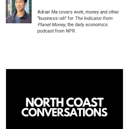
Adrian Ma covers work, money and other
"business-ish" for
The Indicator from
Planet Money
, the daily economics
podcast from NPR.