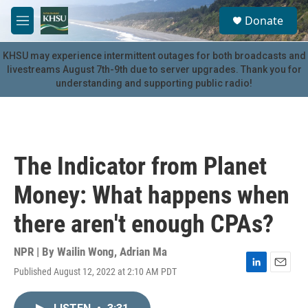
Skip to main content
S
Donate
e
M
a
e
r
n
KHSU may experience intermittent outages for both broadcasts and
c
u
livestreams August 7th-9th due to server upgrades. Thank you for
h
understanding and supporting public radio!
u
e
r
y
The Indicator from Planet
Money: What happens when
there aren't enough CPAs?
NPR | By
Wailin Wong
,
Adrian Ma
Published August 12, 2022 at 2:10 AM PDT
L
E
i
m
n
a