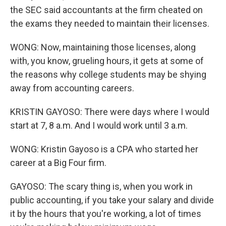
the SEC said accountants at the firm cheated on
the exams they needed to maintain their licenses.
WONG: Now, maintaining those licenses, along
with, you know, grueling hours, it gets at some of
the reasons why college students may be shying
away from accounting careers.
KRISTIN GAYOSO: There were days where I would
start at 7, 8 a.m. And I would work until 3 a.m.
WONG: Kristin Gayoso is a CPA who started her
career at a Big Four firm.
GAYOSO: The scary thing is, when you work in
public accounting, if you take your salary and divide
it by the hours that you're working, a lot of times