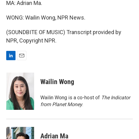
MA: Adrian Ma.
WONG: Wailin Wong, NPR News.
(SOUNDBITE OF MUSIC) Transcript provided by
NPR, Copyright NPR.
L
E
i
m
n
a
k
i
Wailin Wong
e
l
d
I
Wailin Wong is a co-host of
The Indicator
n
from Planet Money
.
Adrian Ma