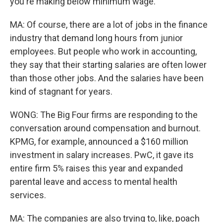
you're making below minimum wage.
MA: Of course, there are a lot of jobs in the finance
industry that demand long hours from junior
employees. But people who work in accounting,
they say that their starting salaries are often lower
than those other jobs. And the salaries have been
kind of stagnant for years.
WONG: The Big Four firms are responding to the
conversation around compensation and burnout.
KPMG, for example, announced a $160 million
investment in salary increases. PwC, it gave its
entire firm 5% raises this year and expanded
parental leave and access to mental health
services.
MA: The companies are also trying to, like, poach