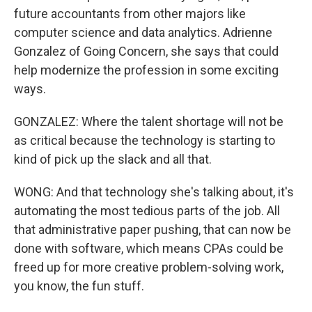
future accountants from other majors like
computer science and data analytics. Adrienne
Gonzalez of Going Concern, she says that could
help modernize the profession in some exciting
ways.
GONZALEZ: Where the talent shortage will not be
as critical because the technology is starting to
kind of pick up the slack and all that.
WONG: And that technology she's talking about, it's
automating the most tedious parts of the job. All
that administrative paper pushing, that can now be
done with software, which means CPAs could be
freed up for more creative problem-solving work,
you know, the fun stuff.