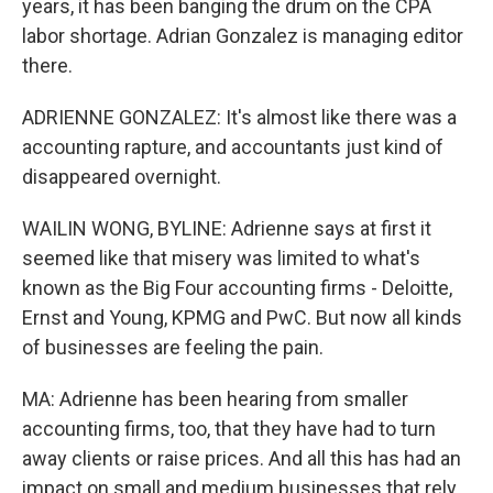
years, it has been banging the drum on the CPA
labor shortage. Adrian Gonzalez is managing editor
there.
ADRIENNE GONZALEZ: It's almost like there was a
accounting rapture, and accountants just kind of
disappeared overnight.
WAILIN WONG, BYLINE: Adrienne says at first it
seemed like that misery was limited to what's
known as the Big Four accounting firms - Deloitte,
Ernst and Young, KPMG and PwC. But now all kinds
of businesses are feeling the pain.
MA: Adrienne has been hearing from smaller
accounting firms, too, that they have had to turn
away clients or raise prices. And all this has had an
impact on small and medium businesses that rely