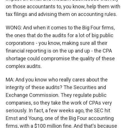
on those accountants to, you know, help them with
tax filings and advising them on accounting rules.
WONG: And when it comes to the Big Four firms,
the ones that do the audits for a lot of big public
corporations - you know, making sure all their
financial reporting is on the up and up - the CPA
shortage could compromise the quality of these
complex audits.
MA: And you know who really cares about the
integrity of these audits? The Securities and
Exchange Commission. They regulate public
companies, so they take the work of CPAs very
seriously. In fact, a few weeks ago, the SEC hit
Ernst and Young, one of the Big Four accounting
firms, with a $100 million fine. And that's because