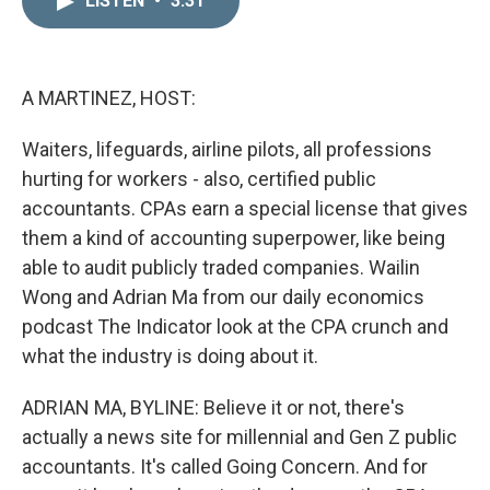
LISTEN
•
3:31
k
i
e
l
d
I
n
A MARTINEZ, HOST:
Waiters, lifeguards, airline pilots, all professions
hurting for workers - also, certified public
accountants. CPAs earn a special license that gives
them a kind of accounting superpower, like being
able to audit publicly traded companies. Wailin
Wong and Adrian Ma from our daily economics
podcast The Indicator look at the CPA crunch and
what the industry is doing about it.
ADRIAN MA, BYLINE: Believe it or not, there's
actually a news site for millennial and Gen Z public
accountants. It's called Going Concern. And for