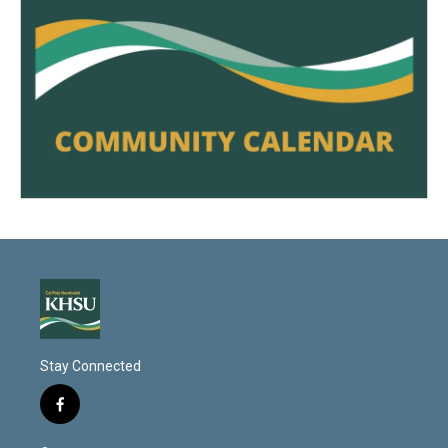
Stay Connected
f
a
c