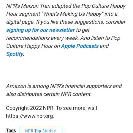
NPR's Maison Tran adapted the Pop Culture Happy
Hour segment "What's Making Us Happy" into a
digital page. If you like these suggestions, consider
signing up for our newsletter
to get
recommendations every week. And listen to Pop
Culture Happy Hour on
Apple Podcasts
and
Spotify
.
Amazon is among NPR's financial supporters and
also distributes certain NPR content.
Copyright 2022 NPR. To see more, visit
https://www.npr.org.
Tags
NPR Top Stories