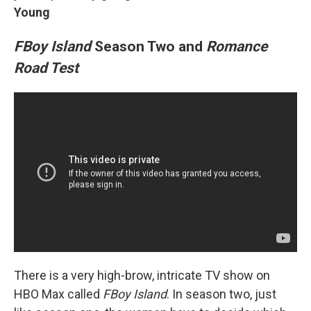
Young
FBoy Island
Season Two and
Romance
Road Test
There is a very high-brow, intricate TV show on
HBO Max called
FBoy Island
. In season two, just