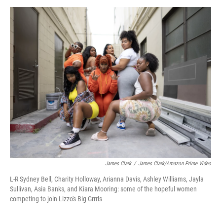
n
a
k
i
e
l
d
I
n
James Clark
/
James Clark/Amazon Prime Video
L-R Sydney Bell, Charity Holloway, Arianna Davis, Ashley Williams, Jayla
Sullivan, Asia Banks, and Kiara Mooring: some of the hopeful women
competing to join Lizzo's Big Grrrls