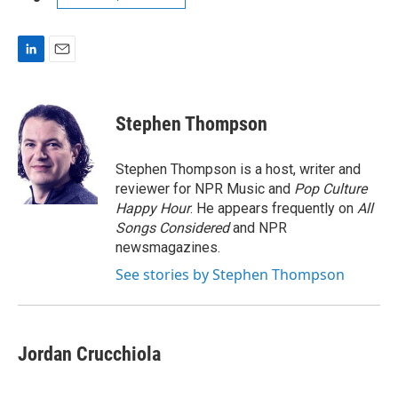
L
E
i
m
n
a
k
i
Stephen Thompson
e
l
d
I
Stephen Thompson is a host, writer and
n
reviewer for NPR Music and
Pop Culture
Happy Hour
. He appears frequently on
All
Songs Considered
and NPR
newsmagazines.
See stories by Stephen Thompson
Jordan Crucchiola