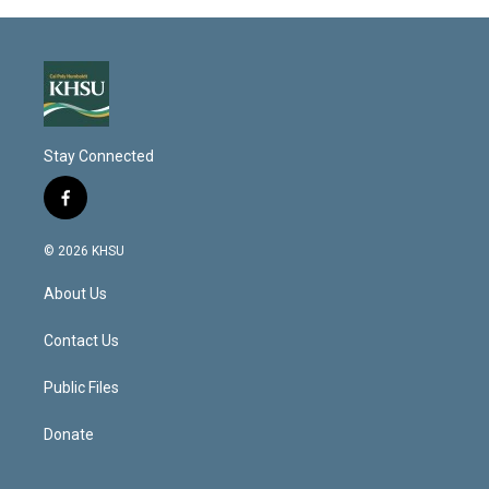
Stay Connected
f
a
c
© 2026 KHSU
e
b
About Us
o
o
k
Contact Us
Public Files
Donate