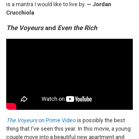
is a mantra I would like to live by.
— Jordan
Crucchiola
The Voyeurs
and
Even the Rich
The Voyeurs
on Prime Video
is possibly the best
thing that I've seen this year. In this movie, a young
couple move into a beautiful new apartment and