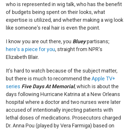
who is represented in wig talk, who has the benefit
of budgets being spent on their looks, what
expertise is utilized, and whether making a wig look
like someone's real hair is even the point.
I know you are out there, you
Bluey
partisans;
here's a piece for you
, straight from NPR's
Elizabeth Blair.
It's hard to watch because of the subject matter,
but there is much to recommend the
Apple TV+
series
Five Days At Memorial
, which is about the
days following Hurricane Katrina at a New Orleans
hospital where a doctor and two nurses were later
accused of intentionally injecting patients with
lethal doses of medications. Prosecutors charged
Dr. Anna Pou (played by Vera Farmiga) based on