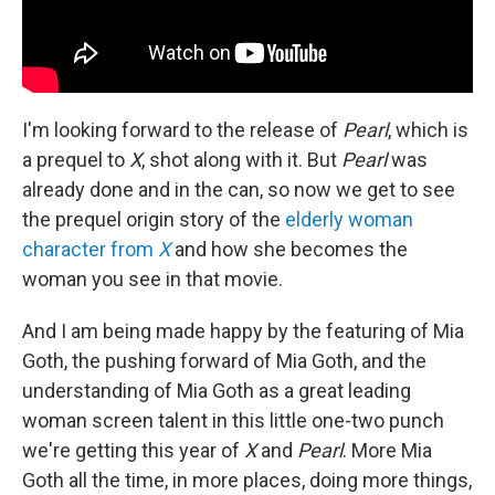
I'm looking forward to the release of
Pearl
, which is
a prequel to
X
, shot along with it. But
Pearl
was
already done and in the can, so now we get to see
the prequel origin story of the
elderly woman
character from
X
and how she becomes the
woman you see in that movie.
And I am being made happy by the featuring of Mia
Goth, the pushing forward of Mia Goth, and the
understanding of Mia Goth as a great leading
woman screen talent in this little one-two punch
we're getting this year of
X
and
Pearl
. More Mia
Goth all the time, in more places, doing more things,