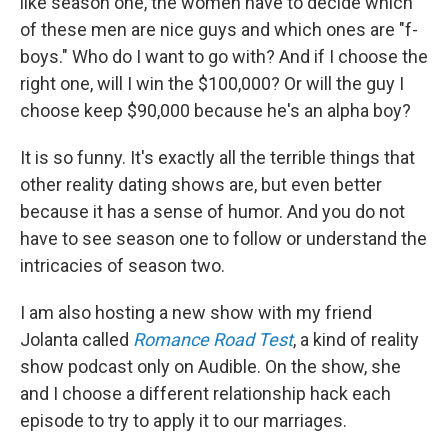
like season one, the women have to decide which
of these men are nice guys and which ones are "f-
boys." Who do I want to go with? And if I choose the
right one, will I win the $100,000? Or will the guy I
choose keep $90,000 because he's an alpha boy?
It is so funny. It's exactly all the terrible things that
other reality dating shows are, but even better
because it has a sense of humor. And you do not
have to see season one to follow or understand the
intricacies of season two.
I am also hosting a new show with my friend
Jolanta called
Romance Road Test
, a kind of reality
show podcast only on Audible. On the show, she
and I choose a different relationship hack each
episode to try to apply it to our marriages.