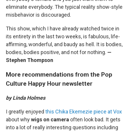
eliminate everybody. The typical reality show-style
misbehavior is discouraged.
This show, which I have already watched twice in
its entirety in the last two weeks, is fabulous, life-
affirming, wonderful, and baudy as hell. It is bodies,
bodies, bodies positive, and not for nothing.
—
Stephen Thompson
More recommendations from the Pop
Culture Happy Hour newsletter
by Linda Holmes
I greatly enjoyed
this Chika Ekemezie piece at Vox
about why
wigs on camera
often look bad. It gets
into a lot of really interesting questions including