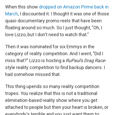
When this show
dropped on Amazon Prime back in
March
, I discounted it. I thought it was one of those
quasi-documentary promo reels that have been
floating around so much. So I just thought, "Oh, I
love Lizzo, but I don't need to watch that."
Then it was nominated for six Emmys in the
category of reality competition. And I went, "Did I
miss that?" Lizzo is hosting a
RuPaul's Drag Race
-
style reality competition to find backup dancers. I
had somehow missed that.
This thing upends so many reality competition
tropes. You realize that this is not a traditional
elimination-based reality show where you get
attached to people but then your heart is broken, or
everybody's terrible and you just want them to