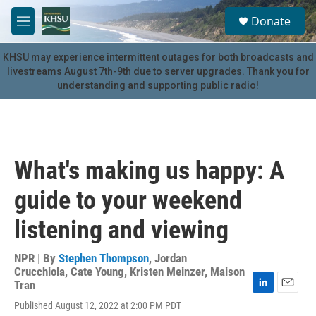
Skip to main content
S
Donate
e
M
a
e
r
n
KHSU may experience intermittent outages for both broadcasts and
c
u
livestreams August 7th-9th due to server upgrades. Thank you for
h
understanding and supporting public radio!
u
e
r
y
What's making us happy: A
guide to your weekend
listening and viewing
NPR | By
Stephen Thompson
,
Jordan
Crucchiola
,
Cate Young
,
Kristen Meinzer
,
Maison
Tran
L
E
Published August 12, 2022 at 2:00 PM PDT
i
m