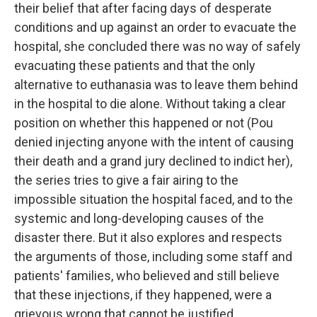
their belief that after facing days of desperate
conditions and up against an order to evacuate the
hospital, she concluded there was no way of safely
evacuating these patients and that the only
alternative to euthanasia was to leave them behind
in the hospital to die alone. Without taking a clear
position on whether this happened or not (Pou
denied injecting anyone with the intent of causing
their death and a grand jury declined to indict her),
the series tries to give a fair airing to the
impossible situation the hospital faced, and to the
systemic and long-developing causes of the
disaster there. But it also explores and respects
the arguments of those, including some staff and
patients' families, who believed and still believe
that these injections, if they happened, were a
grievous wrong that cannot be justified.