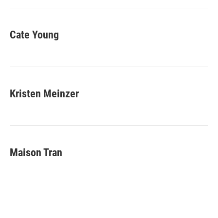
Cate Young
Kristen Meinzer
Maison Tran