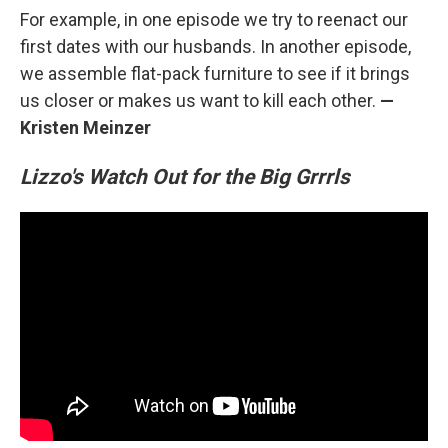
For example, in one episode we try to reenact our
first dates with our husbands. In another episode,
we assemble flat-pack furniture to see if it brings
us closer or makes us want to kill each other.
—
Kristen Meinzer
Lizzo's Watch Out for the Big Grrrls