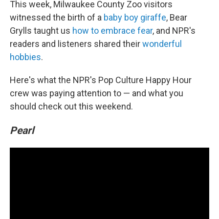
This week, Milwaukee County Zoo visitors
witnessed the birth of a
baby boy giraffe
, Bear
Grylls taught us
how to embrace fear
, and NPR's
readers and listeners shared their
wonderful
hobbies
.
Here's what the NPR's Pop Culture Happy Hour
crew was paying attention to — and what you
should check out this weekend.
Pearl