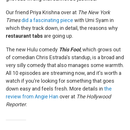
Our friend Priya Krishna over at
The New York
Times
did a fascinating piece
with Umi Syam in
which they track down, in detail, the reasons why
restaurant tabs
are going up.
The new Hulu comedy
This Fool
, which grows out
of comedian Chris Estrada's standup, is a broad and
very silly comedy that also manages some warmth.
All 10 episodes are streaming now, and it's worth a
watch if you're looking for something that goes
down easy and feels fresh. More details in
the
review from Angie Han
over at
The Hollywood
Reporter
.