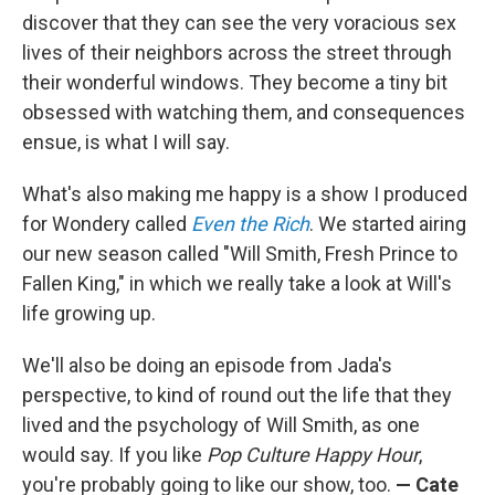
discover that they can see the very voracious sex
lives of their neighbors across the street through
their wonderful windows. They become a tiny bit
obsessed with watching them, and consequences
ensue, is what I will say.
What's also making me happy is a show I produced
for Wondery called
Even the Rich
. We started airing
our new season called "Will Smith, Fresh Prince to
Fallen King," in which we really take a look at Will's
life growing up.
We'll also be doing an episode from Jada's
perspective, to kind of round out the life that they
lived and the psychology of Will Smith, as one
would say. If you like
Pop Culture Happy Hour
,
you're probably going to like our show, too.
— Cate