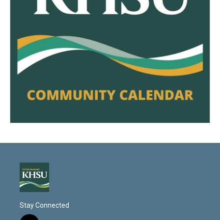
Stay Connected