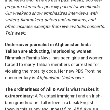
program elements specially paced for weekends.
Our weekend show emphasizes interviews with
writers, filmmakers, actors and musicians, and
often includes excerpts from live in-studio concerts.
This week:
Undercover journalist in Afghanistan finds
Taliban are abducting, imprisoning women:
Filmmaker Ramita Navai has seen girls and women
forced to marry Taliban members or arrested for
violating the morality code. Her new PBS Frontline
documentary is
Afghanistan Undercover.
The ordinariness of 'Ali & Ava' is what makes it
extraordinary:
A Pakistani immigrant and an Irish-
born grandmother fall in love in a bleak English
town in this sunny and upbeat film.
Ali & Ava
is a