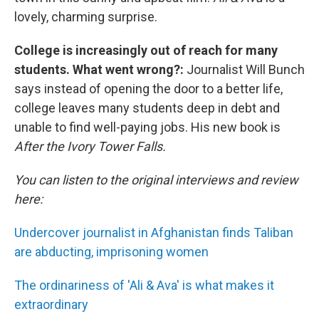
lovely, charming surprise.
College is increasingly out of reach for many
students. What went wrong?:
Journalist Will Bunch
says instead of opening the door to a better life,
college leaves many students deep in debt and
unable to find well-paying jobs. His new book is
After the Ivory Tower Falls.
You can listen to the original interviews and review
here:
Undercover journalist in Afghanistan finds Taliban
are abducting, imprisoning women
The ordinariness of 'Ali & Ava' is what makes it
extraordinary