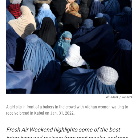
I
n
Ali Khara
/
Reuters
A girl sits in front of a bakery in the crowd with Afghan women waiting to
receive bread in Kabul on Jan. 31, 2022.
Fresh Air Weekend highlights some of the best
interviews and reviews from past weeks, and new