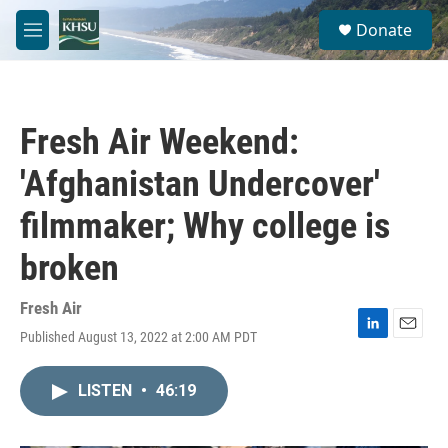
Skip to main content
S
Donate
e
M
a
e
r
n
c
u
h
Fresh Air Weekend:
u
e
'Afghanistan Undercover'
r
y
filmmaker; Why college is
broken
Fresh Air
Published August 13, 2022 at 2:00 AM PDT
L
E
i
m
n
a
LISTEN
•
46:19
k
i
e
l
d