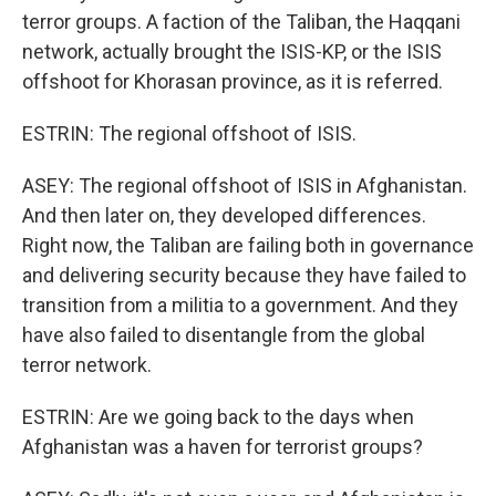
terror groups. A faction of the Taliban, the Haqqani
network, actually brought the ISIS-KP, or the ISIS
offshoot for Khorasan province, as it is referred.
ESTRIN: The regional offshoot of ISIS.
ASEY: The regional offshoot of ISIS in Afghanistan.
And then later on, they developed differences.
Right now, the Taliban are failing both in governance
and delivering security because they have failed to
transition from a militia to a government. And they
have also failed to disentangle from the global
terror network.
ESTRIN: Are we going back to the days when
Afghanistan was a haven for terrorist groups?