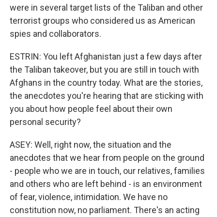
were in several target lists of the Taliban and other
terrorist groups who considered us as American
spies and collaborators.
ESTRIN: You left Afghanistan just a few days after
the Taliban takeover, but you are still in touch with
Afghans in the country today. What are the stories,
the anecdotes you're hearing that are sticking with
you about how people feel about their own
personal security?
ASEY: Well, right now, the situation and the
anecdotes that we hear from people on the ground
- people who we are in touch, our relatives, families
and others who are left behind - is an environment
of fear, violence, intimidation. We have no
constitution now, no parliament. There's an acting