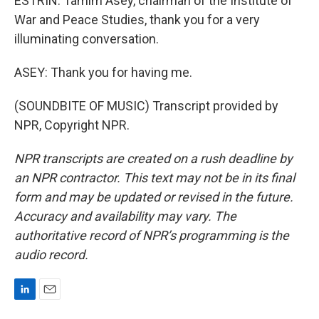
ESTRIN: Tamim Asey, chairman of the Institute of
War and Peace Studies, thank you for a very
illuminating conversation.
ASEY: Thank you for having me.
(SOUNDBITE OF MUSIC) Transcript provided by
NPR, Copyright NPR.
NPR transcripts are created on a rush deadline by
an NPR contractor. This text may not be in its final
form and may be updated or revised in the future.
Accuracy and availability may vary. The
authoritative record of NPR’s programming is the
audio record.
L
E
i
m