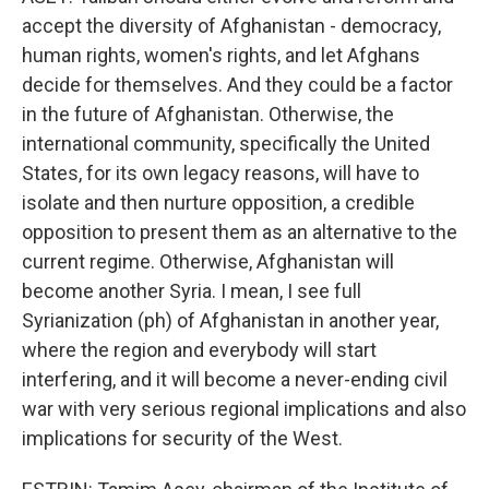
accept the diversity of Afghanistan - democracy,
human rights, women's rights, and let Afghans
decide for themselves. And they could be a factor
in the future of Afghanistan. Otherwise, the
international community, specifically the United
States, for its own legacy reasons, will have to
isolate and then nurture opposition, a credible
opposition to present them as an alternative to the
current regime. Otherwise, Afghanistan will
become another Syria. I mean, I see full
Syrianization (ph) of Afghanistan in another year,
where the region and everybody will start
interfering, and it will become a never-ending civil
war with very serious regional implications and also
implications for security of the West.