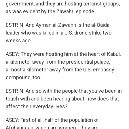
government, and they are hosting terrorist groups,
as was evident by the Zawahri episode.
ESTRIN: And Ayman al-Zawahri is the al-Qaida
leader who was killed in a U.S. drone strike two
weeks ago.
ASEY: They were hosting him at the heart of Kabul,
a kilometer away from the presidential palace,
almost a kilometer away from the U.S. embassy
compound, too.
ESTRIN: And so with the people that you've been in
touch with and been hearing about, how does that
affect their everyday lives?
ASEY: First of all, half of the population of
Afghanistan, which are women - they are