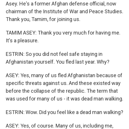
Asey. He's a former Afghan defense official, now
chairman of the Institute of War and Peace Studies.
Thank you, Tamim, for joining us.
TAMIM ASEY: Thank you very much for having me.
It's a pleasure.
ESTRIN: So you did not feel safe staying in
Afghanistan yourself. You fled last year. Why?
ASEY: Yes, many of us fled Afghanistan because of
specific threats against us. And these existed way
before the collapse of the republic. The term that
was used for many of us - it was dead man walking.
ESTRIN: Wow. Did you feel like a dead man walking?
ASEY: Yes, of course. Many of us, including me,