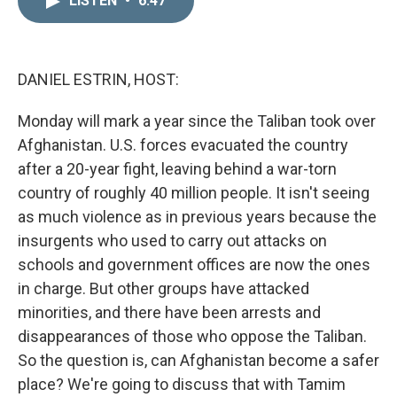
LISTEN
•
6:47
k
i
e
l
d
I
n
DANIEL ESTRIN, HOST:
Monday will mark a year since the Taliban took over
Afghanistan. U.S. forces evacuated the country
after a 20-year fight, leaving behind a war-torn
country of roughly 40 million people. It isn't seeing
as much violence as in previous years because the
insurgents who used to carry out attacks on
schools and government offices are now the ones
in charge. But other groups have attacked
minorities, and there have been arrests and
disappearances of those who oppose the Taliban.
So the question is, can Afghanistan become a safer
place? We're going to discuss that with Tamim