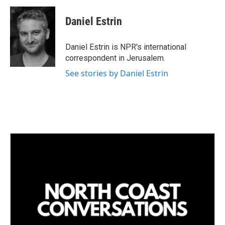
n
a
k
i
Daniel Estrin
e
l
d
I
Daniel Estrin is NPR's international
n
correspondent in Jerusalem.
See stories by Daniel Estrin