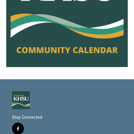
Stay Connected
f