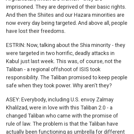
imprisoned. They are deprived of their basic rights.
And then the Shiites and our Hazara minorities are
now every day being targeted. And above all, people
have lost their freedoms.
ESTRIN: Now, talking about the Shia minority - they
were targeted in two horrific, deadly attacks in
Kabul just last week. This was, of course, not the
Taliban - a regional offshoot of ISIS took
responsibility. The Taliban promised to keep people
safe when they took power. Why aren't they?
ASEY: Everybody, including U.S. envoy Zalmay
Khalilzad, were in love with this Taliban 2.0 - a
changed Taliban who came with the promise of
rule of law. The problem is that the Taliban have
actually been functioning as umbrella for different