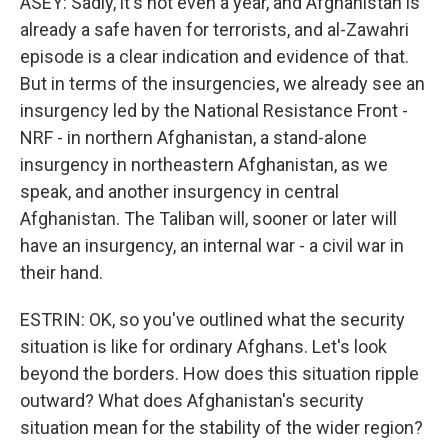
ASEY: Sadly, it's not even a year, and Afghanistan is
already a safe haven for terrorists, and al-Zawahri
episode is a clear indication and evidence of that.
But in terms of the insurgencies, we already see an
insurgency led by the National Resistance Front -
NRF - in northern Afghanistan, a stand-alone
insurgency in northeastern Afghanistan, as we
speak, and another insurgency in central
Afghanistan. The Taliban will, sooner or later will
have an insurgency, an internal war - a civil war in
their hand.
ESTRIN: OK, so you've outlined what the security
situation is like for ordinary Afghans. Let's look
beyond the borders. How does this situation ripple
outward? What does Afghanistan's security
situation mean for the stability of the wider region?