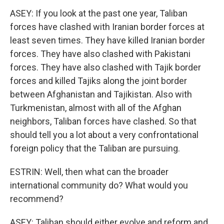
ASEY: If you look at the past one year, Taliban
forces have clashed with Iranian border forces at
least seven times. They have killed Iranian border
forces. They have also clashed with Pakistani
forces. They have also clashed with Tajik border
forces and killed Tajiks along the joint border
between Afghanistan and Tajikistan. Also with
Turkmenistan, almost with all of the Afghan
neighbors, Taliban forces have clashed. So that
should tell you a lot about a very confrontational
foreign policy that the Taliban are pursuing.
ESTRIN: Well, then what can the broader
international community do? What would you
recommend?
ASEY: Taliban should either evolve and reform and