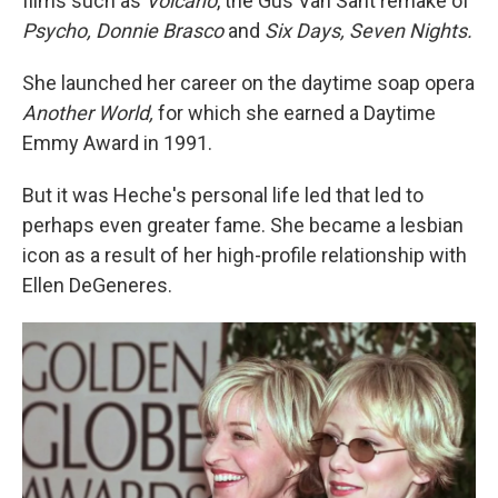
films such as
Volcano
, the Gus Van Sant remake of
Psycho, Donnie Brasco
and
Six Days, Seven Nights.
She launched her career on the daytime soap opera
Another World,
for which she earned a Daytime
Emmy Award in 1991.
But it was Heche's personal life led that led to
perhaps even greater fame. She became a lesbian
icon as a result of her high-profile relationship with
Ellen DeGeneres.