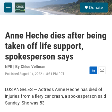
Skip to main content
S
Donate
e
M
a
e
r
n
c
u
h
Anne Heche dies after being
u
e
taken off life support,
r
y
spokesperson says
NPR | By
Chloe Veltman
Published August 14, 2022 at 8:31 PM PDT
L
E
i
m
n
a
k
i
LOS ANGELES — Actress Anne Heche has died of
e
l
injuries from a fiery car crash, a spokesperson said
d
I
Sunday. She was 53.
n