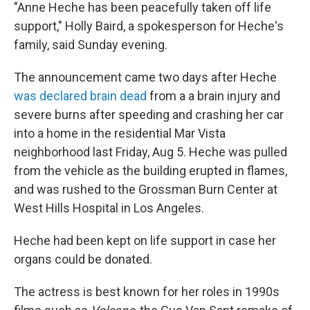
"Anne Heche has been peacefully taken off life
support," Holly Baird, a spokesperson for Heche's
family, said Sunday evening.
The announcement came two days after Heche
was declared brain dead
from a a brain injury and
severe burns after speeding and crashing her car
into a home in the residential Mar Vista
neighborhood last Friday, Aug 5. Heche was pulled
from the vehicle as the building erupted in flames,
and was rushed to the Grossman Burn Center at
West Hills Hospital in Los Angeles.
Heche had been kept on life support in case her
organs could be donated.
The actress is best known for her roles in 1990s