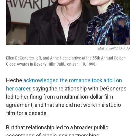
Mark J. Terill / AP
/
AP
Ellen DeGeneres, left, and Anne Heche arrive at the 55th Annual Golden
Globe Awards in Beverly Hills, Calif., on Jan. 18, 1998.
Heche
acknowledged the romance took a toll on
her career
, saying the relationship with DeGeneres
led to her firing from a multimillion-dollar film
agreement, and that she did not work in a studio
film for a decade.
But that relationship led to a broader public
acceptance of single-sex partnerships.