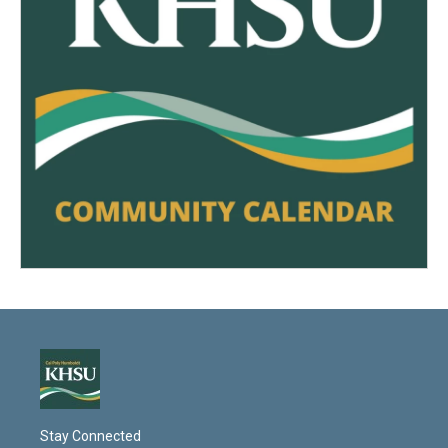
Stay Connected