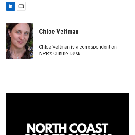
L
E
i
m
n
a
k
i
Chloe Veltman
e
l
d
I
Chloe Veltman is a correspondent on
n
NPR's Culture Desk.