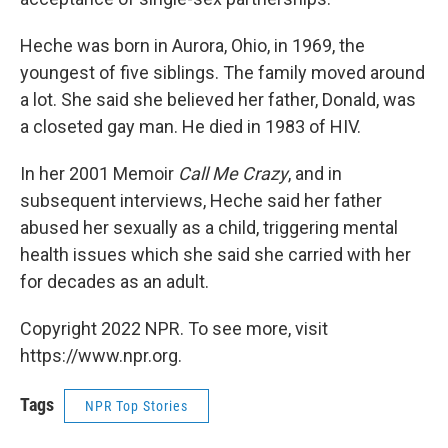
Heche was born in Aurora, Ohio, in 1969, the
youngest of five siblings. The family moved around
a lot. She said she believed her father, Donald, was
a closeted gay man. He died in 1983 of HIV.
In her 2001 Memoir
Call Me Crazy
, and in
subsequent interviews, Heche said her father
abused her sexually as a child, triggering mental
health issues which she said she carried with her
for decades as an adult.
Copyright 2022 NPR. To see more, visit
https://www.npr.org.
Tags
NPR Top Stories