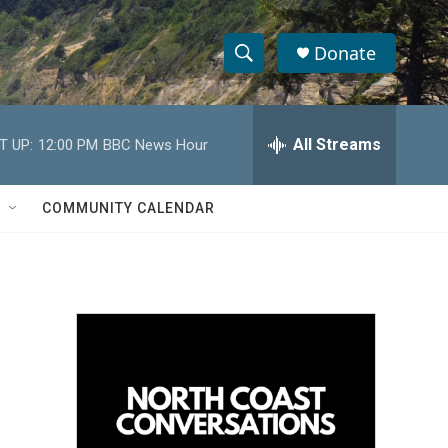
Donate
S
S
e
h
a
r
All Streams
T UP:
12:00 PM
BBC News Hour
o
c
h
w
Q
COMMUNITY CALENDAR
u
S
e
r
e
y
a
r
c
h