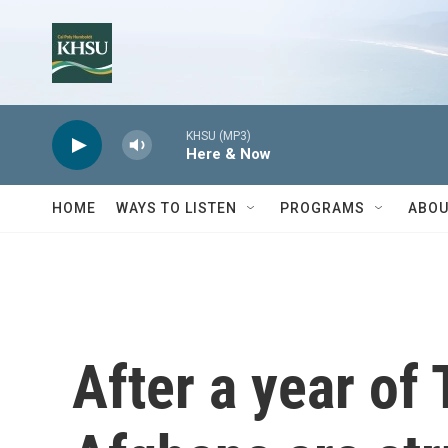
Skip to main content
KHSU (MP3)
Here & Now
HOME
WAYS TO LISTEN
PROGRAMS
ABOU
After a year of