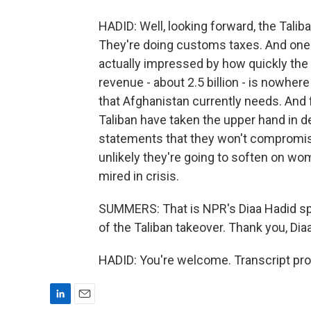
HADID: Well, looking forward, the Talib
They're doing customs taxes. And one
actually impressed by how quickly the
revenue - about 2.5 billion - is nowhe
that Afghanistan currently needs. And f
Taliban have taken the upper hand in 
statements that they won't compromise
unlikely they're going to soften on wom
mired in crisis.
SUMMERS: That is NPR's Diaa Hadid spe
of the Taliban takeover. Thank you, Diaa
HADID: You're welcome. Transcript pr
L
E