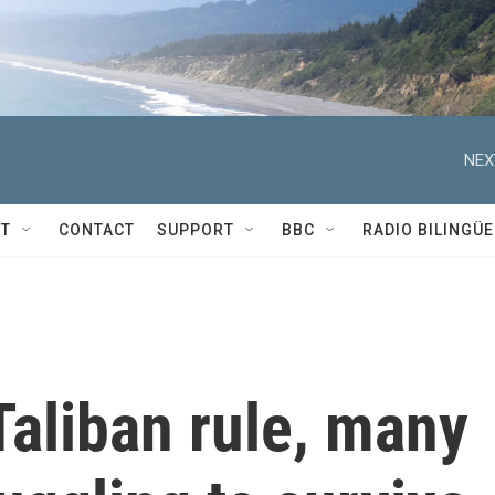
NEX
T
CONTACT
SUPPORT
BBC
RADIO BILINGÜE
 Taliban rule, many