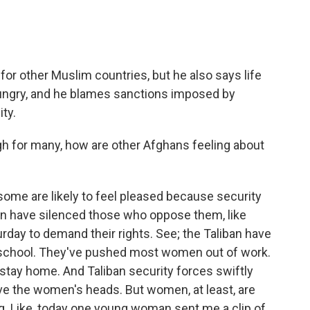
for other Muslim countries, but he also says life
ungry, and he blames sanctions imposed by
ty.
gh for many, how are other Afghans feeling about
, some are likely to feel pleased because security
ban have silenced those who oppose them, like
day to demand their rights. See; the Taliban have
 school. They've pushed most women out of work.
stay home. And Taliban security forces swiftly
ve the women's heads. But women, at least, are
ting. Like, today one young woman sent me a clip of