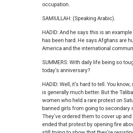
occupation.
SAMIULLAH: (Speaking Arabic).
HADID: And he says this is an example 
has been hard. He says Afghans are h
America and the international communi
SUMMERS: With daily life being so tou
today's anniversary?
HADID: Well, it's hard to tell. You know
is generally much better. But the Tali
women who held a rare protest on Satur
banned girls from going to secondary
They've ordered them to cover up and 
ended that protest by opening fire abo
still trying to show that they're resis