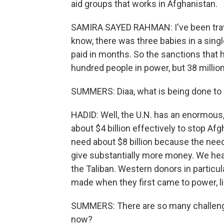
aid groups that works in Afghanistan.
SAMIRA SAYED RAHMAN: I've been travel
know, there was three babies in a singl
paid in months. So the sanctions that 
hundred people in power, but 38 million
SUMMERS: Diaa, what is being done to h
HADID: Well, the U.N. has an enormous
about $4 billion effectively to stop Af
need about $8 billion because the need i
give substantially more money. We hear
the Taliban. Western donors in particu
made when they first came to power, like
SUMMERS: There are so many challenges 
now?