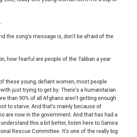
.
And the song's message is, don't be afraid of the
n, how fearful are people of the Taliban a year
 of these young, defiant women, most people
ith just trying to get by. There's a humanitarian
ore than 90% of all Afghans aren't getting enough
 not to starve. And that's mainly because of
ho are now in the government. And that has had a
nderstand this a bit better, listen here to Samira
onal Rescue Committee. It's one of the really big