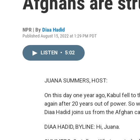
Afghans are str
NPR | By
Diaa Hadid
Published August 15, 2022 at 1:29 PM PDT
LISTEN
•
5:02
JUANA SUMMERS, HOST:
On this day one year ago, Kabul fell to 
again after 20 years out of power. So 
Diaa Hadid joins us from the Afghan capi
DIAA HADID, BYLINE: Hi, Juana.