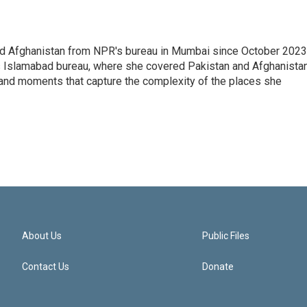
nd Afghanistan from NPR's bureau in Mumbai since October 2023
s Islamabad bureau, where she covered Pakistan and Afghanistan
 and moments that capture the complexity of the places she
About Us
Public Files
Contact Us
Donate