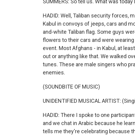
SUMMERS: So tell us. What was today l
HADID: Well, Taliban security forces, 
Kabul in convoys of jeeps, cars and m
and-white Taliban flag. Some guys wer
flowers to their cars and were wearin
event. Most Afghans - in Kabul, at leas
out or anything like that. We walked ov
tunes. These are male singers who pra
enemies.
(SOUNDBITE OF MUSIC)
UNIDENTIFIED MUSICAL ARTIST: (Singin
HADID: There I spoke to one participant
and we chat in Arabic because he learn
tells me they're celebrating because t