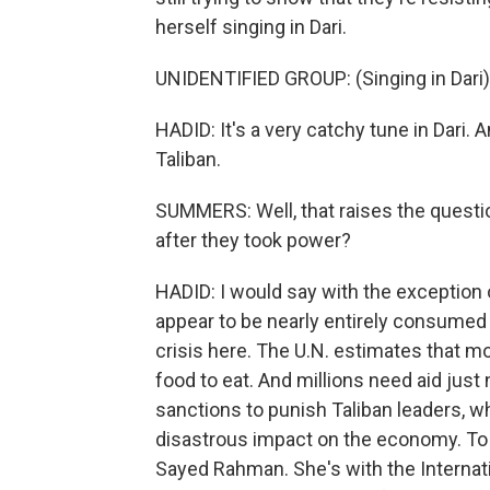
herself singing in Dari.
UNIDENTIFIED GROUP: (Singing in Dari)
HADID: It's a very catchy tune in Dari. 
Taliban.
SUMMERS: Well, that raises the questio
after they took power?
HADID: I would say with the exception
appear to be nearly entirely consumed w
crisis here. The U.N. estimates that m
food to eat. And millions need aid just
sanctions to punish Taliban leaders, w
disastrous impact on the economy. To u
Sayed Rahman. She's with the Internati