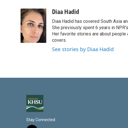
i
m
n
a
Diaa Hadid
k
i
Diaa Hadid has covered South Asia a
e
l
d
She previously spent 6 years in NPR'
I
Her favorite stories are about people
n
covers.
See stories by Diaa Hadid
Stay Connected