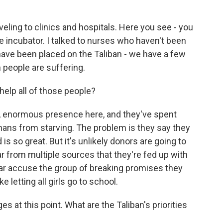
ing to clinics and hospitals. Here you see - you
e incubator. I talked to nurses who haven't been
have been placed on the Taliban - we have a few
 people are suffering.
elp all of those people?
, enormous presence here, and they've spent
ghans from starving. The problem is they say they
s so great. But it's unlikely donors are going to
 from multiple sources that they're fed up with
lar accuse the group of breaking promises they
 letting all girls go to school.
at this point. What are the Taliban's priorities