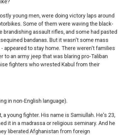
ike?
mostly young men, were doing victory laps around
otorbikes. Some of them were waving the black-
e brandishing assault rifles, and some had pasted
g sequined bandanas. But it wasn't some mass
t - appeared to stay home. There weren't families
er to an army jeep that was blaring pro-Taliban
ise fighters who wrested Kabul from their
g in non-English language).
, a young fighter. His name is Samiullah. He's 23,
ed it in a madrassa or religious seminary. And he
hey liberated Afghanistan from foreign