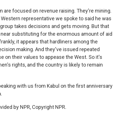
an are focused on revenue raising. They're mining.
 Western representative we spoke to said he was
 group takes decisions and gets moving. But that
re near substituting for the enormous amount of aid
rankly, it appears that hardliners among the
decision making. And they've issued repeated
 on their values to appease the West. So it's
en's rights, and the country is likely to remain
aking with us from Kabul on the first anniversary
.
ovided by NPR, Copyright NPR.