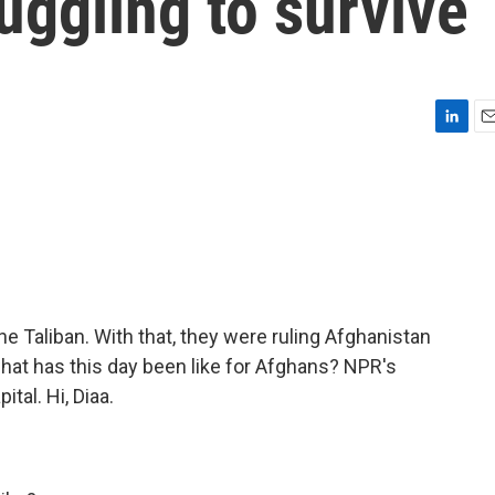
uggling to survive
L
E
i
m
n
a
k
i
e
l
d
I
n
the Taliban. With that, they were ruling Afghanistan
what has this day been like for Afghans? NPR's
tal. Hi, Diaa.